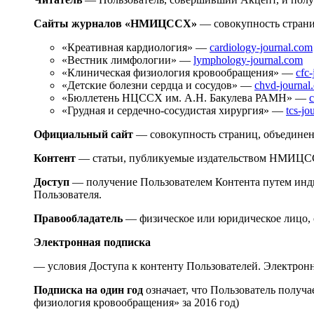
Сайты журналов «НМИЦССХ»
— совокупность стран
«Креативная кардиология» —
cardiology-journal.com
«Вестник лимфологии» —
lymphology-journal.com
«Клиническая физиология кровообращения» —
cfc
«Детские болезни сердца и сосудов» —
chvd-journal
«Бюллетень НЦССХ им. А.Н. Бакулева РАМН» —
c
«Грудная и сердечно-сосудистая хирургия» —
tcs-jo
Официальный сайт
— совокупность страниц, объедине
Контент
— статьи, публикуемые издательством НМИЦСС
Доступ
— получение Пользователем Контента путем инди
Пользователя.
Правообладатель
— физическое или юридическое лицо, 
Электронная подписка
— условия Доступа к контенту Пользователей. Электронн
Подписка на один год
означает, что Пользователь получ
физиология кровообращения» за 2016 год)