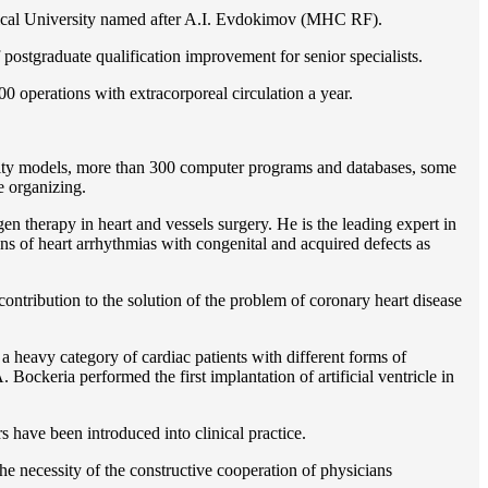
gical University named after A.I. Evdokimov (MHC RF).
postgraduate qualification improvement for senior specialists.
0 operations with extracorporeal circulation a year.
ility models, more than 300 computer programs and databases, some
e organizing.
en therapy in heart and vessels surgery. He is the leading expert in
ns of heart arrhythmias with congenital and acquired defects as
ontribution to the solution of the problem of coronary heart disease
 a heavy category of cardiac patients with different forms of
Bockeria performed the first implantation of artificial ventricle in
rs have been introduced into clinical practice.
e necessity of the constructive cooperation of physicians