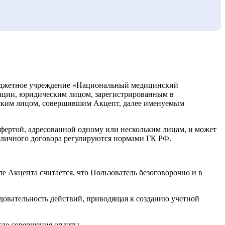
бюджетное учреждение «Национальный медицинский
рации, юридическим лицом, зарегистрированным в
ским лицом, совершившим Акцепт, далее именуемым
офертой, адресованной одному или нескольким лицам, и может
убличного договора регулируются нормами ГК РФ.
 Акцепта считается, что Пользователь безоговорочно и в
довательность действий, приводящая к созданию учетной
ле совершения оплаты.