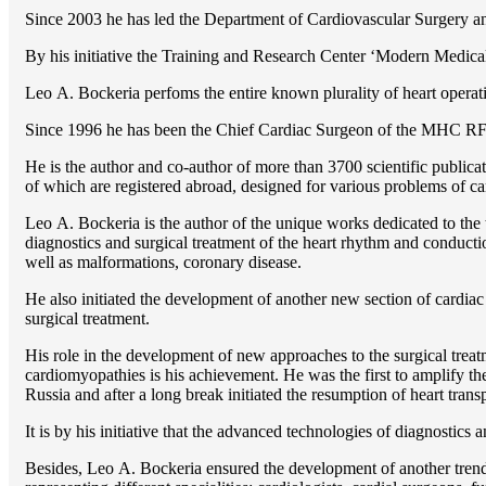
Since 2003 he has led the Department of Cardiovascular Surgery 
By his initiative the Training and Research Center ‘Modern Medical 
Lео A. Bockeria perfoms the entire known plurality of heart operatio
Since 1996 he has been the Chief Cardiac Surgeon of the MHС RF
He is the author and co-author of more than 3700 scientific publi
of which are registered abroad, designed for various problems of c
Lео A. Bockeria is the author of the unique works dedicated to the t
diagnostics and surgical treatment of the heart rhythm and conducti
well as malformations, coronary disease.
He also initiated the development of another new section of cardiac
surgical treatment.
His role in the development of new approaches to the surgical treatm
cardiomyopathies is his achievement. He was the first to amplify the
Russia and after a long break initiated the resumption of heart transp
It is by his initiative that the advanced technologies of diagnostics
Besides, Lео A. Bockeria ensured the development of another trend 