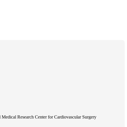
 Medical Research Center for Cardiovascular Surgery