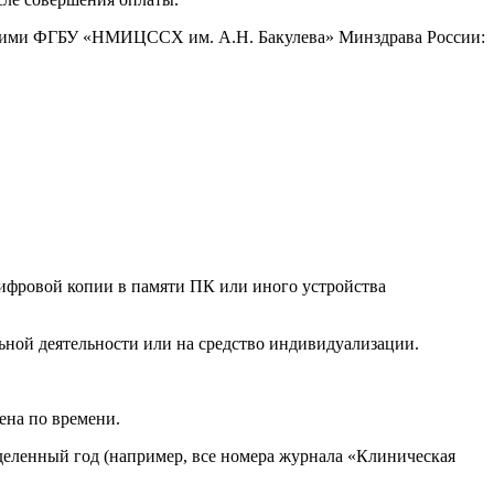
ащими ФГБУ «НМИЦССХ им. А.Н. Бакулева» Минздрава России:
ифровой копии в памяти ПК или иного устройства
ной деятельности или на средство индивидуализации.
ена по времени.
еделенный год (например, все номера журнала «Клиническая