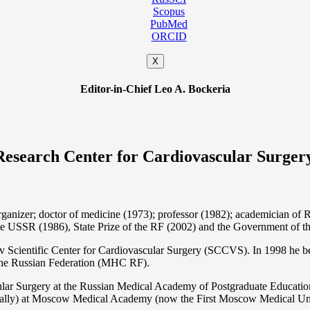
Scopus
PubMed
ORCID
X
Editor-in-Chief Leo A. Bockeria
Research Center for Cardiovascular Surger
organizer; doctor of medicine (1973); professor (1982); academician 
the USSR (1986), State Prize of the RF (2002) and the Government of th
 Scientific Center for Cardiovascular Surgery (SCCVS). In 1998 he bec
 the Russian Federation (MHС RF).
ular Surgery at the Russian Medical Academy of Postgraduate Educat
nally) at Moscow Medical Academy (now the First Moscow Medical Un