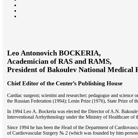
Leo Antonovich BOCKERIA,
Academician of RAS and RAMS,
President of Bakoulev National Medical 
Chief Editor of the Center’s Publishing House
Cardiac surgeon; scientist and researcher; pedagogue and science 
the Russian Federation (1994); Lenin Prize (1976), State Prize of 
In 1994 Lео A. Bockeria was elected the Director of A.N. Bakoulev
Interventional Arrhythmology under the Ministry of Healthcare of
Since 1994 he has been the Head of the Department of Cardiovasc
of Cardiovascular Surgery № 2 (which was founded by him perso