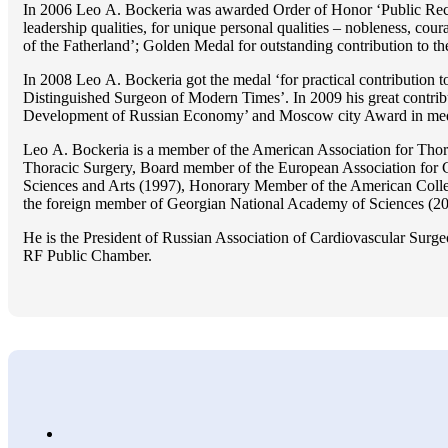
In 2006 Lео A. Bockeria was awarded Order of Honor ‘Public Recogn
leadership qualities, for unique personal qualities – nobleness, coura
of the Fatherland’; Golden Medal for outstanding сontribution to t
In 2008 Lео A. Bockeria got the medal ‘for practical contribution to
Distinguished Surgeon of Modern Times’. In 2009 his great contri
Development of Russian Economy’ and Moscow city Award in medicine
Lео A. Bockeria is a member of the American Association for Thor
Thoracic Surgery, Board member of the European Association for 
Sciences and Arts (1997), Honorary Member of the American Coll
the foreign member of Georgian National Academy of Sciences (20
He is the President of Russian Association of Cardiovascular Surge
RF Public Chamber.