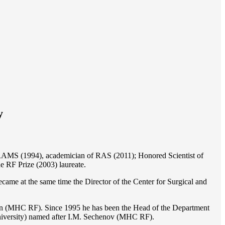
y
of RAMS (1994), academician of RAS (2011); Honored Scientist of
e RF Prize (2003) laureate.
ame at the same time the Director of the Center for Surgical and
ion (MHC RF). Since 1995 he has been the Head of the Department
iversity) named after I.M. Sechenov (MHC RF).