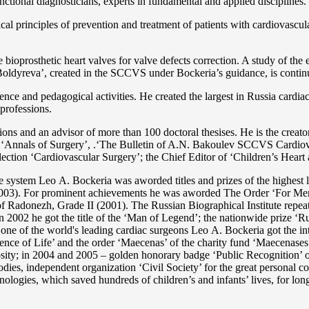
functional diagnosticians, experts in fundamental and applied disciplines.
l principles of prevention and treatment of patients with cardiovascula
ioprosthetic heart valves for valve defects correction. A study of the e
 Boldyreva’, created in the SCCVS under Bockeria’s guidance, is contin
ce and pedagogical activities. He created the largest in Russia cardia
 professions.
tations and an advisor of more than 100 doctoral thesises. He is the c
 as ‘Annals of Surgery’, .‘The Bulletin of A.N. Bakoulev SCCVS Cardiov
ection ‘Cardiovascular Surgery’; the Chief Editor of ‘Children’s Heart 
re system Lео A. Bockeria was aworded titles and prizes of the highest l
3). For prominent achievements he was aworded The Order ‘For Merit t
 Radonezh, Grade II (2001). The Russian Biographical Institute repeate
In 2002 he got the title of the ‘Man of Legend’; the nationwide prize 
s one of the world's leading cardiac surgeons Lео A. Bockeria got the
e of Life’ and the order ‘Maecenas’ of the charity fund ‘Maecenases of
enerosity; in 2004 and 2005 – golden honorary badge ‘Public Recognitio
ies, independent organization ‘Сivil Society’ for the great personal co
nologies, which saved hundreds of children’s and infants’ lives, for long