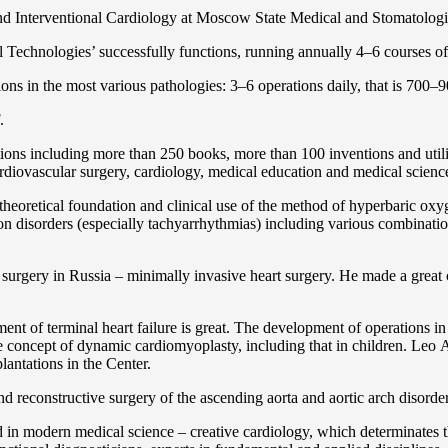
and Interventional Cardiology at Moscow State Medical and Stomatolo
Technologies’ successfully functions, running annually 4–6 courses of 
ns in the most various pathologies: 3–6 operations daily, that is 700–90
.
cations including more than 250 books, more than 100 inventions and ut
ardiоvascular surgery, cardiology, medical education and medical scienc
heoretical foundation and clinical use of the method of hyperbaric oxyg
on disorders (especially tachyarrhythmias) including various combinatio
 surgery in Russia – minimally invasive heart surgery. He made a great c
ent of terminal heart failure is great. The development of operations in
 concept of dynamic cardiomyoplasty, including that in children. Lео A. 
lantations in the Center.
 and reconstructive surgery of the ascending aorta and aortic arch disorde
in modern medical science – creative cardiology, which determinates th