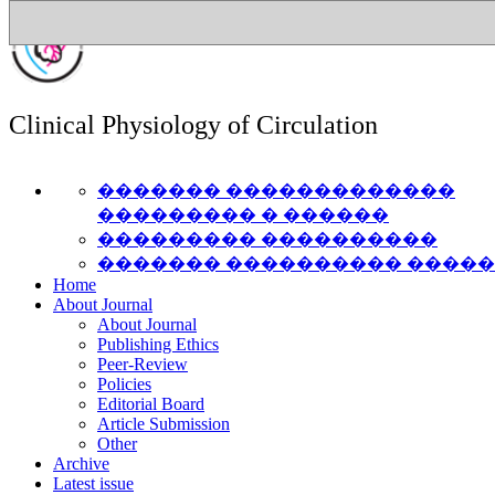
Clinical Physiology of Circulation
������� �������������
��������� � ������
��������� ����������
������� ���������� ����
Home
About Journal
About Journal
Publishing Ethics
Peer-Review
Policies
Editorial Board
Article Submission
Other
Archive
Latest issue