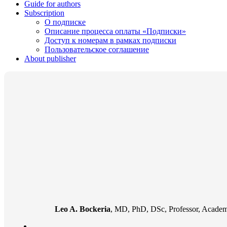
Guide for authors
Subscription
О подписке
Описание процесса оплаты «Подписки»
Доступ к номерам в рамках подписки
Пользовательское соглашение
About publisher
Leo A. Bockeria
, MD, PhD, DSc, Professor, Academi