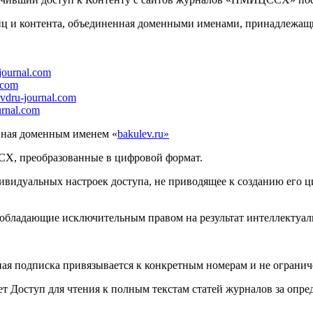
иц и контента, объединенная доменными именами, принадлеж
-journal.com
.com
vdru-journal.com
urnal.com
нная доменным именем «
bakulev.ru»
Х, преобразованные в цифровой формат.
видуальных настроек доступа, не приводящее к созданию его ц
обладающие исключительным правом на результат интеллектуаль
ая подписка привязывается к конкретным номерам и не огранич
ает Доступ для чтения к полным текстам статей журналов за опр