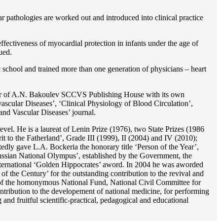
r pathologies are worked out and introduced into clinical practice
ffectiveness of myocardial protection in infants under the age of
ued.
c school and trained more than one generation of physicians – heart
reator of A.N. Bakoulev SCCVS Publishing House with its own
ascular Diseases’, ‘Clinical Physiology of Blood Circulation’,
and Vascular Diseases’ journal.
evel. He is a laureat of Lenin Prize (1976), two State Prizes (1986
o the Fatherland’, Grade III (1999), II (2004) and IV (2010);
dly gave L.A. Bockeria the honorary title ‘Person of the Year’,
‘Russian National Olympus’, established by the Government, the
 international ‘Golden Hippocrates’ aword. In 2004 he was aworded
 the Century’ for the outstanding сontribution to the revival and
n’ of the homonymous National Fund, National Civil Committee for
ntribution to the developement of national medicine, for performing
 and fruitful scientific-practical, pedagogical and educational