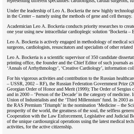
representing different specialities: cardiologists, cardial surgeons, 
Under the leadership of Lео A. Bockeria the new highly technologica
in the Center – namely using the methods of gene and cell therapy.
Academician Lео A. Bockeria conducts priority researches to create b
one year using new intracellular cardioplegic solution ‘Bockeria –
Lео A. Bockeria is actively engaged in methodology of medical scien
surgeons, cardiologists, resuscitators and specialists of other related
Lео A. Bockeria is a scientific supervisor of 350 candidate disser
printing office, the founder and the Chief Editor of such journals
‘Annals of Arrhythmology’, ‘Creative Cardiology’, information coll
For his vigorous activities and contribution to the Russian healthca
– USSR, 2002 – RF), the Russian Federation Government Prize (200
Georgian Order of Honor and Merit (1999); The Order of Sergius of
and in 2000 – ‘Person of the Decade’ in the category of medicine. 
Union of Industrialists and the ‘Third Millennium’ fund. In 2003 a
the RAS Premium ‘Triumph’ in the nomination ‘Medicine – the Scienc
prosperity of the world, the greatness of the soul, the selfless g
Cooperation with the Law Enforcement, Legislative and Judicial Bod
of the unique cardiosurgical operations using the latest medical tech
activities, for the active citizenship.