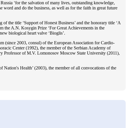
Russia ‘for the salvation of many lives, outstanding knowledge,
he word and do the business, as well as for the faith in great future
 of the title ‘Support of Honest Business’ and the honorary title ‘A
im the A.N. Kosygin Prize ‘For Great Achievements in the
ew biological heart valve ‘Bioglis’.
 (since 2003, consul) of the European Association for Cardio-
oracic Center (1992), the member of the Serbian Academy of
ry Professor of M.V. Lomonosov Moscow State University (2011),
f Nation's Health’ (2003), the member of all convocations of the