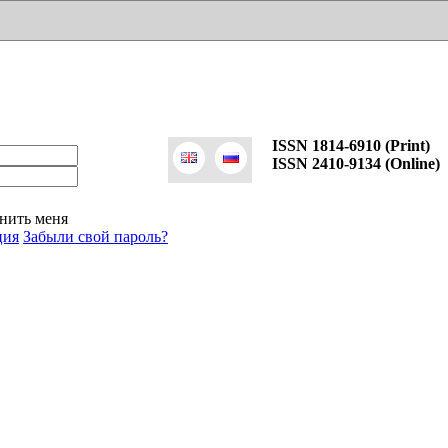
ISSN 1814-6910 (Print)
ISSN 2410-9134 (Online)
нить меня
ция
Забыли свой пароль?