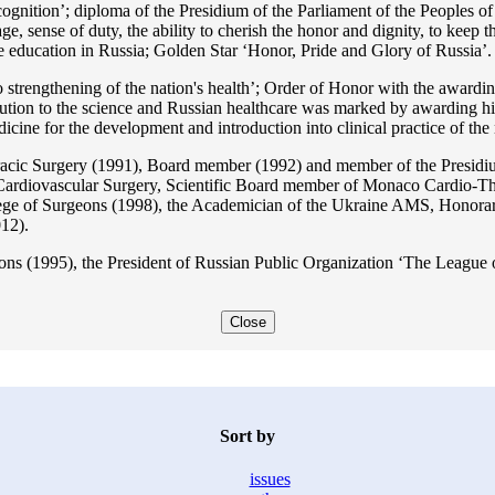
ition’; diploma of the Presidium of the Parliament of the Peoples of 
ge, sense of duty, the ability to cherish the honor and dignity, to keep t
he education in Russia; Golden Star ‘Honor, Pride and Glory of Russia’.
 strengthening of the nation's health’; Order of Honor with the awarding
bution to the science and Russian healthcare was marked by awarding h
 for the development and introduction into clinical practice of the n
acic Surgery (1991), Board member (1992) and member of the Presidium
Cardiovascular Surgery, Scientific Board member of Monaco Cardio-Th
ege of Surgeons (1998), the Academician of the Ukraine AMS, Honora
12).
ons (1995), the President of Russian Public Organization ‘The League o
Close
Sort by
issues