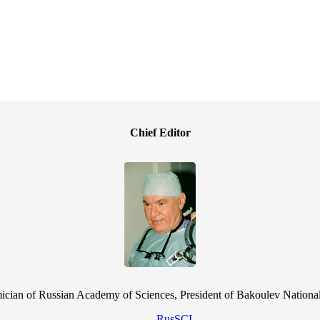
Chief Editor
cian of Russian Academy of Sciences, President of Bakoulev National
RusSCI