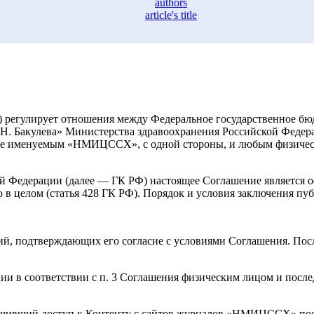
authors
article's title
е) регулирует отношения между Федеральное государственное 
А.Н. Бакулева» Министерства здравоохранения Российской Феде
алее именуемым «НМИЦССХ», с одной стороны, и любым физиче
кой Федерации (далее — ГК РФ) настоящее Соглашение является 
 в целом (статья 428 ГК РФ). Порядок и условия заключения п
й, подтверждающих его согласие с условиями Соглашения. После
 в соответствии с п. 3 Соглашения физическим лицом и после
учивший доступ к Контенту с сайтов журналов «НМИЦССХ» пос