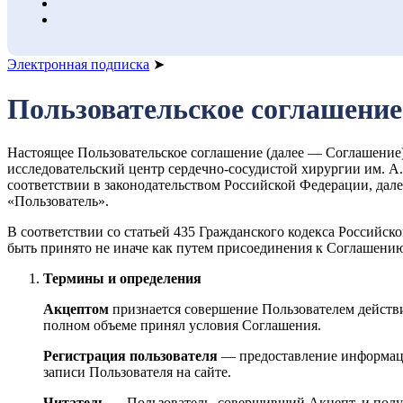
Электронная подписка
➤
Пользовательское соглашение
Настоящее Пользовательское соглашение (далее — Соглашени
исследовательский центр сердечно-сосудистой хирургии им. 
соответствии в законодательством Российской Федерации, д
«Пользователь».
В соответствии со статьей 435 Гражданского кодекса Российс
быть принято не иначе как путем присоединения к Соглашению
Термины и определения
Акцептом
признается совершение Пользователем действи
полном объеме принял условия Соглашения.
Регистрация пользователя
— предоставление информации
записи Пользователя на сайте.
Читатель
— Пользователь, совершивший Акцепт, и пол