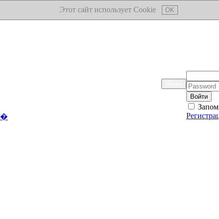
Этот сайт использует Cookie
OK
Логин:
Меню
Пароль:
Запом
Регистра
��