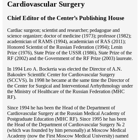
Cardiovascular Surgery
Chief Editor of the Center’s Publishing House
Cardiac surgeon; scientist and researcher; pedagogue and
science organizer; doctor of medicine (1973); professor (1982);
academician of RAMS (1994), academician of RAS (2011);
Honored Scientist of the Russian Federation (1994); Lenin
Prize (1976), State Prize of the USSR (1986), State Prize of the
RF (2002) and the Government of the RF Prize (2003) laureate.
In 1994 Lео A. Bockeria was elected the Director of A.N.
Bakoulev Scientific Center for Cardiovascular Surgery
(SCCVS). In 1998 he became at the same time the Director of
the Center for Surgical and Interventional Arrhythmology under
the Ministry of Healthcare of the Russian Federation (MHС
RF).
Since 1994 he has been the Head of the Department of
Cardiovascular Surgery at the Russian Medical Academy of
Postgraduate Education (MHC RF). Since 1995 he has been
the Head of the Department of Cardiovascular Surgery № 2
(which was founded by him personally) at Moscow Medical
Academy (now the First Moscow Medical University) named