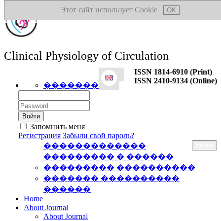
Этот сайт использует Cookie
OK
Clinical Physiology of Circulation
ISSN 1814-6910 (Print)
ISSN 2410-9134 (Online)
�������
Логин:
Пароль:
Запомнить меня
Регистрация
Забыли свой пароль?
�������������
Меню
��������� � ������
��������� ����������
������� ����������
������
Home
About Journal
About Journal