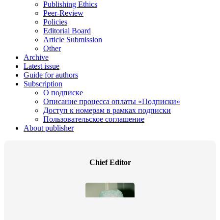
Publishing Ethics
Peer-Review
Policies
Editorial Board
Article Submission
Other
Archive
Latest issue
Guide for authors
Subscription
О подписке
Описание процесса оплаты «Подписки»
Доступ к номерам в рамках подписки
Пользовательское соглашение
About publisher
Chief Editor