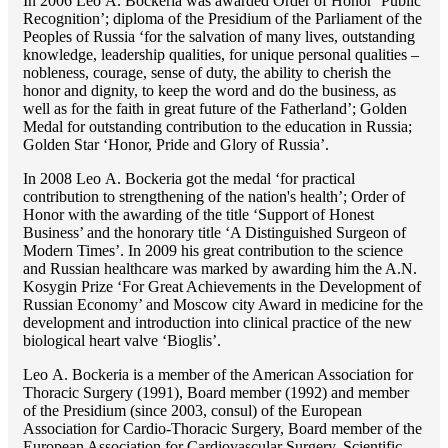
In 2006 Lео A. Bockeria was awarded Order of Honor ‘Public
Recognition’; diploma of the Presidium of the Parliament of the
Peoples of Russia ‘for the salvation of many lives, outstanding
knowledge, leadership qualities, for unique personal qualities –
nobleness, courage, sense of duty, the ability to cherish the
honor and dignity, to keep the word and do the business, as
well as for the faith in great future of the Fatherland’; Golden
Medal for outstanding сontribution to the education in Russia;
Golden Star ‘Honor, Pride and Glory of Russia’.
In 2008 Lео A. Bockeria got the medal ‘for practical
contribution to strengthening of the nation's health’; Order of
Honor with the awarding of the title ‘Support of Honest
Business’ and the honorary title ‘A Distinguished Surgeon of
Modern Times’. In 2009 his great contribution to the science
and Russian healthcare was marked by awarding him the A.N.
Kosygin Prize ‘For Great Achievements in the Development of
Russian Economy’ and Moscow city Award in medicine for the
development and introduction into clinical practice of the new
biological heart valve ‘Bioglis’.
Lео A. Bockeria is a member of the American Association for
Thoracic Surgery (1991), Board member (1992) and member
of the Presidium (since 2003, consul) of the European
Association for Cardio-Thoracic Surgery, Board member of the
European Association for Cardiovascular Surgery, Scientific