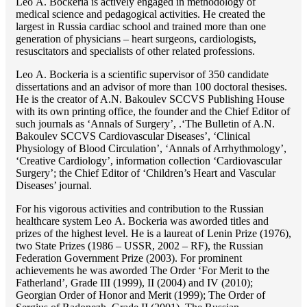
Lео A. Bockeria is actively engaged in methodology of
medical science and pedagogical activities. He created the
largest in Russia cardiac school and trained more than one
generation of physicians – heart surgeons, cardiologists,
resuscitators and specialists of other related professions.
Lео A. Bockeria is a scientific supervisor of 350 candidate
dissertations and an advisor of more than 100 doctoral thesises.
He is the creator of A.N. Bakoulev SCCVS Publishing House
with its own printing office, the founder and the Chief Editor of
such journals as ‘Annals of Surgery’, .‘The Bulletin of A.N.
Bakoulev SCCVS Cardiovascular Diseases’, ‘Clinical
Physiology of Blood Circulation’, ‘Annals of Arrhythmology’,
‘Creative Cardiology’, information collection ‘Cardiovascular
Surgery’; the Chief Editor of ‘Children’s Heart and Vascular
Diseases’ journal.
For his vigorous activities and contribution to the Russian
healthcare system Lео A. Bockeria was aworded titles and
prizes of the highest level. He is a laureat of Lenin Prize (1976),
two State Prizes (1986 – USSR, 2002 – RF), the Russian
Federation Government Prize (2003). For prominent
achievements he was aworded The Order ‘For Merit to the
Fatherland’, Grade III (1999), II (2004) and IV (2010);
Georgian Order of Honor and Merit (1999); The Order of