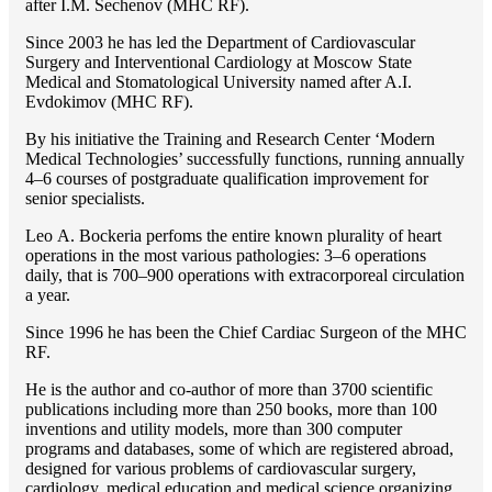
after I.M. Sechenov (MHC RF).
Since 2003 he has led the Department of Cardiovascular
Surgery and Interventional Cardiology at Moscow State
Medical and Stomatological University named after A.I.
Evdokimov (MHC RF).
By his initiative the Training and Research Center ‘Modern
Medical Technologies’ successfully functions, running annually
4–6 courses of postgraduate qualification improvement for
senior specialists.
Lео A. Bockeria perfoms the entire known plurality of heart
operations in the most various pathologies: 3–6 operations
daily, that is 700–900 operations with extracorporeal circulation
a year.
Since 1996 he has been the Chief Cardiac Surgeon of the MHС
RF.
He is the author and co-author of more than 3700 scientific
publications including more than 250 books, more than 100
inventions and utility models, more than 300 computer
programs and databases, some of which are registered abroad,
designed for various problems of cardiоvascular surgery,
cardiology, medical education and medical science organizing.