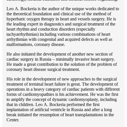
Lео A. Bockeria is the author of the unique works dedicated to
the theoretical foundation and clinical use of the method of
hyperbaric oxygen therapy in heart and vessels surgery. He is
the leading expert in diagnostics and surgical treatment of the
heart rhythm and conduction disorders (especially
tachyarrhythmias) including various combinations of heart
arrhythmias with congenital and acquired defects as well as
malformations, coronary disease.
He also initiated the development of another new section of
cardiac surgery in Russia – minimally invasive heart surgery.
He made a great contribution to the solution of the problem of
coronary heart disease surgical treatment.
His role in the development of new approaches to the surgical
treatment of terminal heart failure is great. The development of
operations in a heavy category of cardiac patients with different
forms of cardiomyopathies is his achievement. He was the first
to amplify the concept of dynamic cardiomyoplasty, including
that in children. Lео A. Bockeria performed the first
implantation of artificial ventricle in Russia and after a long
break initiated the resumption of heart transplantations in the
Center.