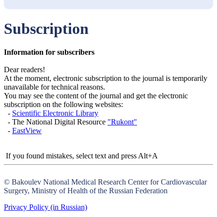
Subscription
Information for subscribers
Dear readers!
At the moment, electronic subscription to the journal is temporarily
unavailable for technical reasons.
You may see the content of the journal and get the electronic
subscription on the following websites:
-
Scientific Electronic Library
- The National Digital Resource
"Rukont"
-
EastView
If you found mistakes, select text and press Alt+A
© Bakoulev National Medical Research Center for Cardiovascular
Surgery, Ministry of Health of the Russian Federation
Privacy Policy (in Russian)