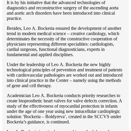
It is by his initiative that the advanced technologies of
diagnostics and reconstructive surgery of the ascending aorta
and aortic arch disorders have been introduced into clinical
practice.
Besides, Lео A. Bockeria ensured the development of another
trend in modern medical science – creative cardiology, which
determinates the necessity of the constructive cooperation of
physicians representing different specialities: cardiologists,
cardial surgeons, functional diagnosticians, experts in
fundamental and applied disciplines.
Under the leadership of Lео A. Bockeria the new highly
technological principles of prevention and treatment of patients
with cardiovascular pathologies are worked out and introduced
into clinical practice in the Center – namely using the methods
of gene and cell therapy.
Academician Lео A. Bockeria conducts priority researches to
create bioprosthetic heart valves for valve defects correction. A
study of the effectiveness of myocardial protection in infants
under the age of one year using new intracellular cardioplegic
solution ‘Bockeria – Boldyreva’, created in the SCCVS under
Bockeria’s guidance, is continued.