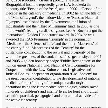
Sergius of Radonezh, Grade II (2001). The Russian
Biographical Institute repeatedly gave L.A. Bockeria the
honorary title ‘Person of the Year’, and in 2000 – ‘Person of the
Decade’ in the category of medicine. In 2002 he got the title of
the ‘Man of Legend’; the nationwide prize ‘Russian National
Olympus’, established by the Government, the Union of
Industrialists and the ‘Third Millennium’ fund. In 2003 as one
of the world's leading cardiac surgeons Lео A. Bockeria got the
international ‘Golden Hippocrates’ aword. In 2004 he was
aworded the RAS Premium ‘Triumph’ in the nomination
‘Medicine – the Science of Life’ and the order ‘Maecenas’ of
the charity fund ‘Maecenases of the Century’ for the
outstanding сontribution to the revival and prosperity of the
world, the greatness of the soul, the selfless generosity; in 2004
and 2005 – golden honorary badge ‘Public Recognition’ of the
homonymous National Fund, National Civil Committee for
Cooperation with the Law Enforcement, Legislative and
Judicial Bodies, independent organization ‘Сivil Society’ for
the great personal contribution to the developement of national
medicine, for performing of the unique cardiosurgical
operations using the latest medical technologies, which saved
hundreds of children’s and infants’ lives, for long and fruitful
scientific-practical, pedagogical and educational activities, for
the active citizenship.