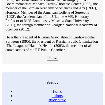
Board member of Monaco Cardio-Thoracic Center (1992), the
member of the Serbian Academy of Sciences and Arts (1997),
Honorary Member of the American College of Surgeons
(1998), the Academician of the Ukraine AMS, Honorary
Professor of M.V. Lomonosov Moscow State University
(2011), the foreign member of Georgian National Academy of
Sciences (2012).
He is the President of Russian Association of Cardiovascular
Surgeons (1995), the President of Russian Public Organization
‘The League of Nation's Health’ (2003), the member of all
convocations of the RF Public Chamber.
Close
Sort by
issues
authors
article's title