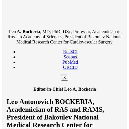
Leo A. Bockeria
, MD, PhD, DSc, Professor, Academician of
Russian Academy of Sciences, President of Bakoulev National
Medical Research Center for Cardiovascular Surgery
RusSCI
Scopus
PubMed
ORCID
X
Editor-in-Chief Leo A. Bockeria
Leo Antonovich BOCKERIA,
Academician of RAS and RAMS,
President of Bakoulev National
Medical Research Center for