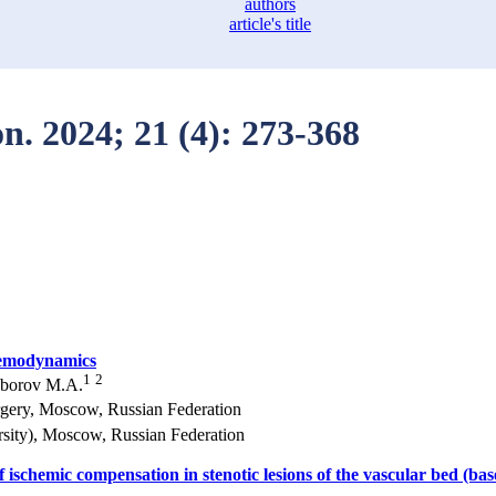
authors
article's title
on. 2024; 21 (4): 273-368
 hemodynamics
1
2
oborov M.A.
rgery, Moscow, Russian Federation
sity), Moscow, Russian Federation
 ischemic compensation in stenotic lesions of the vascular bed (ba