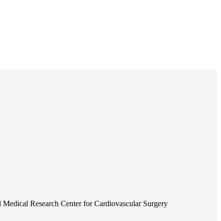
 Medical Research Center for Cardiovascular Surgery