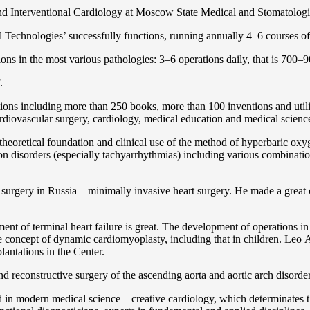
and Interventional Cardiology at Moscow State Medical and Stomatolo
Technologies’ successfully functions, running annually 4–6 courses of 
ns in the most various pathologies: 3–6 operations daily, that is 700–90
.
cations including more than 250 books, more than 100 inventions and ut
ardiоvascular surgery, cardiology, medical education and medical scienc
heoretical foundation and clinical use of the method of hyperbaric oxyg
on disorders (especially tachyarrhythmias) including various combinatio
 surgery in Russia – minimally invasive heart surgery. He made a great c
ent of terminal heart failure is great. The development of operations in
 concept of dynamic cardiomyoplasty, including that in children. Lео A. 
lantations in the Center.
 and reconstructive surgery of the ascending aorta and aortic arch disorde
in modern medical science – creative cardiology, which determinates th