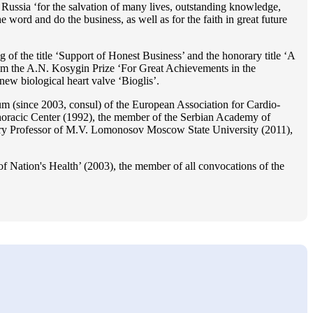
Russia ‘for the salvation of many lives, outstanding knowledge,
he word and do the business, as well as for the faith in great future
 of the title ‘Support of Honest Business’ and the honorary title ‘A
im the A.N. Kosygin Prize ‘For Great Achievements in the
ew biological heart valve ‘Bioglis’.
 (since 2003, consul) of the European Association for Cardio-
oracic Center (1992), the member of the Serbian Academy of
ry Professor of M.V. Lomonosov Moscow State University (2011),
f Nation's Health’ (2003), the member of all convocations of the