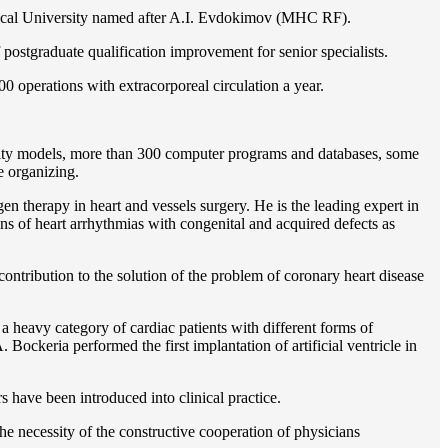
gical University named after A.I. Evdokimov (MHC RF).
postgraduate qualification improvement for senior specialists.
0 operations with extracorporeal circulation a year.
ility models, more than 300 computer programs and databases, some
e organizing.
en therapy in heart and vessels surgery. He is the leading expert in
ns of heart arrhythmias with congenital and acquired defects as
ontribution to the solution of the problem of coronary heart disease
 a heavy category of cardiac patients with different forms of
Bockeria performed the first implantation of artificial ventricle in
rs have been introduced into clinical practice.
e necessity of the constructive cooperation of physicians