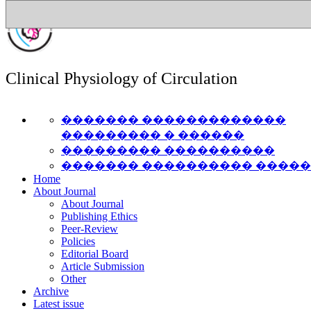
Clinical Physiology of Circulation
������� �������������
��������� � ������
��������� ����������
������� ���������� ����
Home
About Journal
About Journal
Publishing Ethics
Peer-Review
Policies
Editorial Board
Article Submission
Other
Archive
Latest issue