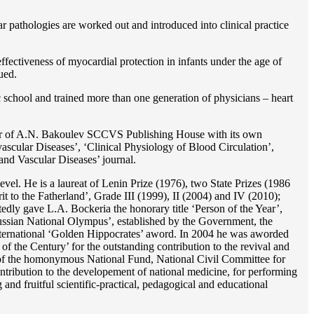
r pathologies are worked out and introduced into clinical practice
ffectiveness of myocardial protection in infants under the age of
ued.
c school and trained more than one generation of physicians – heart
reator of A.N. Bakoulev SCCVS Publishing House with its own
ascular Diseases’, ‘Clinical Physiology of Blood Circulation’,
and Vascular Diseases’ journal.
evel. He is a laureat of Lenin Prize (1976), two State Prizes (1986
o the Fatherland’, Grade III (1999), II (2004) and IV (2010);
dly gave L.A. Bockeria the honorary title ‘Person of the Year’,
‘Russian National Olympus’, established by the Government, the
 international ‘Golden Hippocrates’ aword. In 2004 he was aworded
 the Century’ for the outstanding сontribution to the revival and
n’ of the homonymous National Fund, National Civil Committee for
ntribution to the developement of national medicine, for performing
 and fruitful scientific-practical, pedagogical and educational