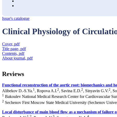
Issue's catalogue
Clinical Physiology of Circulati
Cover, pdf
Title page, pdf
Contents, pdf
About journal, pdf
Reviews
Functional reconstruction of the aortic root: biomechanics and
1
2
2
2
Alibekov D.-S.Ya.
, Ropova A.I.
, Savina E.D.
, Sinyavin G.V.
, S
1
Bakoulev National Medical Research Center for Cardiovascular Su
2
Sechenov First Moscow State Medical University (Sechenov Univer
Local disturbance of main blood flow as a mechanism of failure of
1
2
3
4