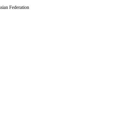
sian Federation