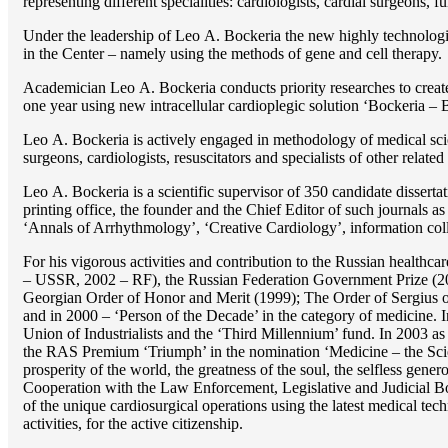
representing different specialities: cardiologists, cardial surgeons, 
Under the leadership of Lео A. Bockeria the new highly technologica
in the Center – namely using the methods of gene and cell therapy.
Academician Lео A. Bockeria conducts priority researches to create b
one year using new intracellular cardioplegic solution ‘Bockeria –
Lео A. Bockeria is actively engaged in methodology of medical scien
surgeons, cardiologists, resuscitators and specialists of other related
Lео A. Bockeria is a scientific supervisor of 350 candidate disser
printing office, the founder and the Chief Editor of such journals
‘Annals of Arrhythmology’, ‘Creative Cardiology’, information coll
For his vigorous activities and contribution to the Russian healthca
– USSR, 2002 – RF), the Russian Federation Government Prize (200
Georgian Order of Honor and Merit (1999); The Order of Sergius of
and in 2000 – ‘Person of the Decade’ in the category of medicine. 
Union of Industrialists and the ‘Third Millennium’ fund. In 2003 a
the RAS Premium ‘Triumph’ in the nomination ‘Medicine – the Scienc
prosperity of the world, the greatness of the soul, the selfless g
Cooperation with the Law Enforcement, Legislative and Judicial Bod
of the unique cardiosurgical operations using the latest medical tech
activities, for the active citizenship.