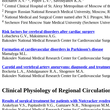
Bocharov A.V.
, Popov L.V.
, Savostyanov K.A.
1
Central Clinical Hospital of St. Alexy Metropolitan of Moscow of 
2
Pirogov Russian National Research Medical University, Moscow, R
3
National Medical and Surgical Center named after N.I. Pirogov, M
4
Sechenov First Moscow State Medical University (Sechenov Univer
Risk factors for cerebral disorders after cardiac surgery
Lobacheva G.V., Maksimova A.G.
Bakoulev National Medical Research Center for Cardiovascular Surg
Formation of cardiovascular disorders in Parkinson’s disease
Mamalyga M.L.
Bakoulev National Medical Research Center for Cardiovascular Surg
Carotid and vertebral artery aneurysms: diagnostic and treatme
Bockeria L.A., Abdulgasanov R.A., Shogenov M.A.
Bakoulev National Medical Research Center for Cardiovascular Surg
Clinical Physiology of Regional Circulatio
Results of surgical treatment for patients with Nutcracker synd
Arakelyan V.S., Papitashvili V.G., Gamzaev N.R., Nikogosyan M.M.
Bakoulev National Medical Research Center for Cardiovascular Surg