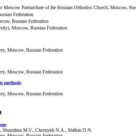
the Moscow Patriarchate of the Russian Orthodox Church, Moscow, Rus
ussian Federation
oscow, Russian Federation
sity), Moscow, Russian Federation
ery, Moscow, Russian Federation
ery, Moscow, Russian Federation
nt methods
ery, Moscow, Russian Federation
n
rome
, Shumilina M.V., Chernykh N.A., Shilkin D.N.
ery, Moscow, Russian Federation