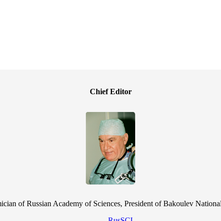
Chief Editor
cian of Russian Academy of Sciences, President of Bakoulev National
RusSCI