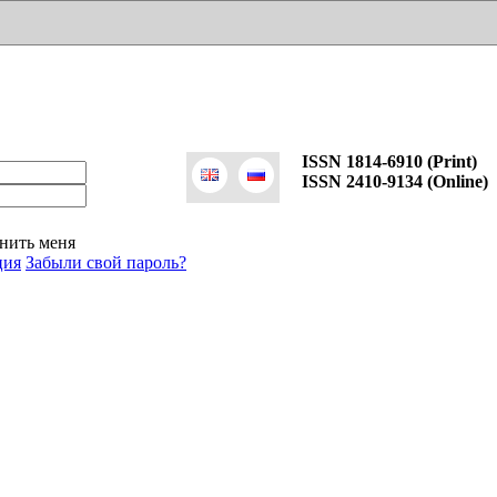
ISSN 1814-6910 (Print)
ISSN 2410-9134 (Online)
нить меня
ция
Забыли свой пароль?