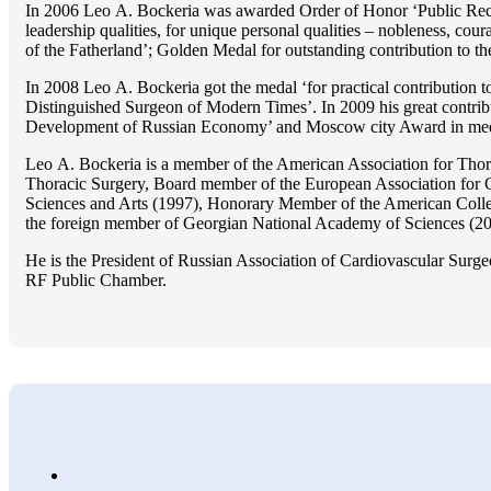
In 2006 Lео A. Bockeria was awarded Order of Honor ‘Public Recogn
leadership qualities, for unique personal qualities – nobleness, coura
of the Fatherland’; Golden Medal for outstanding сontribution to t
In 2008 Lео A. Bockeria got the medal ‘for practical contribution to
Distinguished Surgeon of Modern Times’. In 2009 his great contri
Development of Russian Economy’ and Moscow city Award in medicine
Lео A. Bockeria is a member of the American Association for Thor
Thoracic Surgery, Board member of the European Association for 
Sciences and Arts (1997), Honorary Member of the American Coll
the foreign member of Georgian National Academy of Sciences (20
He is the President of Russian Association of Cardiovascular Surge
RF Public Chamber.