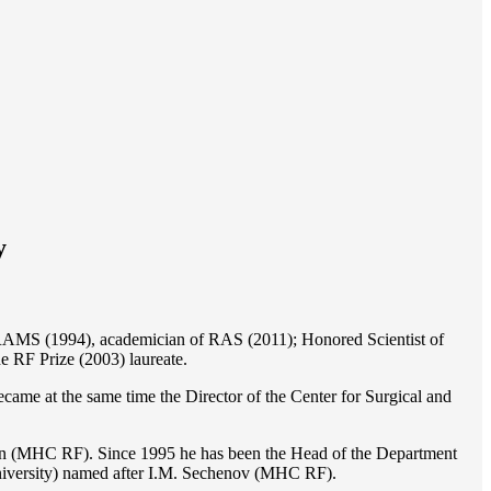
y
of RAMS (1994), academician of RAS (2011); Honored Scientist of
e RF Prize (2003) laureate.
ame at the same time the Director of the Center for Surgical and
ion (MHC RF). Since 1995 he has been the Head of the Department
iversity) named after I.M. Sechenov (MHC RF).