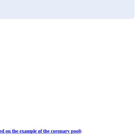
sed on the example of the coronary pool)