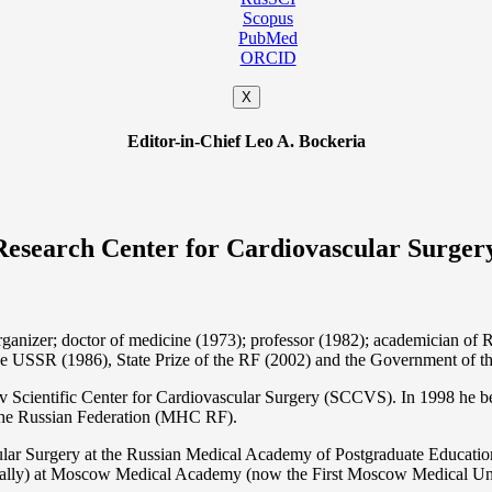
Scopus
PubMed
ORCID
X
Editor-in-Chief Leo A. Bockeria
Research Center for Cardiovascular Surger
organizer; doctor of medicine (1973); professor (1982); academician 
the USSR (1986), State Prize of the RF (2002) and the Government of th
 Scientific Center for Cardiovascular Surgery (SCCVS). In 1998 he bec
 the Russian Federation (MHС RF).
ular Surgery at the Russian Medical Academy of Postgraduate Educat
nally) at Moscow Medical Academy (now the First Moscow Medical Un