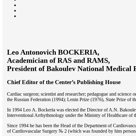
Leo Antonovich BOCKERIA,
Academician of RAS and RAMS,
President of Bakoulev National Medical 
Chief Editor of the Center’s Publishing House
Cardiac surgeon; scientist and researcher; pedagogue and science 
the Russian Federation (1994); Lenin Prize (1976), State Prize of 
In 1994 Lео A. Bockeria was elected the Director of A.N. Bakoulev
Interventional Arrhythmology under the Ministry of Healthcare of
Since 1994 he has been the Head of the Department of Cardiovasc
of Cardiovascular Surgery № 2 (which was founded by him perso