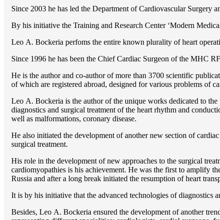
Since 2003 he has led the Department of Cardiovascular Surgery 
By his initiative the Training and Research Center ‘Modern Medical 
Lео A. Bockeria perfoms the entire known plurality of heart operatio
Since 1996 he has been the Chief Cardiac Surgeon of the MHС RF
He is the author and co-author of more than 3700 scientific publi
of which are registered abroad, designed for various problems of c
Lео A. Bockeria is the author of the unique works dedicated to the t
diagnostics and surgical treatment of the heart rhythm and conducti
well as malformations, coronary disease.
He also initiated the development of another new section of cardiac
surgical treatment.
His role in the development of new approaches to the surgical treatm
cardiomyopathies is his achievement. He was the first to amplify the
Russia and after a long break initiated the resumption of heart transp
It is by his initiative that the advanced technologies of diagnostics
Besides, Lео A. Bockeria ensured the development of another trend 