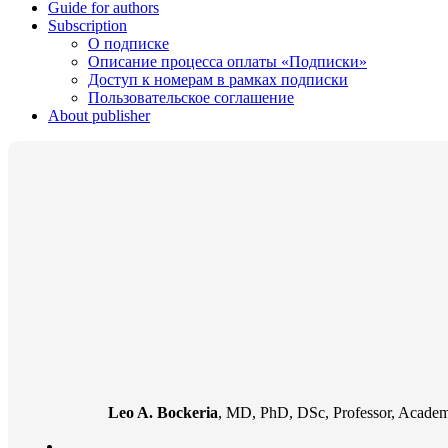
Guide for authors
Subscription
О подписке
Описание процесса оплаты «Подписки»
Доступ к номерам в рамках подписки
Пользовательское соглашение
About publisher
Leo A. Bockeria
, MD, PhD, DSc, Professor, Academi