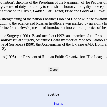
ition’; diploma of the Presidium of the Parliament of the Peoples of 
ge, sense of duty, the ability to cherish the honor and dignity, to keep t
he education in Russia; Golden Star ‘Honor, Pride and Glory of Russia’.
 strengthening of the nation's health’; Order of Honor with the awarding
bution to the science and Russian healthcare was marked by awarding h
 for the development and introduction into clinical practice of the n
acic Surgery (1991), Board member (1992) and member of the Presidium
Cardiovascular Surgery, Scientific Board member of Monaco Cardio-Th
ege of Surgeons (1998), the Academician of the Ukraine AMS, Honora
12).
ons (1995), the President of Russian Public Organization ‘The League o
Close
Sort by
issues