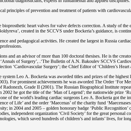
functional diagnosticians, experts in fundamental and applied disciplines.
l principles of prevention and treatment of patients with cardiovascula
ioprosthetic heart valves for valve defects correction. A study of the e
 Boldyreva’, created in the SCCVS under Bockeria’s guidance, is contin
ce and pedagogical activities. He created the largest in Russia cardia
 professions.
tations and an advisor of more than 100 doctoral thesises. He is the c
 as ‘Annals of Surgery’, .‘The Bulletin of A.N. Bakoulev SCCVS Cardiov
ection ‘Cardiovascular Surgery’; the Chief Editor of ‘Children’s Heart 
re system Lео A. Bockeria was aworded titles and prizes of the highest l
3). For prominent achievements he was aworded The Order ‘For Merit t
 Radonezh, Grade II (2001). The Russian Biographical Institute repeate
In 2002 he got the title of the ‘Man of Legend’; the nationwide prize 
s one of the world's leading cardiac surgeons Lео A. Bockeria got the
e of Life’ and the order ‘Maecenas’ of the charity fund ‘Maecenases of
enerosity; in 2004 and 2005 – golden honorary badge ‘Public Recognitio
ies, independent organization ‘Сivil Society’ for the great personal co
nologies, which saved hundreds of children’s and infants’ lives, for long