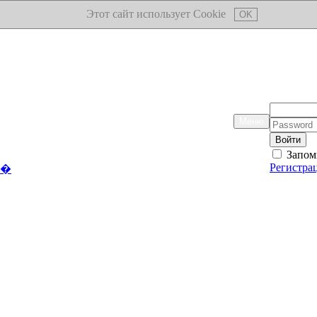
Этот сайт использует Cookie
OK
Логин:
Меню
Пароль:
Запом
Регистра
��