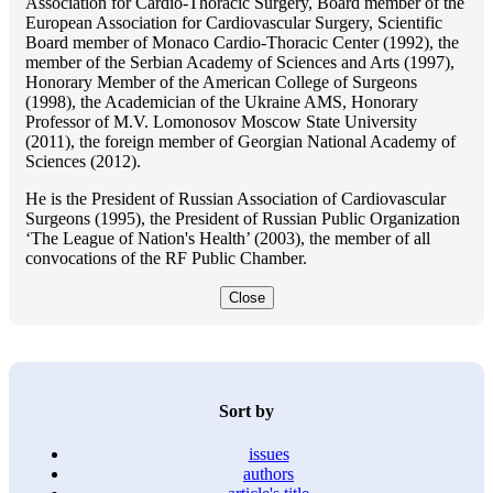
Association for Cardio-Thoracic Surgery, Board member of the
European Association for Cardiovascular Surgery, Scientific
Board member of Monaco Cardio-Thoracic Center (1992), the
member of the Serbian Academy of Sciences and Arts (1997),
Honorary Member of the American College of Surgeons
(1998), the Academician of the Ukraine AMS, Honorary
Professor of M.V. Lomonosov Moscow State University
(2011), the foreign member of Georgian National Academy of
Sciences (2012).
He is the President of Russian Association of Cardiovascular
Surgeons (1995), the President of Russian Public Organization
‘The League of Nation's Health’ (2003), the member of all
convocations of the RF Public Chamber.
Close
Sort by
issues
authors