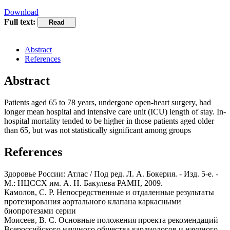
Download
Full text:
Abstract
References
Abstract
Patients aged 65 to 78 years, undergone open-heart surgery, had
longer mean hospital and intensive care unit (ICU) length of stay. In-
hospital mortality tended to be higher in those patients aged older
than 65, but was not statistically significant among groups
References
Здоровье России: Атлас / Под ред. Л. А. Бокерия. - Изд. 5-е. -
М.: НЦССХ им. А. Н. Бакулева РАМН, 2009.
Камолов, С. Р. Непосредственные и отдаленные результаты
протезирования аортального клапана каркасными
биопротезами серии
Моисеев, B. C. Основные положения проекта рекомендаций
Всероссийского научного общества кардиологов и научного