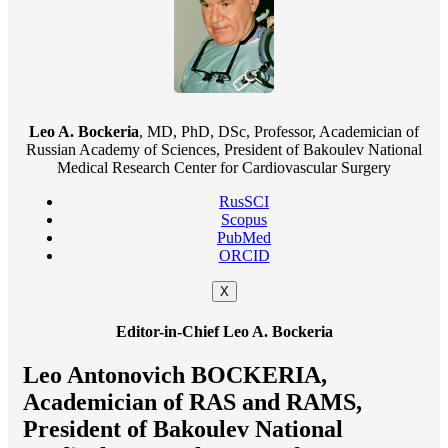
Leo A. Bockeria
, MD, PhD, DSc, Professor, Academician of
Russian Academy of Sciences, President of Bakoulev National
Medical Research Center for Cardiovascular Surgery
RusSCI
Scopus
PubMed
ORCID
X
Editor-in-Chief Leo A. Bockeria
Leo Antonovich BOCKERIA,
Academician of RAS and RAMS,
President of Bakoulev National