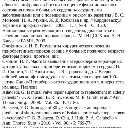
общества нефрологов России по оценке функционального
состояния почек у больных сердечно-сосудистыми
заболеваниями или с повышенным риском их развития / B. C.
Моисеев, Н. А. Мухин, Ж. Д. Кобалава и др. // Кардиоваскул.
терапия и профилактика. - 2008. - Т. 7, № 4. - С. 8-20.
Национальные рекомендации по ведению, диагностике и
лечению клапанных пороков сердца. - М.: НЦССХ им. А. Н.
Бакулева РАМН, 2009.
Олофинская, И. Е. Результаты хирургического лечения
приобретенных пороков сердца у больных пожилого возраста;
факторы риска, прогноз: дис.
Скопин, И. И. Частота выявления атеросклероза коронарных
артерий у больных с приобретенными пороками сердца / И.
И. Скопин, Т. Г. Никитина, Т. В. Трошева и др. // Всерос.
юбилейная конф. с междунар. участием, посвященная 100-
летию Санкт-Петербургского государственного университета
им. акад. Павлова:
Ailawadi, G. Is mitral valve repair superior to replacement in elderly
patients? / G. Ailawadi, B. R. Swenson, M. E. Girotti et al. // Ann.
Thorac. Surg. - 2008. - Vol. 86. - P. 77-86.
Bakaeen, F. G. Is an age of 80 years or greater an important
predictor of short-term outcomes of isolated aortic valve replacement
in veterans? / F. G. Bakaeen, D. Chu, J. Huh, B. A. Carabello //
Ann. Thorac. Surg. - 2010. - Vol. 90. - P. 769-774.