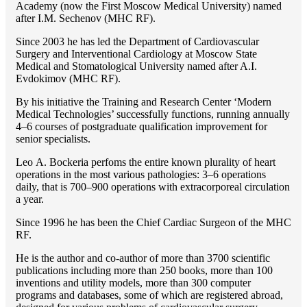
Academy (now the First Moscow Medical University) named
after I.M. Sechenov (MHC RF).
Since 2003 he has led the Department of Cardiovascular
Surgery and Interventional Cardiology at Moscow State
Medical and Stomatological University named after A.I.
Evdokimov (MHC RF).
By his initiative the Training and Research Center ‘Modern
Medical Technologies’ successfully functions, running annually
4–6 courses of postgraduate qualification improvement for
senior specialists.
Lео A. Bockeria perfoms the entire known plurality of heart
operations in the most various pathologies: 3–6 operations
daily, that is 700–900 operations with extracorporeal circulation
a year.
Since 1996 he has been the Chief Cardiac Surgeon of the MHС
RF.
He is the author and co-author of more than 3700 scientific
publications including more than 250 books, more than 100
inventions and utility models, more than 300 computer
programs and databases, some of which are registered abroad,