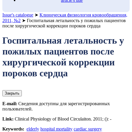
article's title
Issue's catalogue
➤
Клиническая физиология кровообращения,
2011, №2
➤
Госпитальная летальность у пожилых пациентов
после хирургической коррекции пороков сердца
Госпитальная летальность у
пожилых пациентов после
хирургической коррекции
пороков сердца
Закрыть
E-mail:
Сведения доступны для зарегистрированных
пользователей.
Link:
Clinical Physiology of Blood Circulaiton. 2011; (): -
Keywords:
elderly
hospital mortality
cardiac surgery