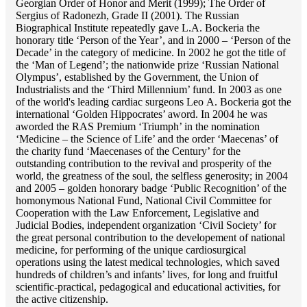
Georgian Order of Honor and Merit (1999); The Order of
Sergius of Radonezh, Grade II (2001). The Russian
Biographical Institute repeatedly gave L.A. Bockeria the
honorary title ‘Person of the Year’, and in 2000 – ‘Person of the
Decade’ in the category of medicine. In 2002 he got the title of
the ‘Man of Legend’; the nationwide prize ‘Russian National
Olympus’, established by the Government, the Union of
Industrialists and the ‘Third Millennium’ fund. In 2003 as one
of the world's leading cardiac surgeons Lео A. Bockeria got the
international ‘Golden Hippocrates’ aword. In 2004 he was
aworded the RAS Premium ‘Triumph’ in the nomination
‘Medicine – the Science of Life’ and the order ‘Maecenas’ of
the charity fund ‘Maecenases of the Century’ for the
outstanding сontribution to the revival and prosperity of the
world, the greatness of the soul, the selfless generosity; in 2004
and 2005 – golden honorary badge ‘Public Recognition’ of the
homonymous National Fund, National Civil Committee for
Cooperation with the Law Enforcement, Legislative and
Judicial Bodies, independent organization ‘Сivil Society’ for
the great personal contribution to the developement of national
medicine, for performing of the unique cardiosurgical
operations using the latest medical technologies, which saved
hundreds of children’s and infants’ lives, for long and fruitful
scientific-practical, pedagogical and educational activities, for
the active citizenship.