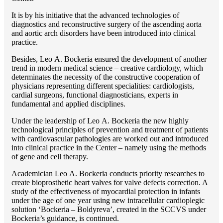
It is by his initiative that the advanced technologies of
diagnostics and reconstructive surgery of the ascending aorta
and aortic arch disorders have been introduced into clinical
practice.
Besides, Lео A. Bockeria ensured the development of another
trend in modern medical science – creative cardiology, which
determinates the necessity of the constructive cooperation of
physicians representing different specialities: cardiologists,
cardial surgeons, functional diagnosticians, experts in
fundamental and applied disciplines.
Under the leadership of Lео A. Bockeria the new highly
technological principles of prevention and treatment of patients
with cardiovascular pathologies are worked out and introduced
into clinical practice in the Center – namely using the methods
of gene and cell therapy.
Academician Lео A. Bockeria conducts priority researches to
create bioprosthetic heart valves for valve defects correction. A
study of the effectiveness of myocardial protection in infants
under the age of one year using new intracellular cardioplegic
solution ‘Bockeria – Boldyreva’, created in the SCCVS under
Bockeria’s guidance, is continued.