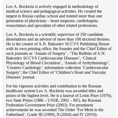
Lео A. Bockeria is actively engaged in methodology of
medical science and pedagogical activities. He created the
largest in Russia cardiac school and trained more than one
generation of physicians – heart surgeons, cardiologists,
resuscitators and specialists of other related professions.
Lео A. Bockeria is a scientific supervisor of 350 candidate
dissertations and an advisor of more than 100 doctoral thesises.
He is the creator of A.N. Bakoulev SCCVS Publishing House
with its own printing office, the founder and the Chief Editor of
such journals as ‘Annals of Surgery’, .‘The Bulletin of A.N.
Bakoulev SCCVS Cardiovascular Diseases’, ‘Clinical
Physiology of Blood Circulation’, ‘Annals of Arrhythmology’,
‘Creative Cardiology’, information collection ‘Cardiovascular
Surgery’; the Chief Editor of ‘Children’s Heart and Vascular
Diseases’ journal.
For his vigorous activities and contribution to the Russian
healthcare system Lео A. Bockeria was aworded titles and
prizes of the highest level. He is a laureat of Lenin Prize (1976),
two State Prizes (1986 – USSR, 2002 – RF), the Russian
Federation Government Prize (2003). For prominent
achievements he was aworded The Order ‘For Merit to the
Fatherland’, Grade III (1999), II (2004) and IV (2010);