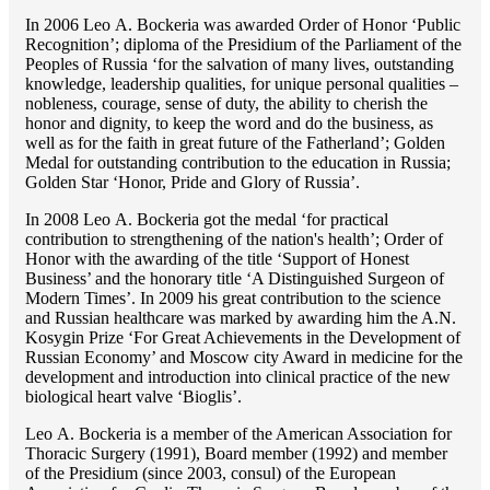
In 2006 Lео A. Bockeria was awarded Order of Honor ‘Public
Recognition’; diploma of the Presidium of the Parliament of the
Peoples of Russia ‘for the salvation of many lives, outstanding
knowledge, leadership qualities, for unique personal qualities –
nobleness, courage, sense of duty, the ability to cherish the
honor and dignity, to keep the word and do the business, as
well as for the faith in great future of the Fatherland’; Golden
Medal for outstanding сontribution to the education in Russia;
Golden Star ‘Honor, Pride and Glory of Russia’.
In 2008 Lео A. Bockeria got the medal ‘for practical
contribution to strengthening of the nation's health’; Order of
Honor with the awarding of the title ‘Support of Honest
Business’ and the honorary title ‘A Distinguished Surgeon of
Modern Times’. In 2009 his great contribution to the science
and Russian healthcare was marked by awarding him the A.N.
Kosygin Prize ‘For Great Achievements in the Development of
Russian Economy’ and Moscow city Award in medicine for the
development and introduction into clinical practice of the new
biological heart valve ‘Bioglis’.
Lео A. Bockeria is a member of the American Association for
Thoracic Surgery (1991), Board member (1992) and member
of the Presidium (since 2003, consul) of the European