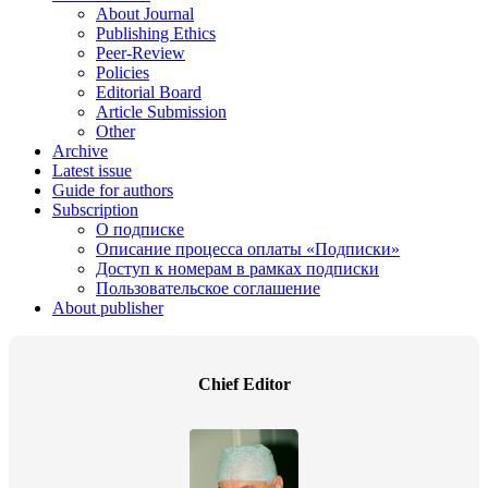
About Journal
Publishing Ethics
Peer-Review
Policies
Editorial Board
Article Submission
Other
Archive
Latest issue
Guide for authors
Subscription
О подписке
Описание процесса оплаты «Подписки»
Доступ к номерам в рамках подписки
Пользовательское соглашение
About publisher
Chief Editor