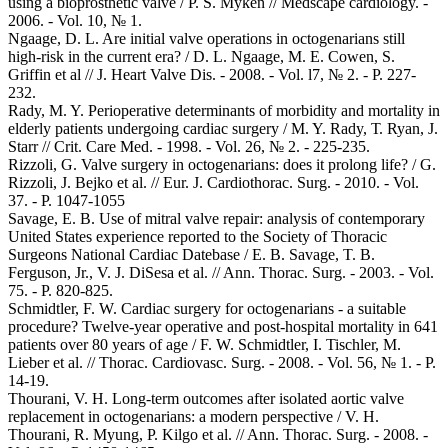
using a bioprosthetic valve / P. S. Myken // Medscape cardiology. -
2006. - Vol. 10, № 1.
Ngaage, D. L. Are initial valve operations in octogenarians still
high-risk in the current era? / D. L. Ngaage, M. E. Cowen, S.
Griffin et al // J. Heart Valve Dis. - 2008. - Vol. l7, № 2. - P. 227-
232.
Rady, M. Y. Perioperative determinants of morbidity and mortality in
elderly patients undergoing cardiac surgery / M. Y. Rady, Т. Ryan, J.
Starr // Crit. Care Med. - 1998. - Vol. 26, № 2. - 225-235.
Rizzoli, G. Valve surgery in octogenarians: does it prolong life? / G.
Rizzoli, J. Bejko et al. // Eur. J. Cardiothorac. Surg. - 2010. - Vol.
37. - P. 1047-1055
Savage, E. B. Use of mitral valve repair: analysis of contemporary
United States experience reported to the Society of Thoracic
Surgeons National Cardiac Datebase / E. B. Savage, T. B.
Ferguson, Jr., V. J. DiSesa et al. // Ann. Thorac. Surg. - 2003. - Vol.
75. - P. 820-825.
Schmidtler, F. W. Cardiac surgery for octogenarians - a suitable
procedure? Twelve-year operative and post-hospital mortality in 641
patients over 80 years of age / F. W. Schmidtler, I. Tischler, M.
Lieber et al. // Thorac. Cardiovasc. Surg. - 2008. - Vol. 56, № 1. - P.
14-19.
Thourani, V. H. Long-term outcomes after isolated aortic valve
replacement in octogenarians: a modern perspective / V. H.
Thourani, R. Myung, P. Kilgo et al. // Ann. Thorac. Surg. - 2008. -