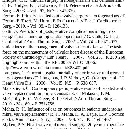
Bridges, C. R. Cardiac surgery in nonagenarians and centenarians /
C. R. Bridges, F. H. Edwards, E. D. Peterson et al. // J. Am. Coll.
Surg. - 2003. - Vol. l97, № 3. - 347-356.
Ferrari, E. Primary isolated aortic valve surgery in octogenarians / E.
Ferrari, P. Tozzi, M. Hurni, P. Ruchat et al. // Eur. J. Cardiothorac.
Surg. - 2010. - Vol. 38. - P. 128-133.
Gatti, G. Predictors of postoperative complications in high-risk
octogenarians undergoing cardiac operations / G. Gatti, G. Lusa
Cardu et al. / Ann. Thorac. Surg. - 2002. - Vol. 74. - P. 671-677.
Guidelines on the management of valvular heart disease. The task
force on the management of valvular heart disease of the European
Society of Cardiology // Eur. Heart J. - 2007. - Vol. 28. - P. 230-268.
Highlights on health in the RF 2005 // WHO, 2006.
http://www.euro.who.int/document/E88405.pdf
Langanay, T. Current hospital mortality of aortic valve replacement
in octogenarians / Т. Langanay, J. P. Verhoye, G. Ocampo et al. // J.
Heart Valve Dis. - 2006. - Vol. l5, №5. - P. 630-637.
Malaisrie, S. C. Contemporary perioperative results of isolated aortic
valve replacement for aortic stenosis / S. C. Malaisrie, P. M.
McCarthy, E. C. McGeee, R. Lee et al. // Ann. Thorac. Surg. -
2010. - Vol. 89. - P. 751-756.
Mehta, R. H. Influence of age on outcomes in patients undergoing
mitral valve replacement / R. H. Mehta, K. A. Eagle, L. P. Coombs
et al. // Ann. Thorac. Surg. - 2002. - Vol. 74. - P. 1459-1467
Myken, P. S. Heart valve replacement surgery: 20 years experience