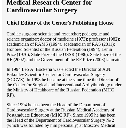
Medical Research Center for
Cardiovascular Surgery
Chief Editor of the Center’s Publishing House
Cardiac surgeon; scientist and researcher; pedagogue and
science organizer; doctor of medicine (1973); professor (1982);
academician of RAMS (1994), academician of RAS (2011);
Honored Scientist of the Russian Federation (1994); Lenin
Prize (1976), State Prize of the USSR (1986), State Prize of the
RF (2002) and the Government of the RF Prize (2003) laureate.
In 1994 Lео A. Bockeria was elected the Director of A.N.
Bakoulev Scientific Center for Cardiovascular Surgery
(SCCVS). In 1998 he became at the same time the Director of
the Center for Surgical and Interventional Arrhythmology under
the Ministry of Healthcare of the Russian Federation (MHС
RF).
Since 1994 he has been the Head of the Department of
Cardiovascular Surgery at the Russian Medical Academy of
Postgraduate Education (MHC RF). Since 1995 he has been
the Head of the Department of Cardiovascular Surgery № 2
(which was founded by him personally) at Moscow Medical