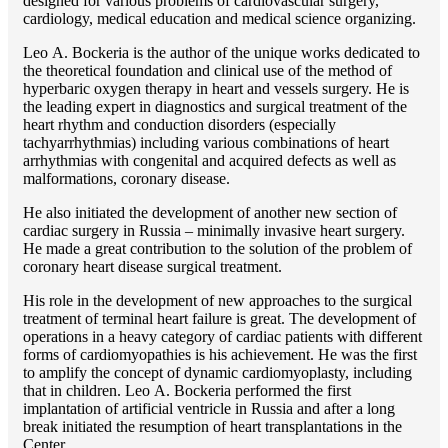
designed for various problems of cardiоvascular surgery,
cardiology, medical education and medical science organizing.
Lео A. Bockeria is the author of the unique works dedicated to
the theoretical foundation and clinical use of the method of
hyperbaric oxygen therapy in heart and vessels surgery. He is
the leading expert in diagnostics and surgical treatment of the
heart rhythm and conduction disorders (especially
tachyarrhythmias) including various combinations of heart
arrhythmias with congenital and acquired defects as well as
malformations, coronary disease.
He also initiated the development of another new section of
cardiac surgery in Russia – minimally invasive heart surgery.
He made a great contribution to the solution of the problem of
coronary heart disease surgical treatment.
His role in the development of new approaches to the surgical
treatment of terminal heart failure is great. The development of
operations in a heavy category of cardiac patients with different
forms of cardiomyopathies is his achievement. He was the first
to amplify the concept of dynamic cardiomyoplasty, including
that in children. Lео A. Bockeria performed the first
implantation of artificial ventricle in Russia and after a long
break initiated the resumption of heart transplantations in the
Center.