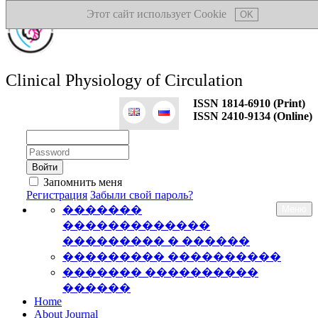
Этот сайт использует Cookie
OK
Clinical Physiology of Circulation
ISSN 1814-6910 (Print)
ISSN 2410-9134 (Online)
Логин:
Пароль:
Запомнить меня
Регистрация
Забыли свой пароль?
�������
Меню
�������������
��������� � ������
��������� ����������
������� ����������
������
Home
About Journal