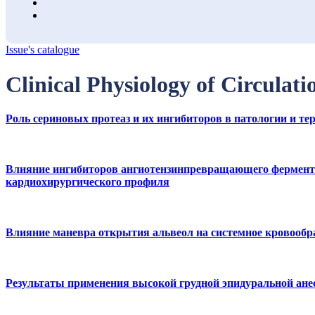
Issue's catalogue
Clinical Physiology of Circulati
Роль сериновых протеаз и их ингибиторов в патологии и 
Влияние ингибиторов ангиотензинпревращающего фермента 
кардиохирургического профиля
Влияние маневра открытия альвеол на системное кровообр
Результаты применения высокой грудной эпидуральной ане