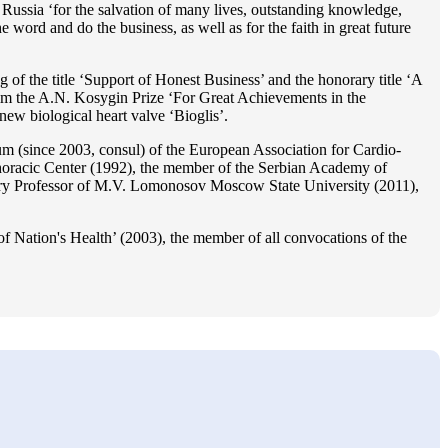
Russia ‘for the salvation of many lives, outstanding knowledge,
he word and do the business, as well as for the faith in great future
 of the title ‘Support of Honest Business’ and the honorary title ‘A
im the A.N. Kosygin Prize ‘For Great Achievements in the
ew biological heart valve ‘Bioglis’.
 (since 2003, consul) of the European Association for Cardio-
oracic Center (1992), the member of the Serbian Academy of
ry Professor of M.V. Lomonosov Moscow State University (2011),
f Nation's Health’ (2003), the member of all convocations of the