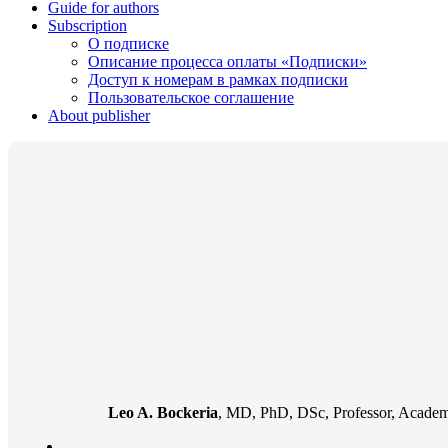
Guide for authors
Subscription
О подписке
Описание процесса оплаты «Подписки»
Доступ к номерам в рамках подписки
Пользовательское соглашение
About publisher
Leo A. Bockeria
, MD, PhD, DSc, Professor, Academi