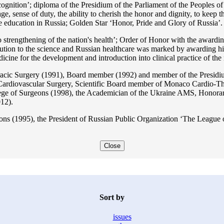
ition’; diploma of the Presidium of the Parliament of the Peoples of 
ge, sense of duty, the ability to cherish the honor and dignity, to keep t
he education in Russia; Golden Star ‘Honor, Pride and Glory of Russia’.
 strengthening of the nation's health’; Order of Honor with the awarding
bution to the science and Russian healthcare was marked by awarding h
 for the development and introduction into clinical practice of the n
acic Surgery (1991), Board member (1992) and member of the Presidium
Cardiovascular Surgery, Scientific Board member of Monaco Cardio-Th
ege of Surgeons (1998), the Academician of the Ukraine AMS, Honora
12).
ons (1995), the President of Russian Public Organization ‘The League o
Close
Sort by
issues