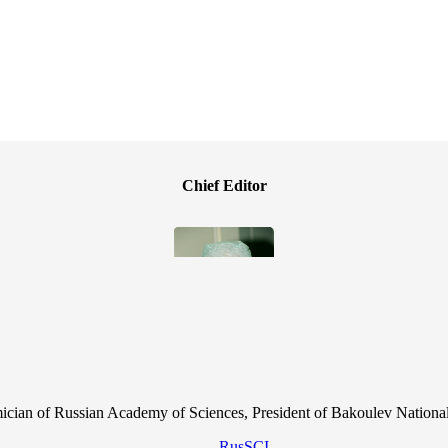
Chief Editor
cian of Russian Academy of Sciences, President of Bakoulev National
RusSCI