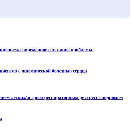
ращением. современное состояние проблемы
циентов с ишемической болезнью сердца
ением легких/острым респираторным дистресс-синдромом
м