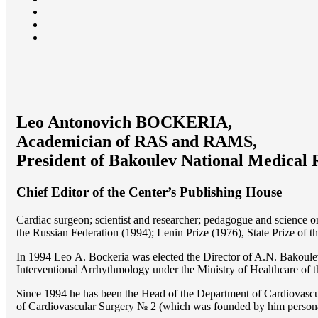
Leo Antonovich BOCKERIA,
Academician of RAS and RAMS,
President of Bakoulev National Medical 
Chief Editor of the Center’s Publishing House
Cardiac surgeon; scientist and researcher; pedagogue and science 
the Russian Federation (1994); Lenin Prize (1976), State Prize of 
In 1994 Lео A. Bockeria was elected the Director of A.N. Bakoulev
Interventional Arrhythmology under the Ministry of Healthcare of
Since 1994 he has been the Head of the Department of Cardiovasc
of Cardiovascular Surgery № 2 (which was founded by him perso