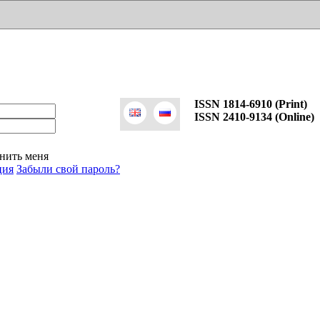
ISSN 1814-6910 (Print)
ISSN 2410-9134 (Online)
нить меня
ция
Забыли свой пароль?