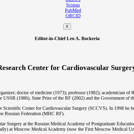
Scopus
PubMed
ORCID
X
Editor-in-Chief Leo A. Bockeria
Research Center for Cardiovascular Surger
organizer; doctor of medicine (1973); professor (1982); academician 
the USSR (1986), State Prize of the RF (2002) and the Government of th
 Scientific Center for Cardiovascular Surgery (SCCVS). In 1998 he bec
 the Russian Federation (MHС RF).
ular Surgery at the Russian Medical Academy of Postgraduate Educat
nally) at Moscow Medical Academy (now the First Moscow Medical Un