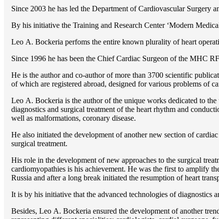
Since 2003 he has led the Department of Cardiovascular Surgery 
By his initiative the Training and Research Center ‘Modern Medical 
Lео A. Bockeria perfoms the entire known plurality of heart operatio
Since 1996 he has been the Chief Cardiac Surgeon of the MHС RF
He is the author and co-author of more than 3700 scientific publi
of which are registered abroad, designed for various problems of c
Lео A. Bockeria is the author of the unique works dedicated to the t
diagnostics and surgical treatment of the heart rhythm and conducti
well as malformations, coronary disease.
He also initiated the development of another new section of cardiac
surgical treatment.
His role in the development of new approaches to the surgical treatm
cardiomyopathies is his achievement. He was the first to amplify the
Russia and after a long break initiated the resumption of heart transp
It is by his initiative that the advanced technologies of diagnostics
Besides, Lео A. Bockeria ensured the development of another trend 