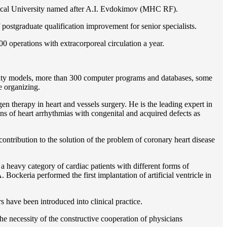
gical University named after A.I. Evdokimov (MHC RF).
postgraduate qualification improvement for senior specialists.
0 operations with extracorporeal circulation a year.
ility models, more than 300 computer programs and databases, some
e organizing.
en therapy in heart and vessels surgery. He is the leading expert in
ns of heart arrhythmias with congenital and acquired defects as
ontribution to the solution of the problem of coronary heart disease
 a heavy category of cardiac patients with different forms of
Bockeria performed the first implantation of artificial ventricle in
rs have been introduced into clinical practice.
e necessity of the constructive cooperation of physicians