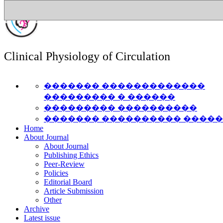
Clinical Physiology of Circulation
������� �������������
��������� � ������
��������� ����������
������� ���������� ����
Home
About Journal
About Journal
Publishing Ethics
Peer-Review
Policies
Editorial Board
Article Submission
Other
Archive
Latest issue