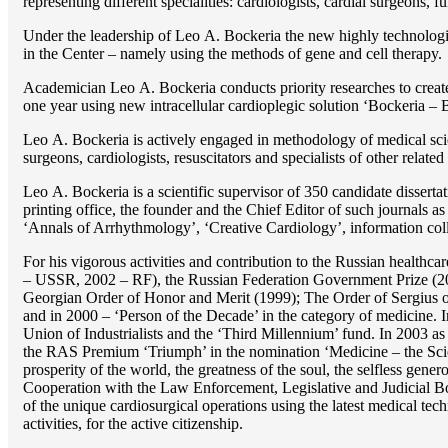
representing different specialities: cardiologists, cardial surgeons, 
Under the leadership of Lео A. Bockeria the new highly technologica
in the Center – namely using the methods of gene and cell therapy.
Academician Lео A. Bockeria conducts priority researches to create b
one year using new intracellular cardioplegic solution ‘Bockeria –
Lео A. Bockeria is actively engaged in methodology of medical scien
surgeons, cardiologists, resuscitators and specialists of other related
Lео A. Bockeria is a scientific supervisor of 350 candidate disser
printing office, the founder and the Chief Editor of such journals
‘Annals of Arrhythmology’, ‘Creative Cardiology’, information coll
For his vigorous activities and contribution to the Russian healthca
– USSR, 2002 – RF), the Russian Federation Government Prize (200
Georgian Order of Honor and Merit (1999); The Order of Sergius of
and in 2000 – ‘Person of the Decade’ in the category of medicine. 
Union of Industrialists and the ‘Third Millennium’ fund. In 2003 a
the RAS Premium ‘Triumph’ in the nomination ‘Medicine – the Scienc
prosperity of the world, the greatness of the soul, the selfless g
Cooperation with the Law Enforcement, Legislative and Judicial Bod
of the unique cardiosurgical operations using the latest medical tech
activities, for the active citizenship.