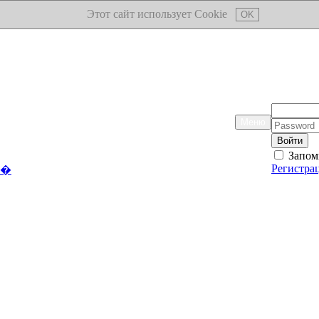
Этот сайт использует Cookie
OK
Логин:
Меню
Пароль:
Запом
Регистра
��