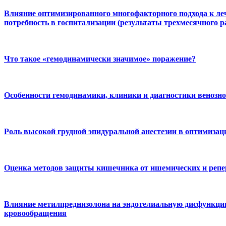
Влияние оптимизированного многофакторного подхода к ле
потребность в госпитализации (результаты трехмесячного 
Что такое «гемодинамически значимое» поражение?
Особенности гемодинамики, клиники и диагностики венозно
Роль высокой грудной эпидуральной анестезии в оптимизац
Оценка методов защиты кишечника от ишемических и репе
Влияние метилпреднизолона на эндотелиальную дисфункцию
кровообращения