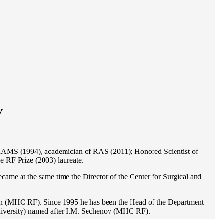
y
of RAMS (1994), academician of RAS (2011); Honored Scientist of
e RF Prize (2003) laureate.
ame at the same time the Director of the Center for Surgical and
ion (MHC RF). Since 1995 he has been the Head of the Department
iversity) named after I.M. Sechenov (MHC RF).