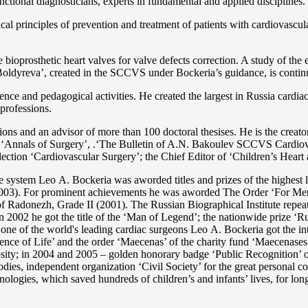
functional diagnosticians, experts in fundamental and applied disciplines.
l principles of prevention and treatment of patients with cardiovascula
ioprosthetic heart valves for valve defects correction. A study of the e
 Boldyreva’, created in the SCCVS under Bockeria’s guidance, is contin
ce and pedagogical activities. He created the largest in Russia cardia
 professions.
tations and an advisor of more than 100 doctoral thesises. He is the c
 as ‘Annals of Surgery’, .‘The Bulletin of A.N. Bakoulev SCCVS Cardiov
ection ‘Cardiovascular Surgery’; the Chief Editor of ‘Children’s Heart 
re system Lео A. Bockeria was aworded titles and prizes of the highest l
3). For prominent achievements he was aworded The Order ‘For Merit t
 Radonezh, Grade II (2001). The Russian Biographical Institute repeate
In 2002 he got the title of the ‘Man of Legend’; the nationwide prize 
s one of the world's leading cardiac surgeons Lео A. Bockeria got the
e of Life’ and the order ‘Maecenas’ of the charity fund ‘Maecenases of
enerosity; in 2004 and 2005 – golden honorary badge ‘Public Recognitio
ies, independent organization ‘Сivil Society’ for the great personal co
nologies, which saved hundreds of children’s and infants’ lives, for long