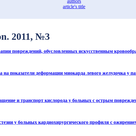
authors
article's title
on. 2011, №3
терапии повреждений, обусловленных искусственным кровооб
на показатели деформации миокарда левого желудочка у па
ащение и транспорт кислорода у больных с острым поврежд
стезии у больных кардиохирургического профиля с ожирение