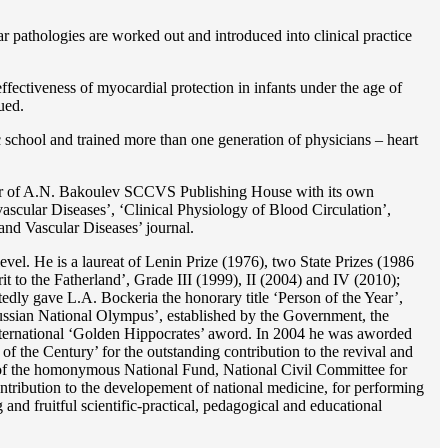
r pathologies are worked out and introduced into clinical practice
ffectiveness of myocardial protection in infants under the age of
ued.
c school and trained more than one generation of physicians – heart
reator of A.N. Bakoulev SCCVS Publishing House with its own
ascular Diseases’, ‘Clinical Physiology of Blood Circulation’,
and Vascular Diseases’ journal.
evel. He is a laureat of Lenin Prize (1976), two State Prizes (1986
o the Fatherland’, Grade III (1999), II (2004) and IV (2010);
dly gave L.A. Bockeria the honorary title ‘Person of the Year’,
‘Russian National Olympus’, established by the Government, the
 international ‘Golden Hippocrates’ aword. In 2004 he was aworded
 the Century’ for the outstanding сontribution to the revival and
n’ of the homonymous National Fund, National Civil Committee for
ntribution to the developement of national medicine, for performing
 and fruitful scientific-practical, pedagogical and educational