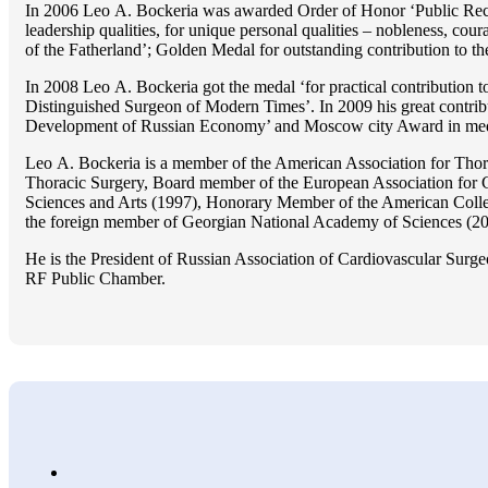
In 2006 Lео A. Bockeria was awarded Order of Honor ‘Public Recogn
leadership qualities, for unique personal qualities – nobleness, coura
of the Fatherland’; Golden Medal for outstanding сontribution to t
In 2008 Lео A. Bockeria got the medal ‘for practical contribution to
Distinguished Surgeon of Modern Times’. In 2009 his great contri
Development of Russian Economy’ and Moscow city Award in medicine
Lео A. Bockeria is a member of the American Association for Thor
Thoracic Surgery, Board member of the European Association for 
Sciences and Arts (1997), Honorary Member of the American Coll
the foreign member of Georgian National Academy of Sciences (20
He is the President of Russian Association of Cardiovascular Surge
RF Public Chamber.