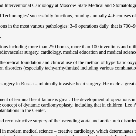
and Interventional Cardiology at Moscow State Medical and Stomatolo
Technologies’ successfully functions, running annually 4–6 courses of 
ns in the most various pathologies: 3–6 operations daily, that is 700–90
.
cations including more than 250 books, more than 100 inventions and ut
ardiоvascular surgery, cardiology, medical education and medical scienc
heoretical foundation and clinical use of the method of hyperbaric oxyg
on disorders (especially tachyarrhythmias) including various combinatio
 surgery in Russia – minimally invasive heart surgery. He made a great c
ent of terminal heart failure is great. The development of operations in
 concept of dynamic cardiomyoplasty, including that in children. Lео A. 
lantations in the Center.
 and reconstructive surgery of the ascending aorta and aortic arch disorde
in modern medical science – creative cardiology, which determinates th