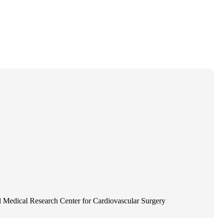
 Medical Research Center for Cardiovascular Surgery