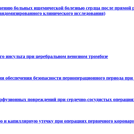
чению больных ишемической болезнью сердца после прямой р
рандомизированного клинического исследования)
го инсульта при церебральном венозном тромбозе
ии обеспечения безопасности периоперационного периода при
рфузионных повреждений при сердечно-сосудистых операция
 и капиллярную утечку при операциях первичного коронарн