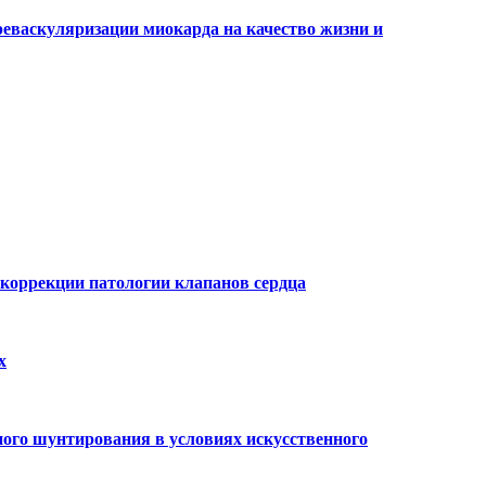
еваскуляризации миокарда на качество жизни и
 коррекции патологии клапанов сердца
х
ого шунтирования в условиях искусственного