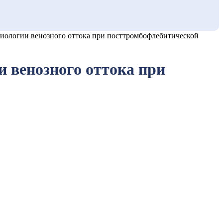
ологии венозного оттока при посттромбофлебитической
 венозного оттока при