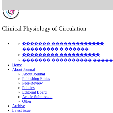
Clinical Physiology of Circulation
������� �������������
��������� � ������
��������� ����������
������� ���������� ����
Home
About Journal
About Journal
Publishing Ethics
Peer-Review
Policies
Editorial Board
Article Submission
Other
Archive
Latest issue