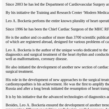
Since 2003 he has led the Department of Cardiovascular Surgery 
By his initiative the Training and Research Center ‘Modern Medical 
Lео A. Bockeria perfoms the entire known plurality of heart operatio
Since 1996 he has been the Chief Cardiac Surgeon of the MHС RF
He is the author and co-author of more than 3700 scientific publi
of which are registered abroad, designed for various problems of c
Lео A. Bockeria is the author of the unique works dedicated to the t
diagnostics and surgical treatment of the heart rhythm and conducti
well as malformations, coronary disease.
He also initiated the development of another new section of cardiac
surgical treatment.
His role in the development of new approaches to the surgical treatm
cardiomyopathies is his achievement. He was the first to amplify the
Russia and after a long break initiated the resumption of heart transp
It is by his initiative that the advanced technologies of diagnostics
Besides, Lео A. Bockeria ensured the development of another trend 