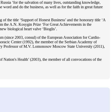
Russia ‘for the salvation of many lives, outstanding knowledge,
he word and do the business, as well as for the faith in great future
 of the title ‘Support of Honest Business’ and the honorary title ‘A
im the A.N. Kosygin Prize ‘For Great Achievements in the
ew biological heart valve ‘Bioglis’.
 (since 2003, consul) of the European Association for Cardio-
oracic Center (1992), the member of the Serbian Academy of
ry Professor of M.V. Lomonosov Moscow State University (2011),
f Nation's Health’ (2003), the member of all convocations of the