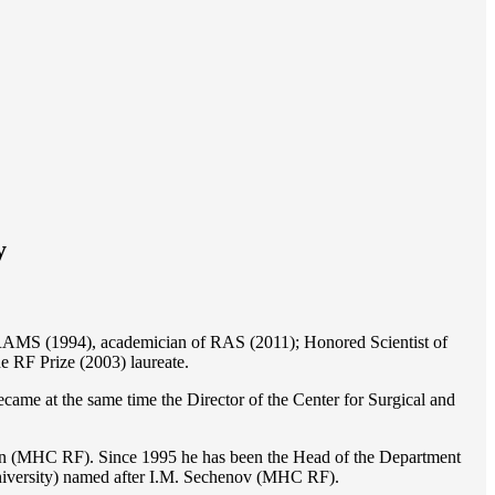
y
of RAMS (1994), academician of RAS (2011); Honored Scientist of
e RF Prize (2003) laureate.
ame at the same time the Director of the Center for Surgical and
ion (MHC RF). Since 1995 he has been the Head of the Department
iversity) named after I.M. Sechenov (MHC RF).