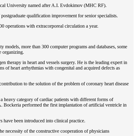
gical University named after A.I. Evdokimov (MHC RF).
postgraduate qualification improvement for senior specialists.
0 operations with extracorporeal circulation a year.
ility models, more than 300 computer programs and databases, some
e organizing.
en therapy in heart and vessels surgery. He is the leading expert in
ns of heart arrhythmias with congenital and acquired defects as
ontribution to the solution of the problem of coronary heart disease
 a heavy category of cardiac patients with different forms of
Bockeria performed the first implantation of artificial ventricle in
rs have been introduced into clinical practice.
e necessity of the constructive cooperation of physicians