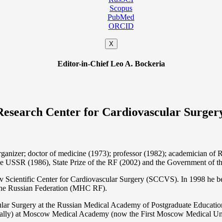
Scopus
PubMed
ORCID
X
Editor-in-Chief Leo A. Bockeria
Research Center for Cardiovascular Surger
organizer; doctor of medicine (1973); professor (1982); academician 
the USSR (1986), State Prize of the RF (2002) and the Government of th
 Scientific Center for Cardiovascular Surgery (SCCVS). In 1998 he bec
 the Russian Federation (MHС RF).
ular Surgery at the Russian Medical Academy of Postgraduate Educat
nally) at Moscow Medical Academy (now the First Moscow Medical Un