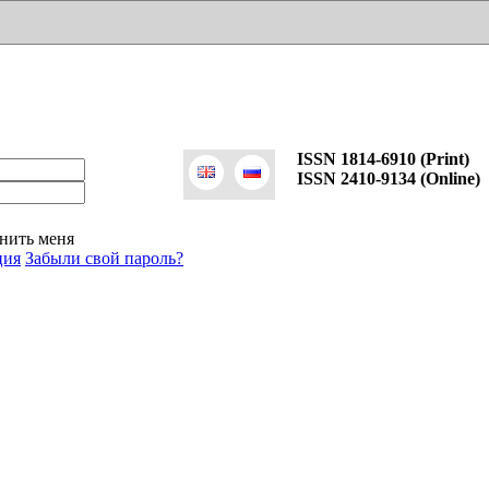
ISSN 1814-6910 (Print)
ISSN 2410-9134 (Online)
нить меня
ция
Забыли свой пароль?