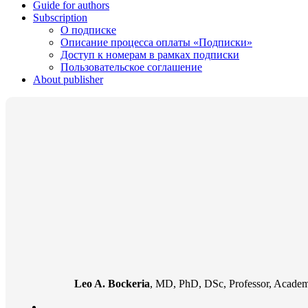
Guide for authors
Subscription
О подписке
Описание процесса оплаты «Подписки»
Доступ к номерам в рамках подписки
Пользовательское соглашение
About publisher
Leo A. Bockeria
, MD, PhD, DSc, Professor, Academi