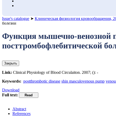
Issue's catalogue
➤
Клиническая физиология кровообращения, 2
болезни
Функция мышечно-венозной по
посттромбофлебитической бо
Закрыть
Link:
Clinical Physiology of Blood Circulaiton. 2007; (): -
Keywords:
postthrombotic disease
shin masculovenous pump
venou
Download
Full text:
Abstract
References