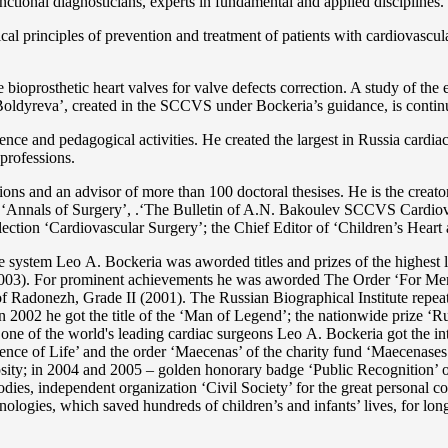
functional diagnosticians, experts in fundamental and applied disciplines.
l principles of prevention and treatment of patients with cardiovascula
ioprosthetic heart valves for valve defects correction. A study of the e
 Boldyreva’, created in the SCCVS under Bockeria’s guidance, is contin
ce and pedagogical activities. He created the largest in Russia cardia
 professions.
tations and an advisor of more than 100 doctoral thesises. He is the c
 as ‘Annals of Surgery’, .‘The Bulletin of A.N. Bakoulev SCCVS Cardiov
ection ‘Cardiovascular Surgery’; the Chief Editor of ‘Children’s Heart 
re system Lео A. Bockeria was aworded titles and prizes of the highest l
3). For prominent achievements he was aworded The Order ‘For Merit t
 Radonezh, Grade II (2001). The Russian Biographical Institute repeate
In 2002 he got the title of the ‘Man of Legend’; the nationwide prize 
s one of the world's leading cardiac surgeons Lео A. Bockeria got the
e of Life’ and the order ‘Maecenas’ of the charity fund ‘Maecenases of
enerosity; in 2004 and 2005 – golden honorary badge ‘Public Recognitio
ies, independent organization ‘Сivil Society’ for the great personal co
nologies, which saved hundreds of children’s and infants’ lives, for long