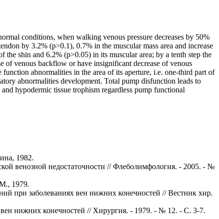
th normal conditions, when walking venous pressure decreases by 50%
hin tendon by 3.2% (p>0.1), 0.7% in the muscular mass area and increase
f the shin and 6.2% (p>0.05) in its muscular area; by a tenth step the
ase of venous backflow or have insignificant decrease of venous
ction abnormalities in the area of its aperture, i.e. one-third part of
culatory abnormalities development. Total pump disfunction leads to
kin and hypodermic tissue trophism regardless pump functional
ина, 1982.
кой венозной недостаточности // Флеболимфология. - 2005. - №
М., 1979.
ний при заболеваниях вен нижних конечностей // Вестник хир.
н нижних конечностей // Хирургия. - 1979. - № 12. - С. 3-7.