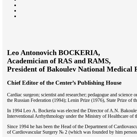
Leo Antonovich BOCKERIA,
Academician of RAS and RAMS,
President of Bakoulev National Medical 
Chief Editor of the Center’s Publishing House
Cardiac surgeon; scientist and researcher; pedagogue and science 
the Russian Federation (1994); Lenin Prize (1976), State Prize of 
In 1994 Lео A. Bockeria was elected the Director of A.N. Bakoulev
Interventional Arrhythmology under the Ministry of Healthcare of
Since 1994 he has been the Head of the Department of Cardiovasc
of Cardiovascular Surgery № 2 (which was founded by him perso