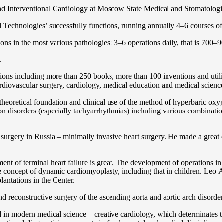
and Interventional Cardiology at Moscow State Medical and Stomatolo
Technologies’ successfully functions, running annually 4–6 courses of 
ns in the most various pathologies: 3–6 operations daily, that is 700–90
.
cations including more than 250 books, more than 100 inventions and ut
ardiоvascular surgery, cardiology, medical education and medical scienc
heoretical foundation and clinical use of the method of hyperbaric oxyg
on disorders (especially tachyarrhythmias) including various combinatio
 surgery in Russia – minimally invasive heart surgery. He made a great c
ent of terminal heart failure is great. The development of operations in
 concept of dynamic cardiomyoplasty, including that in children. Lео A. 
lantations in the Center.
 and reconstructive surgery of the ascending aorta and aortic arch disorde
in modern medical science – creative cardiology, which determinates th