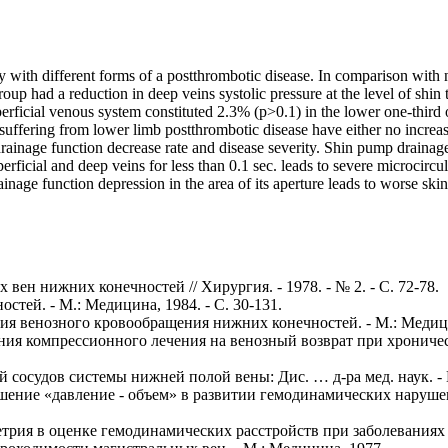
ty with different forms of a postthrombotic disease. In comparison wi
 group had a reduction in deep veins systolic pressure at the level of s
perficial venous system constituted 2.3% (p>0.1) in the lower one-third o
s suffering from lower limb postthrombotic disease have either no incre
inage function decrease rate and disease severity. Shin pump drainage fun
perficial and deep veins for less than 0.1 sec. leads to severe microcir
drainage function depression in the area of its aperture leads to worse s
вен нижних конечностей // Хирургия. - 1978. - № 2. - С. 72-78.
стей. - М.: Медицина, 1984. - С. 30-131.
огия венозного кровообращения нижних конечностей. - М.: Медиц
яния компрессионного лечения на венозный возврат при хроничес
й сосудов системы нижней полой вены: Дис. … д-ра мед. наук. - 
ношение «давление - объем» в развитии гемодинамических наруше
трия в оценке гемодинамических расстройств при заболеваниях ве