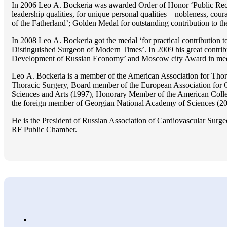
In 2006 Lео A. Bockeria was awarded Order of Honor ‘Public Recogn
leadership qualities, for unique personal qualities – nobleness, coura
of the Fatherland’; Golden Medal for outstanding сontribution to t
In 2008 Lео A. Bockeria got the medal ‘for practical contribution to
Distinguished Surgeon of Modern Times’. In 2009 his great contri
Development of Russian Economy’ and Moscow city Award in medicine
Lео A. Bockeria is a member of the American Association for Thor
Thoracic Surgery, Board member of the European Association for 
Sciences and Arts (1997), Honorary Member of the American Coll
the foreign member of Georgian National Academy of Sciences (20
He is the President of Russian Association of Cardiovascular Surge
RF Public Chamber.