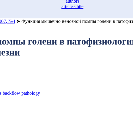
authors
article's title
007, №4
➤
Функция мышечно-венозной помпы голени в патофизи
мпы голени в патофизиологии
лезни
s backflow pathology