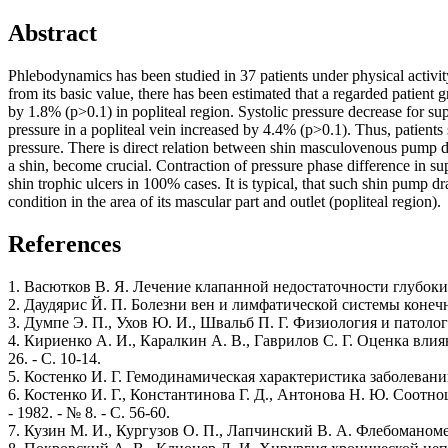
Abstract
Phlebodynamics has been studied in 37 patients under physical activi
from its basic value, there has been estimated that a regarded patient
by 1.8% (p>0.1) in popliteal region. Systolic pressure decrease for su
pressure in a popliteal vein increased by 4.4% (p>0.1). Thus, patient
pressure. There is direct relation between shin masculovenous pump dra
a shin, become crucial. Contraction of pressure phase difference in su
shin trophic ulcers in 100% cases. It is typical, that such shin pump 
condition in the area of its mascular part and outlet (popliteal region).
References
1. Васютков В. Я. Лечение клапанной недостаточности глубоких 
2. Даудярис Й. П. Болезни вен и лимфатической системы конечно
3. Думпе Э. П., Ухов Ю. И., Швальб П. Г. Физиология и патол
4. Кириенко А. И., Каралкин А. В., Гаврилов С. Г. Оценка вли
26. - С. 10-14.
5. Костенко И. Г. Гемодинамическая характеристика заболевани
6. Костенко И. Г., Константинова Г. Д., Антонова Н. Ю. Соот
- 1982. - № 8. - С. 56-60.
7. Кузин М. И., Кургузов О. П., Лапчинский В. А. Флебоманоме