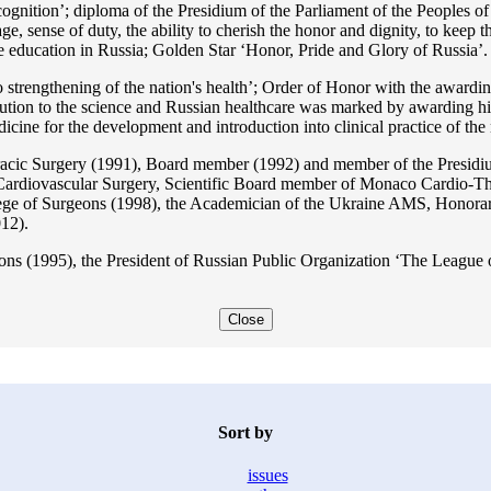
ition’; diploma of the Presidium of the Parliament of the Peoples of 
ge, sense of duty, the ability to cherish the honor and dignity, to keep t
he education in Russia; Golden Star ‘Honor, Pride and Glory of Russia’.
 strengthening of the nation's health’; Order of Honor with the awarding
bution to the science and Russian healthcare was marked by awarding h
 for the development and introduction into clinical practice of the n
acic Surgery (1991), Board member (1992) and member of the Presidium
Cardiovascular Surgery, Scientific Board member of Monaco Cardio-Th
ege of Surgeons (1998), the Academician of the Ukraine AMS, Honora
12).
ons (1995), the President of Russian Public Organization ‘The League o
Close
Sort by
issues