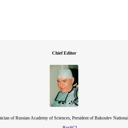
Chief Editor
cian of Russian Academy of Sciences, President of Bakoulev National
RusSCI