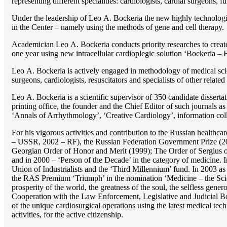
representing different specialities: cardiologists, cardial surgeons, 
Under the leadership of Lео A. Bockeria the new highly technologica
in the Center – namely using the methods of gene and cell therapy.
Academician Lео A. Bockeria conducts priority researches to create b
one year using new intracellular cardioplegic solution ‘Bockeria –
Lео A. Bockeria is actively engaged in methodology of medical scien
surgeons, cardiologists, resuscitators and specialists of other related
Lео A. Bockeria is a scientific supervisor of 350 candidate disser
printing office, the founder and the Chief Editor of such journals
‘Annals of Arrhythmology’, ‘Creative Cardiology’, information coll
For his vigorous activities and contribution to the Russian healthca
– USSR, 2002 – RF), the Russian Federation Government Prize (200
Georgian Order of Honor and Merit (1999); The Order of Sergius of
and in 2000 – ‘Person of the Decade’ in the category of medicine. 
Union of Industrialists and the ‘Third Millennium’ fund. In 2003 a
the RAS Premium ‘Triumph’ in the nomination ‘Medicine – the Scienc
prosperity of the world, the greatness of the soul, the selfless g
Cooperation with the Law Enforcement, Legislative and Judicial Bod
of the unique cardiosurgical operations using the latest medical tech
activities, for the active citizenship.