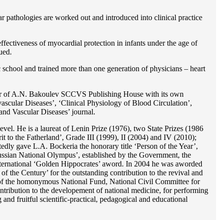
r pathologies are worked out and introduced into clinical practice
ffectiveness of myocardial protection in infants under the age of
ued.
c school and trained more than one generation of physicians – heart
reator of A.N. Bakoulev SCCVS Publishing House with its own
ascular Diseases’, ‘Clinical Physiology of Blood Circulation’,
and Vascular Diseases’ journal.
evel. He is a laureat of Lenin Prize (1976), two State Prizes (1986
o the Fatherland’, Grade III (1999), II (2004) and IV (2010);
dly gave L.A. Bockeria the honorary title ‘Person of the Year’,
‘Russian National Olympus’, established by the Government, the
 international ‘Golden Hippocrates’ aword. In 2004 he was aworded
 the Century’ for the outstanding сontribution to the revival and
n’ of the homonymous National Fund, National Civil Committee for
ntribution to the developement of national medicine, for performing
 and fruitful scientific-practical, pedagogical and educational