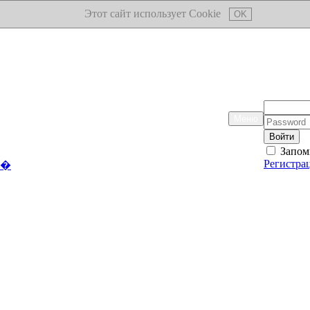
Этот сайт использует Cookie
OK
Логин:
Меню
Пароль:
Запом
Регистра
��