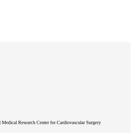
 Medical Research Center for Cardiovascular Surgery