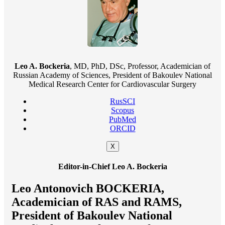
Leo A. Bockeria
, MD, PhD, DSc, Professor, Academician of
Russian Academy of Sciences, President of Bakoulev National
Medical Research Center for Cardiovascular Surgery
RusSCI
Scopus
PubMed
ORCID
X
Editor-in-Chief Leo A. Bockeria
Leo Antonovich BOCKERIA,
Academician of RAS and RAMS,
President of Bakoulev National