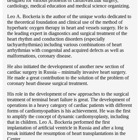
designed for various problems of cardiоvascular surgery,
cardiology, medical education and medical science organizing.
Lео A. Bockeria is the author of the unique works dedicated to
the theoretical foundation and clinical use of the method of
hyperbaric oxygen therapy in heart and vessels surgery. He is
the leading expert in diagnostics and surgical treatment of the
heart rhythm and conduction disorders (especially
tachyarrhythmias) including various combinations of heart
arrhythmias with congenital and acquired defects as well as
malformations, coronary disease.
He also initiated the development of another new section of
cardiac surgery in Russia – minimally invasive heart surgery.
He made a great contribution to the solution of the problem of
coronary heart disease surgical treatment.
His role in the development of new approaches to the surgical
treatment of terminal heart failure is great. The development of
operations in a heavy category of cardiac patients with different
forms of cardiomyopathies is his achievement. He was the first
to amplify the concept of dynamic cardiomyoplasty, including
that in children. Lео A. Bockeria performed the first
implantation of artificial ventricle in Russia and after a long
break initiated the resumption of heart transplantations in the
Center.