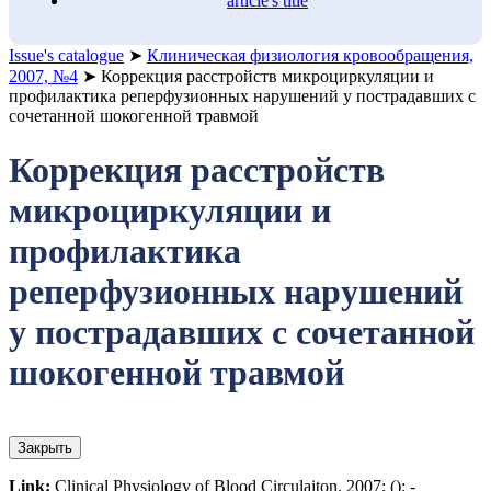
article's title
Issue's catalogue
➤
Клиническая физиология кровообращения,
2007, №4
➤
Коррекция расстройств микроциркуляции и
профилактика реперфузионных нарушений у пострадавших с
сочетанной шокогенной травмой
Коррекция расстройств
микроциркуляции и
профилактика
реперфузионных нарушений
у пострадавших с сочетанной
шокогенной травмой
Закрыть
Link:
Clinical Physiology of Blood Circulaiton. 2007; (): -