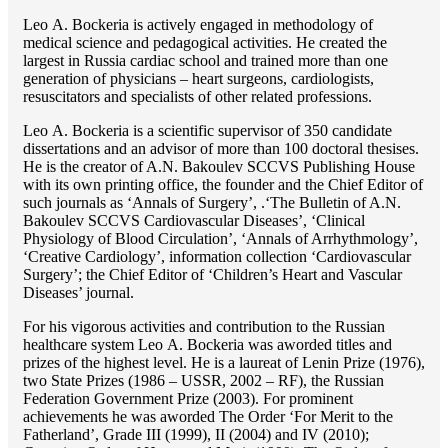
Lео A. Bockeria is actively engaged in methodology of
medical science and pedagogical activities. He created the
largest in Russia cardiac school and trained more than one
generation of physicians – heart surgeons, cardiologists,
resuscitators and specialists of other related professions.
Lео A. Bockeria is a scientific supervisor of 350 candidate
dissertations and an advisor of more than 100 doctoral thesises.
He is the creator of A.N. Bakoulev SCCVS Publishing House
with its own printing office, the founder and the Chief Editor of
such journals as ‘Annals of Surgery’, .‘The Bulletin of A.N.
Bakoulev SCCVS Cardiovascular Diseases’, ‘Clinical
Physiology of Blood Circulation’, ‘Annals of Arrhythmology’,
‘Creative Cardiology’, information collection ‘Cardiovascular
Surgery’; the Chief Editor of ‘Children’s Heart and Vascular
Diseases’ journal.
For his vigorous activities and contribution to the Russian
healthcare system Lео A. Bockeria was aworded titles and
prizes of the highest level. He is a laureat of Lenin Prize (1976),
two State Prizes (1986 – USSR, 2002 – RF), the Russian
Federation Government Prize (2003). For prominent
achievements he was aworded The Order ‘For Merit to the
Fatherland’, Grade III (1999), II (2004) and IV (2010);