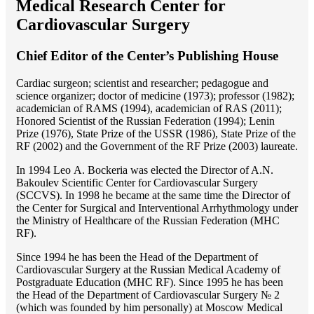
Medical Research Center for
Cardiovascular Surgery
Chief Editor of the Center’s Publishing House
Cardiac surgeon; scientist and researcher; pedagogue and
science organizer; doctor of medicine (1973); professor (1982);
academician of RAMS (1994), academician of RAS (2011);
Honored Scientist of the Russian Federation (1994); Lenin
Prize (1976), State Prize of the USSR (1986), State Prize of the
RF (2002) and the Government of the RF Prize (2003) laureate.
In 1994 Lео A. Bockeria was elected the Director of A.N.
Bakoulev Scientific Center for Cardiovascular Surgery
(SCCVS). In 1998 he became at the same time the Director of
the Center for Surgical and Interventional Arrhythmology under
the Ministry of Healthcare of the Russian Federation (MHС
RF).
Since 1994 he has been the Head of the Department of
Cardiovascular Surgery at the Russian Medical Academy of
Postgraduate Education (MHC RF). Since 1995 he has been
the Head of the Department of Cardiovascular Surgery № 2
(which was founded by him personally) at Moscow Medical