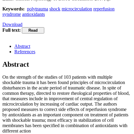
Keywords:
polytrauma
shock
microcirculation
reperfusion
syndrome
antioxidants
Download
Full text:
Abstract
References
Abstract
On the strength of the studies of 103 patients with multiple
shockable trauma it has been found principles of microcirculation
disturbances in the acute period of traumatic disease. In spite of
common therapy, directed to restore rheological properties of blood,
that measures include in improvement of central regulation of
microcirculation by increasing of cardiac output. The authors
proposed measures to correct side effects of reperfusion syndrome
by antioxidants as an important component on treatment of patients
with shockable trauma; most efficacy in stabilization of cell
membranes has been specified in combination of antioxidants with
different action