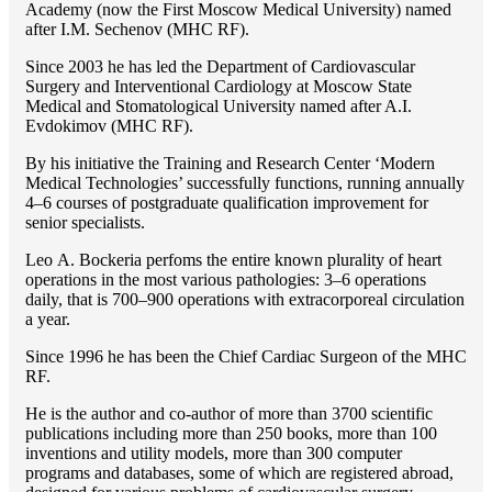
Academy (now the First Moscow Medical University) named
after I.M. Sechenov (MHC RF).
Since 2003 he has led the Department of Cardiovascular
Surgery and Interventional Cardiology at Moscow State
Medical and Stomatological University named after A.I.
Evdokimov (MHC RF).
By his initiative the Training and Research Center ‘Modern
Medical Technologies’ successfully functions, running annually
4–6 courses of postgraduate qualification improvement for
senior specialists.
Lео A. Bockeria perfoms the entire known plurality of heart
operations in the most various pathologies: 3–6 operations
daily, that is 700–900 operations with extracorporeal circulation
a year.
Since 1996 he has been the Chief Cardiac Surgeon of the MHС
RF.
He is the author and co-author of more than 3700 scientific
publications including more than 250 books, more than 100
inventions and utility models, more than 300 computer
programs and databases, some of which are registered abroad,