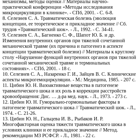
механизмы, методы оценки // Материалы научно-
практической конференции «Методы исследования
микроциркуляции в клинике». - СПб, 2001. - С. 6-8.
8. Селезнев С. А. Травматическая болезнь (эволюция
концепции, ее теоретическое и прикладное значение // Сб.
трудов «Травматический шок». - Л., 1992. - С. 34-41.
9. Селезнев С. А., Багненко С. Ф., Шапот Ю. Б. и др.
Изменения внутренних органов при тяжелой сочетанной
механической травме (их причина и патогенез в аспекте
концепции травматической болезни) // Материалы к круглому
столу «Нарушение функций внутренних органов при тяжелой
сочетанной механической травме и терминальных
состояниях». - СПб, 2001. - 18 с.
10. Селезнев С. А., Назаренко Г. И., Зайцев В. С. Клинические
аспекты микрогемоциркуляции. - М.: Медицина, 1985. - 207 с.
11. Цибин Ю. Н. Вазоактивные вещества в патогенезе
травматического шока и их роль в коррекции расстройств
кровообращения: Дис. … д-ра мед. наук. - Л., 1973. - 273 с.
12. Цибин Ю. Н. Гуморально-гормональные факторы в
патогенезе травматического шока // Травматический шок. - Л.,
1974. - С. 21-26.
13. Цибин Ю. Н., Гальцева И. В., Рыбаков И. Р.
Многофакторная оценка тяжести травматического шока в
условиях клиники и ее прикладное значение // Метод.
рекомендации МЗ РСФСР. - Л., 1981. - 22 с.