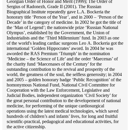
Georgian Order of Honor and Merit (1999); The Order of
Sergius of Radonezh, Grade II (2001). The Russian
Biographical Institute repeatedly gave L.A. Bockeria the
honorary title ‘Person of the Year’, and in 2000 – ‘Person of the
Decade’ in the category of medicine. In 2002 he got the title of
the ‘Man of Legend’; the nationwide prize ‘Russian National
Olympus’, established by the Government, the Union of
Industrialists and the ‘Third Millennium’ fund. In 2003 as one
of the world's leading cardiac surgeons Lео A. Bockeria got the
international ‘Golden Hippocrates’ aword. In 2004 he was
aworded the RAS Premium ‘Triumph’ in the nomination
‘Medicine – the Science of Life’ and the order ‘Maecenas’ of
the charity fund ‘Maecenases of the Century’ for the
outstanding сontribution to the revival and prosperity of the
world, the greatness of the soul, the selfless generosity; in 2004
and 2005 – golden honorary badge ‘Public Recognition’ of the
homonymous National Fund, National Civil Committee for
Cooperation with the Law Enforcement, Legislative and
Judicial Bodies, independent organization ‘Сivil Society’ for
the great personal contribution to the developement of national
medicine, for performing of the unique cardiosurgical
operations using the latest medical technologies, which saved
hundreds of children’s and infants’ lives, for long and fruitful
scientific-practical, pedagogical and educational activities, for
the active citizenship.