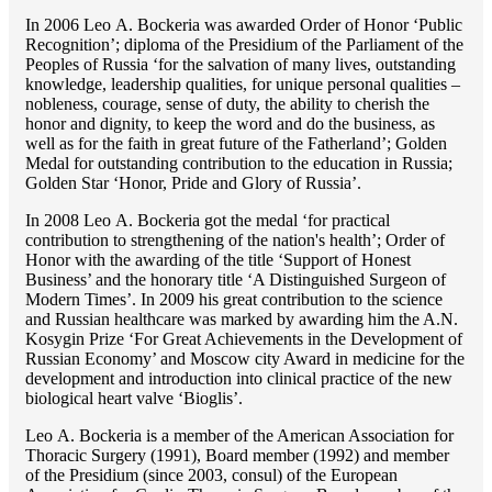
In 2006 Lео A. Bockeria was awarded Order of Honor ‘Public
Recognition’; diploma of the Presidium of the Parliament of the
Peoples of Russia ‘for the salvation of many lives, outstanding
knowledge, leadership qualities, for unique personal qualities –
nobleness, courage, sense of duty, the ability to cherish the
honor and dignity, to keep the word and do the business, as
well as for the faith in great future of the Fatherland’; Golden
Medal for outstanding сontribution to the education in Russia;
Golden Star ‘Honor, Pride and Glory of Russia’.
In 2008 Lео A. Bockeria got the medal ‘for practical
contribution to strengthening of the nation's health’; Order of
Honor with the awarding of the title ‘Support of Honest
Business’ and the honorary title ‘A Distinguished Surgeon of
Modern Times’. In 2009 his great contribution to the science
and Russian healthcare was marked by awarding him the A.N.
Kosygin Prize ‘For Great Achievements in the Development of
Russian Economy’ and Moscow city Award in medicine for the
development and introduction into clinical practice of the new
biological heart valve ‘Bioglis’.
Lео A. Bockeria is a member of the American Association for
Thoracic Surgery (1991), Board member (1992) and member
of the Presidium (since 2003, consul) of the European