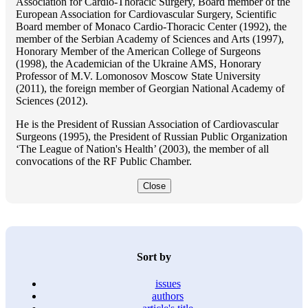
Association for Cardio-Thoracic Surgery, Board member of the
European Association for Cardiovascular Surgery, Scientific
Board member of Monaco Cardio-Thoracic Center (1992), the
member of the Serbian Academy of Sciences and Arts (1997),
Honorary Member of the American College of Surgeons
(1998), the Academician of the Ukraine AMS, Honorary
Professor of M.V. Lomonosov Moscow State University
(2011), the foreign member of Georgian National Academy of
Sciences (2012).
He is the President of Russian Association of Cardiovascular
Surgeons (1995), the President of Russian Public Organization
‘The League of Nation's Health’ (2003), the member of all
convocations of the RF Public Chamber.
Close
Sort by
issues
authors