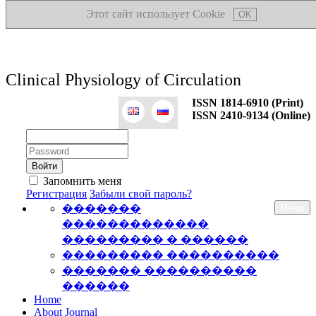
Этот сайт использует Cookie
OK
Clinical Physiology of Circulation
ISSN 1814-6910 (Print)
ISSN 2410-9134 (Online)
Логин:
Пароль:
Запомнить меня
Регистрация
Забыли свой пароль?
�������
Меню
�������������
��������� � ������
��������� ����������
������� ����������
������
Home
About Journal