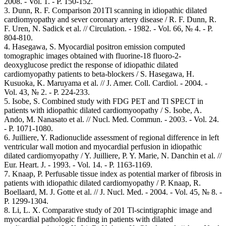
2008. - Vol. 1. - Р. 150-152.
3. Dunn, R. F. Comparison 201Tl scanning in idiopathic dilated
cardiomyopathy and sever coronary artery disease / R. F. Dunn, R.
F. Uren, N. Sadick et al. // Circulation. - 1982. - Vol. 66, № 4. - Р.
804-810.
4. Hasegawa, S. Myocardial positron emission computed
tomographic images obtained with fluorine-18 fluoro-2-
deoxyglucose predict the response of idiopathic dilated
cardiomyopathy patients to beta-blockers / S. Hasegawa, H.
Kusuoka, K. Maruyama et al. // J. Amer. Coll. Cardiol. - 2004. -
Vol. 43, № 2. - P. 224-233.
5. Isobe, S. Combined study with FDG PET and Tl SPECT in
patients with idiopathic dilated cardiomyoopathy / S. Isobe, A.
Ando, M. Nanasato et al. // Nucl. Med. Commun. - 2003. - Vol. 24.
- Р. 1071-1080.
6. Juilliere, Y. Radionuclide assessment of regional difference in left
ventricular wall motion and myocardial perfusion in idiopathic
dilated cardiomyopathy / Y. Juilliere, P. Y. Marie, N. Danchin et al. //
Eur. Heart. J. - 1993. - Vol. 14. - Р. 1163-1169.
7. Knaap, P. Perfusable tissue index as potential marker of fibrosis in
patients with idiopathic dilated cardiomyopathy / P. Knaap, R.
Boellaard, M. J. Gotte et al. // J. Nucl. Med. - 2004. - Vol. 45, № 8. -
P. 1299-1304.
8. Li, L. X. Comparative study of 201 Tl-scintigraphic image and
myocardial pathologic finding in patients with dilated