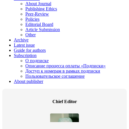
About Journal
Publishing Ethics
Peer-Review
Policies
Editorial Board
Article Submission
Other
Archive
Latest issue
Guide for authors
Subscription
О подписке
Описание процесса оплаты «Подписки»
Доступ к номерам в рамках подписки
Пользовательское соглашение
About publisher
Chief Editor