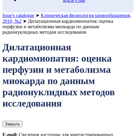
article's title
Issue's catalogue
➤
Клиническая физиология кровообращения,
2010, №2
➤
Дилатационная кардиомиопатия: оценка
перфузии и метаболизма миокарда по данным
радионуклидных методов исследования
Дилатационная
кардиомиопатия: оценка
перфузии и метаболизма
миокарда по данным
радионуклидных методов
исследования
Закрыть
E-mail:
Сведения доступны для зарегистрированных