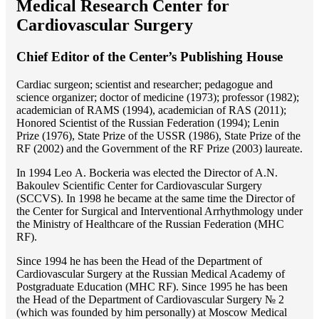
Medical Research Center for
Cardiovascular Surgery
Chief Editor of the Center’s Publishing House
Cardiac surgeon; scientist and researcher; pedagogue and
science organizer; doctor of medicine (1973); professor (1982);
academician of RAMS (1994), academician of RAS (2011);
Honored Scientist of the Russian Federation (1994); Lenin
Prize (1976), State Prize of the USSR (1986), State Prize of the
RF (2002) and the Government of the RF Prize (2003) laureate.
In 1994 Lео A. Bockeria was elected the Director of A.N.
Bakoulev Scientific Center for Cardiovascular Surgery
(SCCVS). In 1998 he became at the same time the Director of
the Center for Surgical and Interventional Arrhythmology under
the Ministry of Healthcare of the Russian Federation (MHС
RF).
Since 1994 he has been the Head of the Department of
Cardiovascular Surgery at the Russian Medical Academy of
Postgraduate Education (MHC RF). Since 1995 he has been
the Head of the Department of Cardiovascular Surgery № 2
(which was founded by him personally) at Moscow Medical