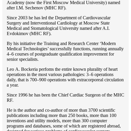
Academy (now the First Moscow Medical University) named
after I.M. Sechenov (MHC RF).
Since 2003 he has led the Department of Cardiovascular
Surgery and Interventional Cardiology at Moscow State
Medical and Stomatological University named after A.I.
Evdokimov (MHC RF).
By his initiative the Training and Research Center ‘Modern
Medical Technologies’ successfully functions, running annually
4–6 courses of postgraduate qualification improvement for
senior specialists.
Lео A. Bockeria perfoms the entire known plurality of heart
operations in the most various pathologies: 3–6 operations
daily, that is 700–900 operations with extracorporeal circulation
a year.
Since 1996 he has been the Chief Cardiac Surgeon of the MHС
RF.
He is the author and co-author of more than 3700 scientific
publications including more than 250 books, more than 100
inventions and utility models, more than 300 computer
programs and databases, some of which are registered abroad,