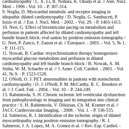
cardiomyopathy / L. X. Li, R. Nohara, K. Okuda et al. // Ann. Nucl.
Med. - 1996 - Vol. 10. - Р. 307-314.
9. Neglia, D. Myocardial metabolic and receptor imaging in
idiopathic dilated cardiomyopathy / D. Neglia, G. Sambuceti, P.
Iozzo et al. // Eur. J. Nucl. Med. - 2002. - Vol. 29. - P. 1403-1413.
10. Neri, G. Effect of biventricular pacing on metabolism and
perfusion in patients affected by dilated cardiomyopathy and left
bundle branch block: eval uation by positron emission tomography /
G. Neri, P. Zanco, F. Zanon et al. // Europace. - 2003. - Vol. 5, № 1.
- P. 111-115.
11. Nowak, B. Cardiac resynchronization therapy homogenizes
myocardial glucose metabolism and perfusion in dilated
cardiomyopathy and left bundle branch block / B. Nowak, A. M.
Sinha, W. M. Schaefer et al. // J. Amer. Coll. Cardiol. - 2003. - Vol.
41, № 9. - P. 1523-1528.
12. ONeill, О. J. PET abnormalities in patienta with nonischemic
cardiomyopathy / О. J. ONeill, P. M. McCarthy, R. C. Brunken et
al. // J. Card. Fail. - 2004. - Vol. 10. - Р. 244-249.
13. Rahimtoola, S. H. Chronic ischemic left ventricular dysfunction:
from pathophysiology to imaging and its integration into clinical
practice / S. H. Rahimtoola, V. Dilsizian, Ch. M. Kramer et al. //
JACC Cardiovascular Imaging. - 2008. - Vol. 1. - Р. 536-555.
14. Salmeron, R. J. Identification of the ischemic origin of dilated
myocardiopathy using positron emission tomography / R. J.
Salmeron, J. A. Lopez, M. A. Gomez et al. // Rev. Esp. Cardiol. -