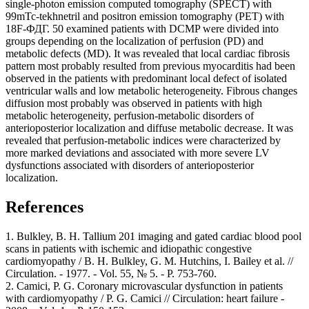
single-photon emission computed tomography (SPECT) with
99mTc-tekhnetril and positron emission tomography (PET) with
18F-ФДГ. 50 examined patients with DCMP were divided into
groups depending on the localization of perfusion (PD) and
metabolic defects (MD). It was revealed that local cardiac fibrosis
pattern most probably resulted from previous myocarditis had been
observed in the patients with predominant local defect of isolated
ventricular walls and low metabolic heterogeneity. Fibrous changes
diffusion most probably was observed in patients with high
metabolic heterogeneity, perfusion-metabolic disorders of
anterioposterior localization and diffuse metabolic decrease. It was
revealed that perfusion-metabolic indices were characterized by
more marked deviations and associated with more severe LV
dysfunctions associated with disorders of anterioposterior
localization.
References
1. Bulkley, B. H. Tallium 201 imaging and gated cardiac blood pool
scans in patients with ischemic and idiopathic congestive
cardiomyopathy / B. H. Bulkley, G. M. Hutchins, I. Bailey et al. //
Circulation. - 1977. - Vol. 55, № 5. - Р. 753-760.
2. Camici, P. G. Coronary microvascular dysfunction in patients
with cardiomyopathy / P. G. Camici // Circulation: heart failure -