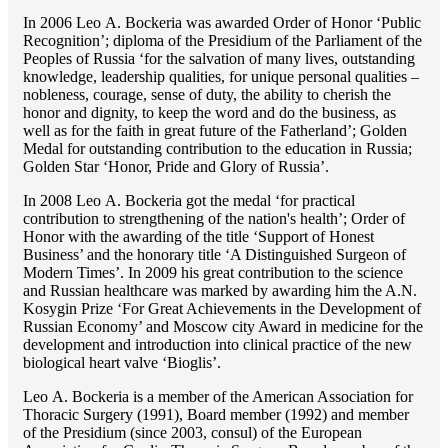
In 2006 Lео A. Bockeria was awarded Order of Honor ‘Public
Recognition’; diploma of the Presidium of the Parliament of the
Peoples of Russia ‘for the salvation of many lives, outstanding
knowledge, leadership qualities, for unique personal qualities –
nobleness, courage, sense of duty, the ability to cherish the
honor and dignity, to keep the word and do the business, as
well as for the faith in great future of the Fatherland’; Golden
Medal for outstanding сontribution to the education in Russia;
Golden Star ‘Honor, Pride and Glory of Russia’.
In 2008 Lео A. Bockeria got the medal ‘for practical
contribution to strengthening of the nation's health’; Order of
Honor with the awarding of the title ‘Support of Honest
Business’ and the honorary title ‘A Distinguished Surgeon of
Modern Times’. In 2009 his great contribution to the science
and Russian healthcare was marked by awarding him the A.N.
Kosygin Prize ‘For Great Achievements in the Development of
Russian Economy’ and Moscow city Award in medicine for the
development and introduction into clinical practice of the new
biological heart valve ‘Bioglis’.
Lео A. Bockeria is a member of the American Association for
Thoracic Surgery (1991), Board member (1992) and member
of the Presidium (since 2003, consul) of the European