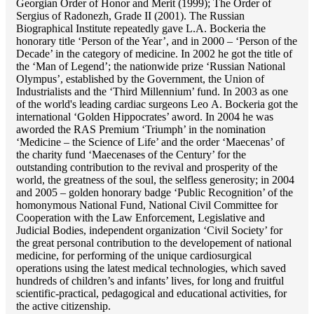
Georgian Order of Honor and Merit (1999); The Order of
Sergius of Radonezh, Grade II (2001). The Russian
Biographical Institute repeatedly gave L.A. Bockeria the
honorary title ‘Person of the Year’, and in 2000 – ‘Person of the
Decade’ in the category of medicine. In 2002 he got the title of
the ‘Man of Legend’; the nationwide prize ‘Russian National
Olympus’, established by the Government, the Union of
Industrialists and the ‘Third Millennium’ fund. In 2003 as one
of the world's leading cardiac surgeons Lео A. Bockeria got the
international ‘Golden Hippocrates’ aword. In 2004 he was
aworded the RAS Premium ‘Triumph’ in the nomination
‘Medicine – the Science of Life’ and the order ‘Maecenas’ of
the charity fund ‘Maecenases of the Century’ for the
outstanding сontribution to the revival and prosperity of the
world, the greatness of the soul, the selfless generosity; in 2004
and 2005 – golden honorary badge ‘Public Recognition’ of the
homonymous National Fund, National Civil Committee for
Cooperation with the Law Enforcement, Legislative and
Judicial Bodies, independent organization ‘Сivil Society’ for
the great personal contribution to the developement of national
medicine, for performing of the unique cardiosurgical
operations using the latest medical technologies, which saved
hundreds of children’s and infants’ lives, for long and fruitful
scientific-practical, pedagogical and educational activities, for
the active citizenship.