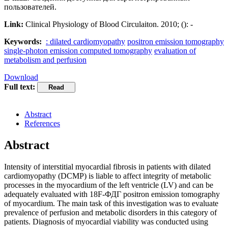
пользователей.
Link:
Clinical Physiology of Blood Circulaiton. 2010; (): -
Keywords:
: dilated cardiomyopathy
positron emission tomography
single-photon emission computed tomography
evaluation of
metabolism and perfusion
Download
Full text:
Abstract
References
Abstract
Intensity of interstitial myocardial fibrosis in patients with dilated
cardiomyopathy (DCMP) is liable to affect integrity of metabolic
processes in the myocardium of the left ventricle (LV) and can be
adequately evaluated with 18F-ФДГ positron emission tomography
of myocardium. The main task of this investigation was to evaluate
prevalence of perfusion and metabolic disorders in this category of
patients. Diagnosis of myocardial viability was conducted using