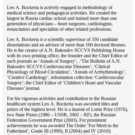
Lео A. Bockeria is actively engaged in methodology of
medical science and pedagogical activities. He created the
largest in Russia cardiac school and trained more than one
generation of physicians – heart surgeons, cardiologists,
resuscitators and specialists of other related professions.
Lео A. Bockeria is a scientific supervisor of 350 candidate
dissertations and an advisor of more than 100 doctoral thesises.
He is the creator of A.N. Bakoulev SCCVS Publishing House
with its own printing office, the founder and the Chief Editor of
such journals as ‘Annals of Surgery’, .‘The Bulletin of A.N.
Bakoulev SCCVS Cardiovascular Diseases’, ‘Clinical
Physiology of Blood Circulation’, ‘Annals of Arrhythmology’,
‘Creative Cardiology’, information collection ‘Cardiovascular
Surgery’; the Chief Editor of ‘Children’s Heart and Vascular
Diseases’ journal.
For his vigorous activities and contribution to the Russian
healthcare system Lео A. Bockeria was aworded titles and
prizes of the highest level. He is a laureat of Lenin Prize (1976),
two State Prizes (1986 – USSR, 2002 – RF), the Russian
Federation Government Prize (2003). For prominent
achievements he was aworded The Order ‘For Merit to the
Fatherland’, Grade III (1999), II (2004) and IV (2010);