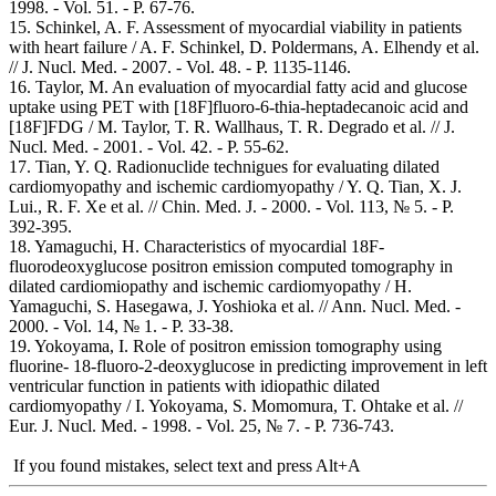
1998. - Vol. 51. - Р. 67-76.
15. Schinkel, A. F. Assessment of myocardial viability in patients
with heart failure / A. F. Schinkel, D. Poldermans, A. Elhendy et al.
// J. Nucl. Med. - 2007. - Vol. 48. - Р. 1135-1146.
16. Taylor, M. An evaluation of myocardial fatty acid and glucose
uptake using PET with [18F]fluoro-6-thia-heptadecanoic acid and
[18F]FDG / M. Taylor, T. R. Wallhaus, T. R. Degrado et al. // J.
Nucl. Med. - 2001. - Vol. 42. - Р. 55-62.
17. Tian, Y. Q. Radionuclide technigues for evaluating dilated
cardiomyopathy and ischemic cardiomyopathy / Y. Q. Tian, X. J.
Lui., R. F. Xe et al. // Chin. Med. J. - 2000. - Vol. 113, № 5. - P.
392-395.
18. Yamaguchi, H. Characteristics of myocardial 18F-
fluorodeoxyglucose positron emission computed tomography in
dilated cardiomiopathy and ischemic cardiomyopathy / H.
Yamaguchi, S. Hasegawa, J. Yoshioka et al. // Ann. Nucl. Med. -
2000. - Vol. 14, № 1. - P. 33-38.
19. Yokoyama, I. Role of positron emission tomography using
fluorine- 18-fluoro-2-deoxyglucose in predicting improvement in left
ventricular function in patients with idiopathic dilated
cardiomyopathy / I. Yokoyama, S. Momomura, T. Ohtake et al. //
Eur. J. Nucl. Med. - 1998. - Vol. 25, № 7. - P. 736-743.
If you found mistakes, select text and press Alt+A