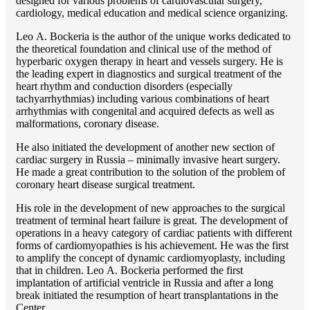
designed for various problems of cardiоvascular surgery,
cardiology, medical education and medical science organizing.
Lео A. Bockeria is the author of the unique works dedicated to
the theoretical foundation and clinical use of the method of
hyperbaric oxygen therapy in heart and vessels surgery. He is
the leading expert in diagnostics and surgical treatment of the
heart rhythm and conduction disorders (especially
tachyarrhythmias) including various combinations of heart
arrhythmias with congenital and acquired defects as well as
malformations, coronary disease.
He also initiated the development of another new section of
cardiac surgery in Russia – minimally invasive heart surgery.
He made a great contribution to the solution of the problem of
coronary heart disease surgical treatment.
His role in the development of new approaches to the surgical
treatment of terminal heart failure is great. The development of
operations in a heavy category of cardiac patients with different
forms of cardiomyopathies is his achievement. He was the first
to amplify the concept of dynamic cardiomyoplasty, including
that in children. Lео A. Bockeria performed the first
implantation of artificial ventricle in Russia and after a long
break initiated the resumption of heart transplantations in the
Center.