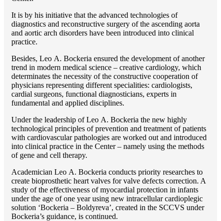
It is by his initiative that the advanced technologies of
diagnostics and reconstructive surgery of the ascending aorta
and aortic arch disorders have been introduced into clinical
practice.
Besides, Lео A. Bockeria ensured the development of another
trend in modern medical science – creative cardiology, which
determinates the necessity of the constructive cooperation of
physicians representing different specialities: cardiologists,
cardial surgeons, functional diagnosticians, experts in
fundamental and applied disciplines.
Under the leadership of Lео A. Bockeria the new highly
technological principles of prevention and treatment of patients
with cardiovascular pathologies are worked out and introduced
into clinical practice in the Center – namely using the methods
of gene and cell therapy.
Academician Lео A. Bockeria conducts priority researches to
create bioprosthetic heart valves for valve defects correction. A
study of the effectiveness of myocardial protection in infants
under the age of one year using new intracellular cardioplegic
solution ‘Bockeria – Boldyreva’, created in the SCCVS under
Bockeria’s guidance, is continued.