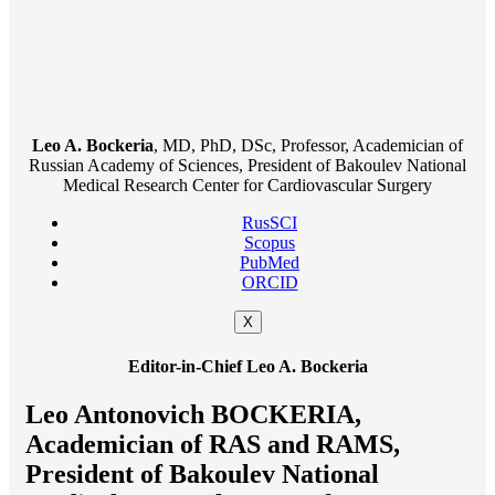
Leo A. Bockeria
, MD, PhD, DSc, Professor, Academician of
Russian Academy of Sciences, President of Bakoulev National
Medical Research Center for Cardiovascular Surgery
RusSCI
Scopus
PubMed
ORCID
X
Editor-in-Chief Leo A. Bockeria
Leo Antonovich BOCKERIA,
Academician of RAS and RAMS,
President of Bakoulev National