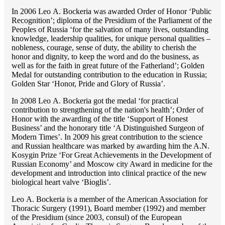
In 2006 Lео A. Bockeria was awarded Order of Honor ‘Public
Recognition’; diploma of the Presidium of the Parliament of the
Peoples of Russia ‘for the salvation of many lives, outstanding
knowledge, leadership qualities, for unique personal qualities –
nobleness, courage, sense of duty, the ability to cherish the
honor and dignity, to keep the word and do the business, as
well as for the faith in great future of the Fatherland’; Golden
Medal for outstanding сontribution to the education in Russia;
Golden Star ‘Honor, Pride and Glory of Russia’.
In 2008 Lео A. Bockeria got the medal ‘for practical
contribution to strengthening of the nation's health’; Order of
Honor with the awarding of the title ‘Support of Honest
Business’ and the honorary title ‘A Distinguished Surgeon of
Modern Times’. In 2009 his great contribution to the science
and Russian healthcare was marked by awarding him the A.N.
Kosygin Prize ‘For Great Achievements in the Development of
Russian Economy’ and Moscow city Award in medicine for the
development and introduction into clinical practice of the new
biological heart valve ‘Bioglis’.
Lео A. Bockeria is a member of the American Association for
Thoracic Surgery (1991), Board member (1992) and member
of the Presidium (since 2003, consul) of the European