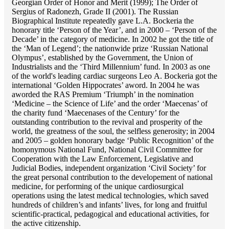
Georgian Order of Honor and Merit (1999); The Order of
Sergius of Radonezh, Grade II (2001). The Russian
Biographical Institute repeatedly gave L.A. Bockeria the
honorary title ‘Person of the Year’, and in 2000 – ‘Person of the
Decade’ in the category of medicine. In 2002 he got the title of
the ‘Man of Legend’; the nationwide prize ‘Russian National
Olympus’, established by the Government, the Union of
Industrialists and the ‘Third Millennium’ fund. In 2003 as one
of the world's leading cardiac surgeons Lео A. Bockeria got the
international ‘Golden Hippocrates’ aword. In 2004 he was
aworded the RAS Premium ‘Triumph’ in the nomination
‘Medicine – the Science of Life’ and the order ‘Maecenas’ of
the charity fund ‘Maecenases of the Century’ for the
outstanding сontribution to the revival and prosperity of the
world, the greatness of the soul, the selfless generosity; in 2004
and 2005 – golden honorary badge ‘Public Recognition’ of the
homonymous National Fund, National Civil Committee for
Cooperation with the Law Enforcement, Legislative and
Judicial Bodies, independent organization ‘Сivil Society’ for
the great personal contribution to the developement of national
medicine, for performing of the unique cardiosurgical
operations using the latest medical technologies, which saved
hundreds of children’s and infants’ lives, for long and fruitful
scientific-practical, pedagogical and educational activities, for
the active citizenship.