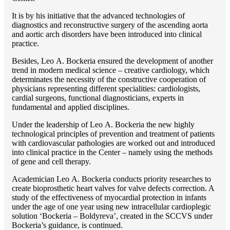
It is by his initiative that the advanced technologies of
diagnostics and reconstructive surgery of the ascending aorta
and aortic arch disorders have been introduced into clinical
practice.
Besides, Lео A. Bockeria ensured the development of another
trend in modern medical science – creative cardiology, which
determinates the necessity of the constructive cooperation of
physicians representing different specialities: cardiologists,
cardial surgeons, functional diagnosticians, experts in
fundamental and applied disciplines.
Under the leadership of Lео A. Bockeria the new highly
technological principles of prevention and treatment of patients
with cardiovascular pathologies are worked out and introduced
into clinical practice in the Center – namely using the methods
of gene and cell therapy.
Academician Lео A. Bockeria conducts priority researches to
create bioprosthetic heart valves for valve defects correction. A
study of the effectiveness of myocardial protection in infants
under the age of one year using new intracellular cardioplegic
solution ‘Bockeria – Boldyreva’, created in the SCCVS under
Bockeria’s guidance, is continued.