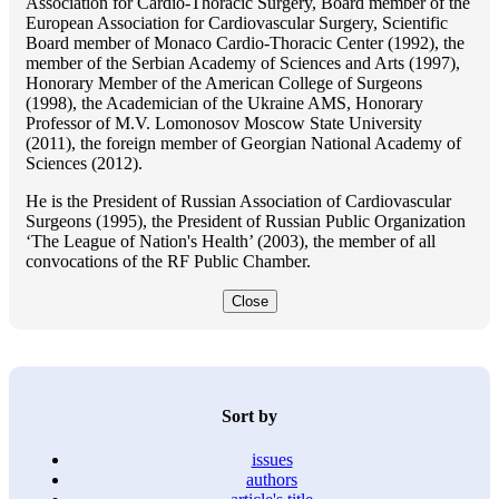
Association for Cardio-Thoracic Surgery, Board member of the
European Association for Cardiovascular Surgery, Scientific
Board member of Monaco Cardio-Thoracic Center (1992), the
member of the Serbian Academy of Sciences and Arts (1997),
Honorary Member of the American College of Surgeons
(1998), the Academician of the Ukraine AMS, Honorary
Professor of M.V. Lomonosov Moscow State University
(2011), the foreign member of Georgian National Academy of
Sciences (2012).
He is the President of Russian Association of Cardiovascular
Surgeons (1995), the President of Russian Public Organization
‘The League of Nation's Health’ (2003), the member of all
convocations of the RF Public Chamber.
Close
Sort by
issues
authors