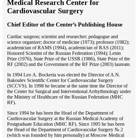
Medical Research Center for
Cardiovascular Surgery
Chief Editor of the Center’s Publishing House
Cardiac surgeon; scientist and researcher; pedagogue and
science organizer; doctor of medicine (1973); professor (1982);
academician of RAMS (1994), academician of RAS (2011);
Honored Scientist of the Russian Federation (1994); Lenin
Prize (1976), State Prize of the USSR (1986), State Prize of the
RF (2002) and the Government of the RF Prize (2003) laureate.
In 1994 Lео A. Bockeria was elected the Director of A.N.
Bakoulev Scientific Center for Cardiovascular Surgery
(SCCVS). In 1998 he became at the same time the Director of
the Center for Surgical and Interventional Arrhythmology under
the Ministry of Healthcare of the Russian Federation (MHС
RF).
Since 1994 he has been the Head of the Department of
Cardiovascular Surgery at the Russian Medical Academy of
Postgraduate Education (MHC RF). Since 1995 he has been
the Head of the Department of Cardiovascular Surgery № 2
(which was founded by him personally) at Moscow Medical