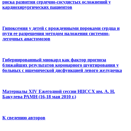
риска развития сердечно-сосудистых осложнений у
кардиохирургических пациентов
Гипоксемия у детей с врожденными пороками сердца и
пути ее разрешения методом наложения системно-
легочных анастомозов
Гибернированный миокард как фактор прогноза
ближайших результатов коронарного шунтирования у
больных с ишемической дисфункцией левого желудочка
Материалы ХIV Ежегодной сессии НЦССХ им. А. Н.
Бакулева РАМН (16-18 мая 2010 г.)
К сведению авторов