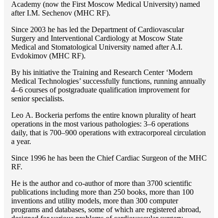
Academy (now the First Moscow Medical University) named
after I.M. Sechenov (MHC RF).
Since 2003 he has led the Department of Cardiovascular
Surgery and Interventional Cardiology at Moscow State
Medical and Stomatological University named after A.I.
Evdokimov (MHC RF).
By his initiative the Training and Research Center ‘Modern
Medical Technologies’ successfully functions, running annually
4–6 courses of postgraduate qualification improvement for
senior specialists.
Lео A. Bockeria perfoms the entire known plurality of heart
operations in the most various pathologies: 3–6 operations
daily, that is 700–900 operations with extracorporeal circulation
a year.
Since 1996 he has been the Chief Cardiac Surgeon of the MHС
RF.
He is the author and co-author of more than 3700 scientific
publications including more than 250 books, more than 100
inventions and utility models, more than 300 computer
programs and databases, some of which are registered abroad,