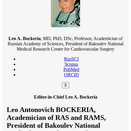
Leo A. Bockeria
, MD, PhD, DSc, Professor, Academician of
Russian Academy of Sciences, President of Bakoulev National
Medical Research Center for Cardiovascular Surgery
RusSCI
Scopus
PubMed
ORCID
X
Editor-in-Chief Leo A. Bockeria
Leo Antonovich BOCKERIA,
Academician of RAS and RAMS,
President of Bakoulev National