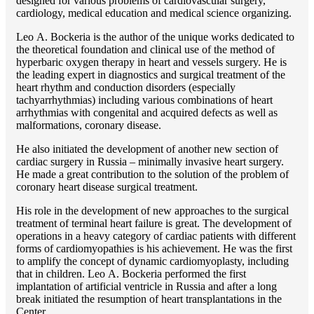
designed for various problems of cardiоvascular surgery,
cardiology, medical education and medical science organizing.
Lео A. Bockeria is the author of the unique works dedicated to
the theoretical foundation and clinical use of the method of
hyperbaric oxygen therapy in heart and vessels surgery. He is
the leading expert in diagnostics and surgical treatment of the
heart rhythm and conduction disorders (especially
tachyarrhythmias) including various combinations of heart
arrhythmias with congenital and acquired defects as well as
malformations, coronary disease.
He also initiated the development of another new section of
cardiac surgery in Russia – minimally invasive heart surgery.
He made a great contribution to the solution of the problem of
coronary heart disease surgical treatment.
His role in the development of new approaches to the surgical
treatment of terminal heart failure is great. The development of
operations in a heavy category of cardiac patients with different
forms of cardiomyopathies is his achievement. He was the first
to amplify the concept of dynamic cardiomyoplasty, including
that in children. Lео A. Bockeria performed the first
implantation of artificial ventricle in Russia and after a long
break initiated the resumption of heart transplantations in the
Center.