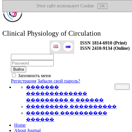
Этот сайт использует Cookie
OK
Clinical Physiology of Circulation
ISSN 1814-6910 (Print)
ISSN 2410-9134 (Online)
Логин:
Пароль:
Запомнить меня
Регистрация
Забыли свой пароль?
�������
Меню
�������������
��������� � ������
��������� ����������
������� ����������
������
Home
About Journal