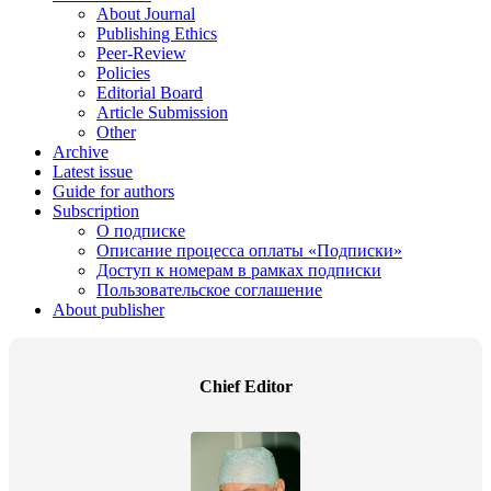
About Journal
Publishing Ethics
Peer-Review
Policies
Editorial Board
Article Submission
Other
Archive
Latest issue
Guide for authors
Subscription
О подписке
Описание процесса оплаты «Подписки»
Доступ к номерам в рамках подписки
Пользовательское соглашение
About publisher
Chief Editor