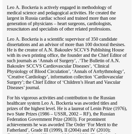
Lео A. Bockeria is actively engaged in methodology of
medical science and pedagogical activities. He created the
largest in Russia cardiac school and trained more than one
generation of physicians – heart surgeons, cardiologists,
resuscitators and specialists of other related professions.
Lео A. Bockeria is a scientific supervisor of 350 candidate
dissertations and an advisor of more than 100 doctoral thesises.
He is the creator of A.N. Bakoulev SCCVS Publishing House
with its own printing office, the founder and the Chief Editor of
such journals as ‘Annals of Surgery’, .‘The Bulletin of A.N.
Bakoulev SCCVS Cardiovascular Diseases’, ‘Clinical
Physiology of Blood Circulation’, ‘Annals of Arrhythmology’,
‘Creative Cardiology’, information collection ‘Cardiovascular
Surgery’; the Chief Editor of ‘Children’s Heart and Vascular
Diseases’ journal.
For his vigorous activities and contribution to the Russian
healthcare system Lео A. Bockeria was aworded titles and
prizes of the highest level. He is a laureat of Lenin Prize (1976),
two State Prizes (1986 – USSR, 2002 – RF), the Russian
Federation Government Prize (2003). For prominent
achievements he was aworded The Order ‘For Merit to the
Fatherland’, Grade III (1999), II (2004) and IV (2010);