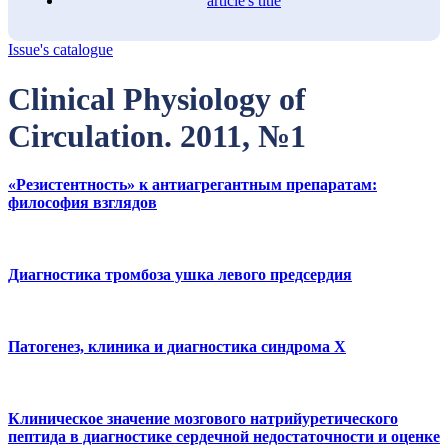
article's title
Issue's catalogue
Clinical Physiology of
Circulation. 2011, №1
«Резистентность» к антиагрегантным препаратам:
философия взглядов
Диагностика тромбоза ушка левого предсердия
Патогенез, клиника и диагностика синдрома Х
Клиническое значение мозгового натрийуретического
пептида в диагностике сердечной недостаточности и оценке