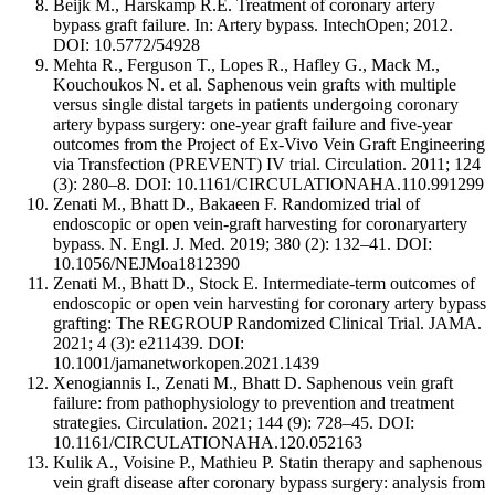
Beijk M., Harskamp R.E. Treatment of coronary artery
bypass graft failure. In: Artery bypass. IntechOpen; 2012.
DOI: 10.5772/54928
Mehta R., Ferguson T., Lopes R., Hafley G., Mack M.,
Kouchoukos N. et al. Saphenous vein grafts with multiple
versus single distal targets in patients undergoing coronary
artery bypass surgery: one-year graft failure and five-year
outcomes from the Project of Ex-Vivo Vein Graft Engineering
via Transfection (PREVENT) IV trial. Circulation. 2011; 124
(3): 280–8. DOI: 10.1161/CIRCULATIONAHA.110.991299
Zenati M., Bhatt D., Bakaeen F. Randomized trial of
endoscopic or open vein-graft harvesting for coronaryartery
bypass. N. Engl. J. Med. 2019; 380 (2): 132–41. DOI:
10.1056/NEJMoa1812390
Zenati M., Bhatt D., Stock E. Intermediate-term outcomes of
endoscopic or open vein harvesting for coronary artery bypass
grafting: The REGROUP Randomized Clinical Trial. JAMA.
2021; 4 (3): e211439. DOI:
10.1001/jamanetworkopen.2021.1439
Xenogiannis I., Zenati M., Bhatt D. Saphenous vein graft
failure: from pathophysiology to prevention and treatment
strategies. Circulation. 2021; 144 (9): 728–45. DOI:
10.1161/CIRCULATIONAHA.120.052163
Kulik A., Voisine P., Mathieu P. Statin therapy and saphenous
vein graft disease after coronary bypass surgery: analysis from