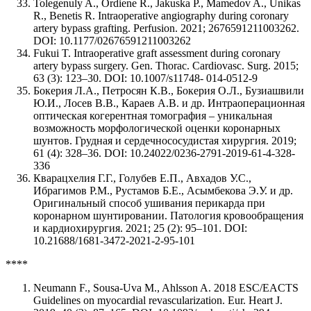
Tolegenuly A., Ordiene R., Jakuska P., Mamedov A., Unikas
R., Benetis R. Intraoperative angiography during coronary
artery bypass grafting. Perfusion. 2021; 2676591211003262.
DOI: 10.1177/02676591211003262
Fukui T. Intraoperative graft assessment during coronary
artery bypass surgery. Gen. Thorac. Cardiovasc. Surg. 2015;
63 (3): 123–30. DOI: 10.1007/s11748- 014-0512-9
Бокерия Л.А., Петросян К.В., Бокерия О.Л., Бузиашвили
Ю.И., Лосев В.В., Караев А.В. и др. Интраоперационная
оптическая когерентная томография – уникальная
возможность морфологической оценки коронарных
шунтов. Грудная и сердечнососудистая хирургия. 2019;
61 (4): 328–36. DOI: 10.24022/0236-2791-2019-61-4-328-
336
Кварацхелия Г.Г., Голубев Е.П., Авхадов У.С.,
Ибрагимов Р.М., Рустамов Б.Е., Асымбекова Э.У. и др.
Оригинальный способ ушивания перикарда при
коронарном шунтировании. Патология кровообращения
и кардиохирургия. 2021; 25 (2): 95–101. DOI:
10.21688/1681-3472-2021-2-95-101
****
Neumann F., Sousa-Uva M., Ahlsson A. 2018 ESC/EACTS
Guidelines on myocardial revascularization. Eur. Heart J.