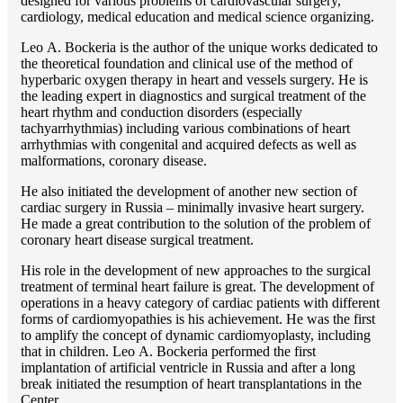
designed for various problems of cardiоvascular surgery,
cardiology, medical education and medical science organizing.
Lео A. Bockeria is the author of the unique works dedicated to
the theoretical foundation and clinical use of the method of
hyperbaric oxygen therapy in heart and vessels surgery. He is
the leading expert in diagnostics and surgical treatment of the
heart rhythm and conduction disorders (especially
tachyarrhythmias) including various combinations of heart
arrhythmias with congenital and acquired defects as well as
malformations, coronary disease.
He also initiated the development of another new section of
cardiac surgery in Russia – minimally invasive heart surgery.
He made a great contribution to the solution of the problem of
coronary heart disease surgical treatment.
His role in the development of new approaches to the surgical
treatment of terminal heart failure is great. The development of
operations in a heavy category of cardiac patients with different
forms of cardiomyopathies is his achievement. He was the first
to amplify the concept of dynamic cardiomyoplasty, including
that in children. Lео A. Bockeria performed the first
implantation of artificial ventricle in Russia and after a long
break initiated the resumption of heart transplantations in the
Center.