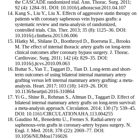
the CASCADE randomized trial. Ann. Thorac. Surg. 2011;
92 (4): 1284–91. DOI: 10.1016/j.athoracsur.2011.04.107
Kang S., Liu Y., Liu X. Effects of aggressive statin therapy on
patients with coronary saphenous vein bypass grafts: a
systematic review and meta-analysis of randomized,
controlled trials. Clin. Ther. 2013; 35 (8): 1125–36. DOI:
10.1016/j.clinthera.2013.06.006
Hlatky M., Shilane D., Boothroyd D., Boersma E., Brooks
M. The effect of internal thoracic artery grafts on long-term
clinical outcomes after coronary bypass surgery. J. Thorac.
Cardiovasc. Surg. 2011; 142 (4): 829–35. DOI:
10.1016/j.jtcvs.2010.09.063
Buttar S., Yan T., Taggart D., Tian D. Long-term and short-
term outcomes of using bilateral internal mammary artery
grafting versus left internal mammary artery grafting: a meta-
analysis. Heart. 2017; 103 (18): 1419–26. DOI:
10.1136/heartjnl-2016-310864
Yi G., Shine B., Rehman S., Altman D., Taggart D. Effect of
bilateral internal mammary artery grafts on long-term survival:
a meta-analysis approach. Circulation. 2014; 130 (7): 539–45.
DOI: 10.1161/CIRCULATIONAHA.113.004255
Gaudino M., Benedetto U., Fremes S. Radial-artery or
saphenous-vein grafts in coronary-artery bypass surgery. N.
Engl. J. Med. 2018; 378 (22): 2069–77. DOI:
10.1056/NEJMoa1716026