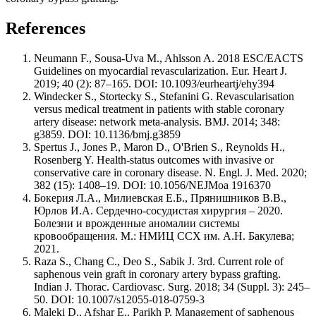
References
Neumann F., Sousa-Uva M., Ahlsson A. 2018 ESC/EACTS
Guidelines on myocardial revascularization. Eur. Heart J.
2019; 40 (2): 87–165. DOI: 10.1093/eurheartj/ehy394
Windecker S., Stortecky S., Stefanini G. Revascularisation
versus medical treatment in patients with stable coronary
artery disease: network meta-analysis. BMJ. 2014; 348:
g3859. DOI: 10.1136/bmj.g3859
Spertus J., Jones P., Maron D., O'Brien S., Reynolds H.,
Rosenberg Y. Health-status outcomes with invasive or
conservative care in coronary disease. N. Engl. J. Med. 2020;
382 (15): 1408–19. DOI: 10.1056/NEJMoa 1916370
Бокерия Л.А., Милиевская Е.Б., Прянишников В.В.,
Юрлов И.А. Сердечно-сосудистая хирургия – 2020.
Болезни и врожденные аномалии системы
кровообращения. М.: НМИЦ ССХ им. А.Н. Бакулева;
2021.
Raza S., Chang C., Deo S., Sabik J. 3rd. Current role of
saphenous vein graft in coronary artery bypass grafting.
Indian J. Thorac. Cardiovasc. Surg. 2018; 34 (Suppl. 3): 245–
50. DOI: 10.1007/s12055-018-0759-3
Maleki D., Afshar E., Parikh P. Management of saphenous