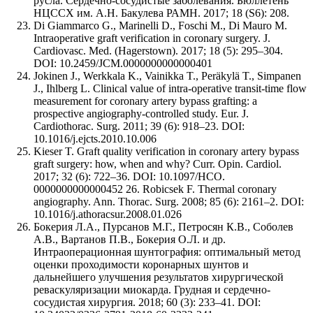
русла. Сердечно-сосудистые заболевания. Бюллетень
НЦССХ им. А.Н. Бакулева РАМН. 2017; 18 (S6): 208.
Di Giammarco G., Marinelli D., Foschi M., Di Mauro M.
Intraoperative graft verification in coronary surgery. J.
Cardiovasc. Med. (Hagerstown). 2017; 18 (5): 295–304.
DOI: 10.2459/JCM.0000000000000401
Jokinen J., Werkkala K., Vainikka T., Peräkylä T., Simpanen
J., Ihlberg L. Clinical value of intra-operative transit-time flow
measurement for coronary artery bypass grafting: a
prospective angiography-controlled study. Eur. J.
Cardiothorac. Surg. 2011; 39 (6): 918–23. DOI:
10.1016/j.ejcts.2010.10.006
Kieser T. Graft quality verification in coronary artery bypass
graft surgery: how, when and why? Curr. Opin. Cardiol.
2017; 32 (6): 722–36. DOI: 10.1097/HCO.
0000000000000452 26. Robicsek F. Thermal coronary
angiography. Ann. Thorac. Surg. 2008; 85 (6): 2161–2. DOI:
10.1016/j.athoracsur.2008.01.026
Бокерия Л.А., Пурсанов М.Г., Петросян К.В., Соболев
А.В., Вартанов П.В., Бокерия О.Л. и др.
Интраоперационная шунтография: оптимальный метод
оценки проходимости коронарных шунтов и
дальнейшего улучшения результатов хирургической
реваскуляризации миокарда. Грудная и сердечно-
сосудистая хирургия. 2018; 60 (3): 233–41. DOI: