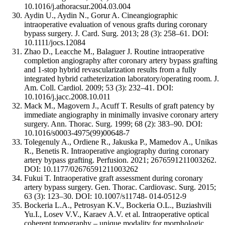
10.1016/j.athoracsur.2004.03.004
Aydin U., Aydin N., Gorur A. Cineangiographic
intraoperative evaluation of venous grafts during coronary
bypass surgery. J. Card. Surg. 2013; 28 (3): 258–61. DOI:
10.1111/jocs.12084
Zhao D., Leacche M., Balaguer J. Routine intraoperative
completion angiography after coronary artery bypass grafting
and 1-stop hybrid revascularization results from a fully
integrated hybrid catheterization laboratory/operating room. J.
Am. Coll. Cardiol. 2009; 53 (3): 232–41. DOI:
10.1016/j.jacc.2008.10.011
Mack M., Magovern J., Acuff T. Results of graft patency by
immediate angiography in minimally invasive coronary artery
surgery. Ann. Thorac. Surg. 1999; 68 (2): 383–90. DOI:
10.1016/s0003-4975(99)00648-7
Tolegenuly A., Ordiene R., Jakuska P., Mamedov A., Unikas
R., Benetis R. Intraoperative angiography during coronary
artery bypass grafting. Perfusion. 2021; 2676591211003262.
DOI: 10.1177/02676591211003262
Fukui T. Intraoperative graft assessment during coronary
artery bypass surgery. Gen. Thorac. Cardiovasc. Surg. 2015;
63 (3): 123–30. DOI: 10.1007/s11748- 014-0512-9
Bockeria L.A., Petrosyan K.V., Bockeria O.L., Buziashvili
Yu.I., Losev V.V., Karaev A.V. et al. Intraoperative optical
coherent tomography – unique modality for morphologic