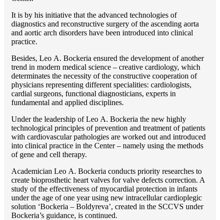
It is by his initiative that the advanced technologies of
diagnostics and reconstructive surgery of the ascending aorta
and aortic arch disorders have been introduced into clinical
practice.
Besides, Lео A. Bockeria ensured the development of another
trend in modern medical science – creative cardiology, which
determinates the necessity of the constructive cooperation of
physicians representing different specialities: cardiologists,
cardial surgeons, functional diagnosticians, experts in
fundamental and applied disciplines.
Under the leadership of Lео A. Bockeria the new highly
technological principles of prevention and treatment of patients
with cardiovascular pathologies are worked out and introduced
into clinical practice in the Center – namely using the methods
of gene and cell therapy.
Academician Lео A. Bockeria conducts priority researches to
create bioprosthetic heart valves for valve defects correction. A
study of the effectiveness of myocardial protection in infants
under the age of one year using new intracellular cardioplegic
solution ‘Bockeria – Boldyreva’, created in the SCCVS under
Bockeria’s guidance, is continued.