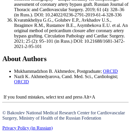
assessment of coronary artery bypass graft. Russian Journal of
Thoracic and Cardiovascular Surgery. 2019; 61 (4): 328–36
(in Russ.). DOI: 10.24022/0236-2791-2019-61-4-328-336
Kvaratskheliya G.G., Golubev E.P., Avkhadov U.S.,
Ibragimov R.M., Rustamov B.E., Asymbekova E.U. et al. An
original method of pericardium closure after coronary artery
bypass grafting. Circulation Pathology and Cardiac Surgery.
2021; 25 (2): 95–101 (in Russ.) DOI: 10.21688/1681-3472-
2021-2-95-101
About Authors
Mukhammadzhon B. Akhmedov, Postgraduate;
ORCID
Nazli K. Akhmedyarova, Cand. Med. Sci., Cardiologist;
ORCID
If you found mistakes, select text and press Alt+A
© Bakoulev National Medical Research Center for Cardiovascular
Surgery, Ministry of Health of the Russian Federation
Privacy Policy (in Russian)