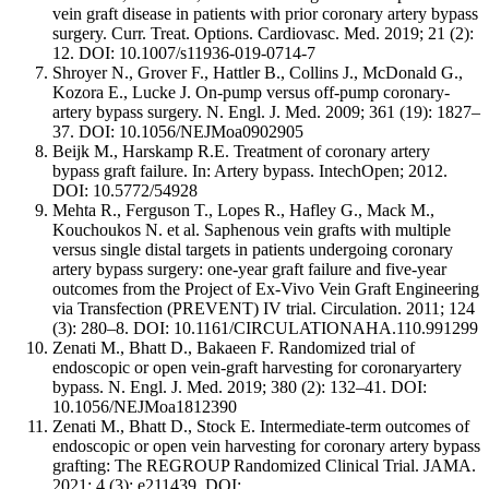
vein graft disease in patients with prior coronary artery bypass
surgery. Curr. Treat. Options. Cardiovasc. Med. 2019; 21 (2):
12. DOI: 10.1007/s11936-019-0714-7
Shroyer N., Grover F., Hattler B., Collins J., McDonald G.,
Kozora E., Lucke J. On-pump versus off-pump coronary-
artery bypass surgery. N. Engl. J. Med. 2009; 361 (19): 1827–
37. DOI: 10.1056/NEJMoa0902905
Beijk M., Harskamp R.E. Treatment of coronary artery
bypass graft failure. In: Artery bypass. IntechOpen; 2012.
DOI: 10.5772/54928
Mehta R., Ferguson T., Lopes R., Hafley G., Mack M.,
Kouchoukos N. et al. Saphenous vein grafts with multiple
versus single distal targets in patients undergoing coronary
artery bypass surgery: one-year graft failure and five-year
outcomes from the Project of Ex-Vivo Vein Graft Engineering
via Transfection (PREVENT) IV trial. Circulation. 2011; 124
(3): 280–8. DOI: 10.1161/CIRCULATIONAHA.110.991299
Zenati M., Bhatt D., Bakaeen F. Randomized trial of
endoscopic or open vein-graft harvesting for coronaryartery
bypass. N. Engl. J. Med. 2019; 380 (2): 132–41. DOI:
10.1056/NEJMoa1812390
Zenati M., Bhatt D., Stock E. Intermediate-term outcomes of
endoscopic or open vein harvesting for coronary artery bypass
grafting: The REGROUP Randomized Clinical Trial. JAMA.
2021; 4 (3): e211439. DOI: