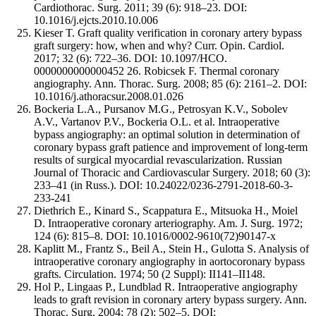
Cardiothorac. Surg. 2011; 39 (6): 918–23. DOI:
10.1016/j.ejcts.2010.10.006
Kieser T. Graft quality verification in coronary artery bypass
graft surgery: how, when and why? Curr. Opin. Cardiol.
2017; 32 (6): 722–36. DOI: 10.1097/HCO.
0000000000000452 26. Robicsek F. Thermal coronary
angiography. Ann. Thorac. Surg. 2008; 85 (6): 2161–2. DOI:
10.1016/j.athoracsur.2008.01.026
Bockeria L.A., Pursanov M.G., Petrosyan K.V., Sobolev
A.V., Vartanov P.V., Bockeria O.L. et al. Intraoperative
bypass angiography: an optimal solution in determination of
coronary bypass graft patience and improvement of long-term
results of surgical myocardial revascularization. Russian
Journal of Thoracic and Cardiovascular Surgery. 2018; 60 (3):
233–41 (in Russ.). DOI: 10.24022/0236-2791-2018-60-3-
233-241
Diethrich E., Kinard S., Scappatura E., Mitsuoka H., Moiel
D. Intraoperative coronary arteriography. Am. J. Surg. 1972;
124 (6): 815–8. DOI: 10.1016/0002-9610(72)90147-x
Kaplitt M., Frantz S., Beil A., Stein H., Gulotta S. Analysis of
intraoperative coronary angiography in aortocoronary bypass
grafts. Circulation. 1974; 50 (2 Suppl): II141–II148.
Hol P., Lingaas P., Lundblad R. Intraoperative angiography
leads to graft revision in coronary artery bypass surgery. Ann.
Thorac. Surg. 2004; 78 (2): 502–5. DOI: