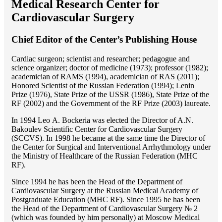
Medical Research Center for
Cardiovascular Surgery
Chief Editor of the Center’s Publishing House
Cardiac surgeon; scientist and researcher; pedagogue and
science organizer; doctor of medicine (1973); professor (1982);
academician of RAMS (1994), academician of RAS (2011);
Honored Scientist of the Russian Federation (1994); Lenin
Prize (1976), State Prize of the USSR (1986), State Prize of the
RF (2002) and the Government of the RF Prize (2003) laureate.
In 1994 Lео A. Bockeria was elected the Director of A.N.
Bakoulev Scientific Center for Cardiovascular Surgery
(SCCVS). In 1998 he became at the same time the Director of
the Center for Surgical and Interventional Arrhythmology under
the Ministry of Healthcare of the Russian Federation (MHС
RF).
Since 1994 he has been the Head of the Department of
Cardiovascular Surgery at the Russian Medical Academy of
Postgraduate Education (MHC RF). Since 1995 he has been
the Head of the Department of Cardiovascular Surgery № 2
(which was founded by him personally) at Moscow Medical