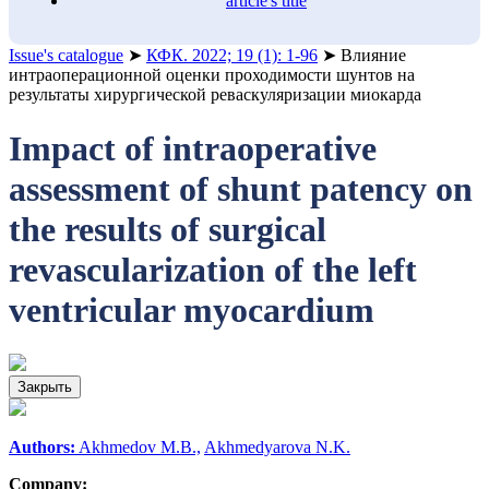
article's title
Issue's catalogue
➤
КФК. 2022; 19 (1): 1-96
➤
Влияние
интраоперационной оценки проходимости шунтов на
результаты хирургической реваскуляризации миокарда
Impact of intraoperative
assessment of shunt patency on
the results of surgical
revascularization of the left
ventricular myocardium
Закрыть
Authors:
Akhmedov M.B.,
Akhmedyarova N.K.
Company: