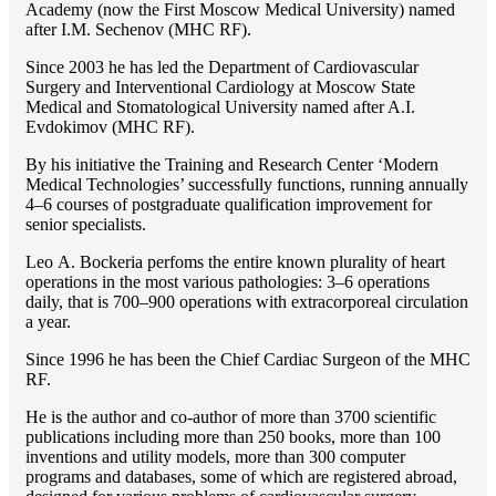
Academy (now the First Moscow Medical University) named
after I.M. Sechenov (MHC RF).
Since 2003 he has led the Department of Cardiovascular
Surgery and Interventional Cardiology at Moscow State
Medical and Stomatological University named after A.I.
Evdokimov (MHC RF).
By his initiative the Training and Research Center ‘Modern
Medical Technologies’ successfully functions, running annually
4–6 courses of postgraduate qualification improvement for
senior specialists.
Lео A. Bockeria perfoms the entire known plurality of heart
operations in the most various pathologies: 3–6 operations
daily, that is 700–900 operations with extracorporeal circulation
a year.
Since 1996 he has been the Chief Cardiac Surgeon of the MHС
RF.
He is the author and co-author of more than 3700 scientific
publications including more than 250 books, more than 100
inventions and utility models, more than 300 computer
programs and databases, some of which are registered abroad,