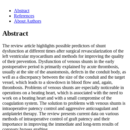
Abstract
References
About Authors
Abstract
The review article highlights possible predictors of shunt
dysfunction at different times after surgical revascularization of the
left ventricular myocardium and methods for improving the quality
of their prevention. Dysfunction of venous shunts in the early
postoperative period is primarily explained by acute thrombosis,
usually at the site of the anastomosis, defects in the conduit body, as
well as a discrepancy between the size of the conduit and the target
vessel, which leads to a slowdown in blood flow and, again,
thrombosis. Problems of venous shunts are especially noticeable in
operations on a beating heart, which is associated with the need to
work on a beating heart and with a small compromise of the
coagulation system. The solution to problems with venous shunts is
intraoperative patency control and aggressive anticoagulant and
antiplatelet therapy. The review presents current data on various
methods of intraoperative control of graft patency and their
importance in improving the immediate and long-term results of
coronary bypass grafting.