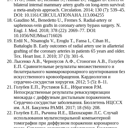
bilateral internal mammary artery grafts on long-term survival:
a meta-analysis approach. Circulation. 2014; 130 (7): 539–45.
DOI: 10.1161/CIRCULATIONAHA.113.004255
Gaudino M., Benedetto U., Fremes S. Radial-artery or
saphenous-vein grafts in coronary-artery bypass surgery. N.
Engl. J. Med. 2018; 378 (22): 2069–77. DOI:
10.1056/NEJMoa1716026
Erdil N., Nisanoglu V., Eroglu T., Fansa I., Cihan H.,
Battaloglu B. Early outcomes of radial artery use in allarterial
grafting of the coronary arteries in patients 65 years and older.
Tex. Heart Inst. J. 2010; 37 (3): 301–6.
Лысенко А.В., Черноусов А.Ф., Стоногин А.В., Голубев
Е.П. Сравнительные результаты множественного и
билатерального маммарокоронарного шунтирования без
искусственного кровообращения. Кардиология и
сердечно-сосудистая хирургия. 2012; 5 (5): 8–11.
Голубев Е.П., Рустамов Б.Е., Ибрагимов Р.М.
Непосредственные результаты реваскуляризации
миокарда с диффузным дистальным поражением.
Сердечно-сосудистые заболевания. Бюллетень НЦССХ
им. А.Н. Бакулева РАМН. 2017; 18 (S6): 208.
Голубев Е.П., Рычина И.Е., Шахназарян Л.С. Случай
использования мультиспиральной компьютерной
томографии при диффузном поражении коронарного