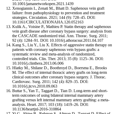
10.1001/jamanetworkopen.2021.1439
Xenogiannis I., Zenati M., Bhatt D. Saphenous vein graft
failure: from pathophysiology to prevention and treatment
strategies. Circulation. 2021; 144 (9): 728–45. DOI:
10.1161/CIRCULATIONAHA.120.052163
Kulik A., Voisine P., Mathieu P. Statin therapy and saphenous
vein graft disease after coronary bypass surgery: analysis from
the CASCADE randomized trial. Ann. Thorac. Surg. 2011;
92 (4): 1284–91. DOI: 10.1016/j.athoracsur.2011.04.107
Kang S., Liu Y., Liu X. Effects of aggressive statin therapy on
patients with coronary saphenous vein bypass grafts: a
systematic review and meta-analysis of randomized,
controlled trials. Clin. Ther. 2013; 35 (8): 1125–36. DOI:
10.1016/j.clinthera.2013.06.006
Hlatky M., Shilane D., Boothroyd D., Boersma E., Brooks
M. The effect of internal thoracic artery grafts on long-term
clinical outcomes after coronary bypass surgery. J. Thorac.
Cardiovasc. Surg. 2011; 142 (4): 829–35. DOI:
10.1016/j.jtcvs.2010.09.063
Buttar S., Yan T., Taggart D., Tian D. Long-term and short-
term outcomes of using bilateral internal mammary artery
grafting versus left internal mammary artery grafting: a meta-
analysis. Heart. 2017; 103 (18): 1419–26. DOI:
10.1136/heartjnl-2016-310864
Yi G., Shine B., Rehman S., Altman D., Taggart D. Effect of