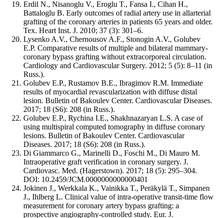
Erdil N., Nisanoglu V., Eroglu T., Fansa I., Cihan H.,
Battaloglu B. Early outcomes of radial artery use in allarterial
grafting of the coronary arteries in patients 65 years and older.
Tex. Heart Inst. J. 2010; 37 (3): 301–6.
Lysenko A.V., Chernousov A.F., Stonogin A.V., Golubev
E.P. Comparative results of multiple and bilateral mammary-
coronary bypass grafting without extracorporeal circulation.
Cardiology and Cardiovascular Surgery. 2012; 5 (5): 8–11 (in
Russ.).
Golubev E.P., Rustamov B.E., Ibragimov R.M. Immediate
results of myocardial revascularization with diffuse distal
lesion. Bulletin of Bakoulev Center. Cardiovascular Diseases.
2017; 18 (S6): 208 (in Russ.).
Golubev E.P., Rychina I.E., Shakhnazaryan L.S. A case of
using multispiral computed tomography in diffuse coronary
lesions. Bulletin of Bakoulev Center. Cardiovascular
Diseases. 2017; 18 (S6): 208 (in Russ.).
Di Giammarco G., Marinelli D., Foschi M., Di Mauro M.
Intraoperative graft verification in coronary surgery. J.
Cardiovasc. Med. (Hagerstown). 2017; 18 (5): 295–304.
DOI: 10.2459/JCM.0000000000000401
Jokinen J., Werkkala K., Vainikka T., Peräkylä T., Simpanen
J., Ihlberg L. Clinical value of intra-operative transit-time flow
measurement for coronary artery bypass grafting: a
prospective angiography-controlled study. Eur. J.