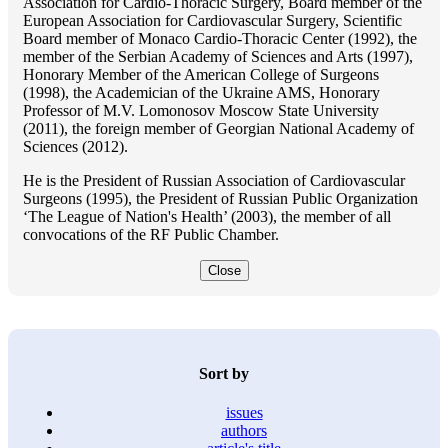
Association for Cardio-Thoracic Surgery, Board member of the
European Association for Cardiovascular Surgery, Scientific
Board member of Monaco Cardio-Thoracic Center (1992), the
member of the Serbian Academy of Sciences and Arts (1997),
Honorary Member of the American College of Surgeons
(1998), the Academician of the Ukraine AMS, Honorary
Professor of M.V. Lomonosov Moscow State University
(2011), the foreign member of Georgian National Academy of
Sciences (2012).
He is the President of Russian Association of Cardiovascular
Surgeons (1995), the President of Russian Public Organization
‘The League of Nation's Health’ (2003), the member of all
convocations of the RF Public Chamber.
Close
Sort by
issues
authors