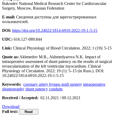
Bakoulev National Medical Research Center for Cardiovascular
Surgery, Moscow, Russian Federation
E-mail:
Сведения доступны для зарегистрированных
пользователей.
DOI:
https://doi.org/10.24022/1814-6910-2022-19-1-5-15
UDC:
616.127-089.844
Link:
Clinical Physiology of Blood Circulaiton. 2022; 1 (19): 5-15
Quote as:
Akhmedov M.B., Akhmedyarova N.K. Impact of
intraoperative assessment of shunt patency on the results of surgical
revascularization of the left ventricular myocardium. Clinical
Physiology of Circulation. 2022; 19 (1): 5–15 (in Russ.). DOI:
10.24022/1814-6910-2022-19-1-5-15
Keywords:
coronary artery bypass graft surgery
intraoperative
shuntography
shunt patency
conduits
Received / Accepted:
02.11.2021 / 09.12.2021
Download
Full text: