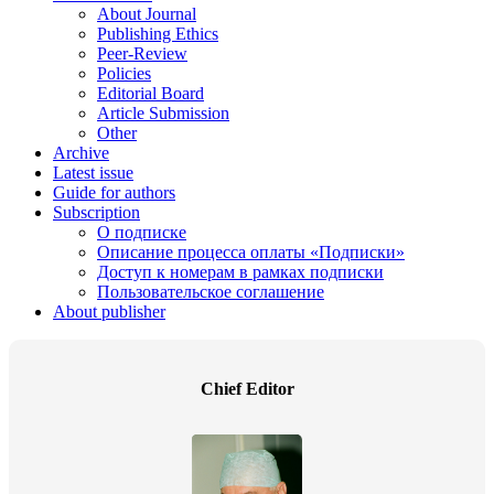
About Journal
Publishing Ethics
Peer-Review
Policies
Editorial Board
Article Submission
Other
Archive
Latest issue
Guide for authors
Subscription
О подписке
Описание процесса оплаты «Подписки»
Доступ к номерам в рамках подписки
Пользовательское соглашение
About publisher
Chief Editor