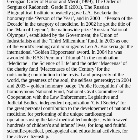
Georgian Order of Honor and Merit (1999); The Order of
Sergius of Radonezh, Grade II (2001). The Russian
Biographical Institute repeatedly gave L.A. Bockeria the
honorary title ‘Person of the Year’, and in 2000 – ‘Person of the
Decade’ in the category of medicine. In 2002 he got the title of
the ‘Man of Legend’; the nationwide prize ‘Russian National
Olympus’, established by the Government, the Union of
Industrialists and the ‘Third Millennium’ fund. In 2003 as one
of the world's leading cardiac surgeons Lео A. Bockeria got the
international ‘Golden Hippocrates’ aword. In 2004 he was
aworded the RAS Premium ‘Triumph’ in the nomination
‘Medicine – the Science of Life’ and the order ‘Maecenas’ of
the charity fund ‘Maecenases of the Century’ for the
outstanding сontribution to the revival and prosperity of the
world, the greatness of the soul, the selfless generosity; in 2004
and 2005 – golden honorary badge ‘Public Recognition’ of the
homonymous National Fund, National Civil Committee for
Cooperation with the Law Enforcement, Legislative and
Judicial Bodies, independent organization ‘Сivil Society’ for
the great personal contribution to the developement of national
medicine, for performing of the unique cardiosurgical
operations using the latest medical technologies, which saved
hundreds of children’s and infants’ lives, for long and fruitful
scientific-practical, pedagogical and educational activities, for
the active citizenship.