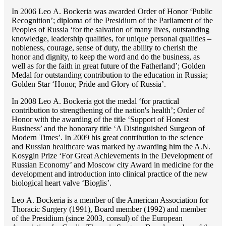
In 2006 Lео A. Bockeria was awarded Order of Honor ‘Public
Recognition’; diploma of the Presidium of the Parliament of the
Peoples of Russia ‘for the salvation of many lives, outstanding
knowledge, leadership qualities, for unique personal qualities –
nobleness, courage, sense of duty, the ability to cherish the
honor and dignity, to keep the word and do the business, as
well as for the faith in great future of the Fatherland’; Golden
Medal for outstanding сontribution to the education in Russia;
Golden Star ‘Honor, Pride and Glory of Russia’.
In 2008 Lео A. Bockeria got the medal ‘for practical
contribution to strengthening of the nation's health’; Order of
Honor with the awarding of the title ‘Support of Honest
Business’ and the honorary title ‘A Distinguished Surgeon of
Modern Times’. In 2009 his great contribution to the science
and Russian healthcare was marked by awarding him the A.N.
Kosygin Prize ‘For Great Achievements in the Development of
Russian Economy’ and Moscow city Award in medicine for the
development and introduction into clinical practice of the new
biological heart valve ‘Bioglis’.
Lео A. Bockeria is a member of the American Association for
Thoracic Surgery (1991), Board member (1992) and member
of the Presidium (since 2003, consul) of the European