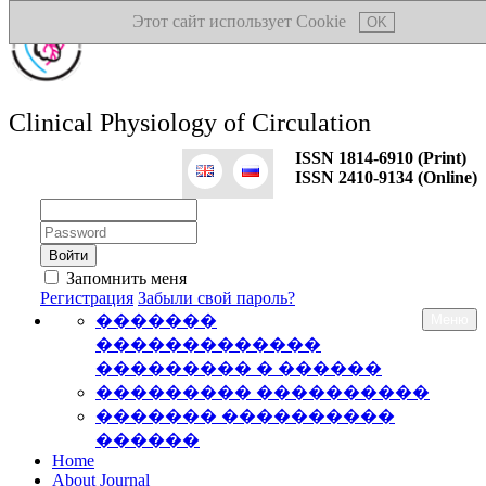
Этот сайт использует Cookie
OK
Clinical Physiology of Circulation
ISSN 1814-6910 (Print)
ISSN 2410-9134 (Online)
Логин:
Пароль:
Запомнить меня
Регистрация
Забыли свой пароль?
�������
Меню
�������������
��������� � ������
��������� ����������
������� ����������
������
Home
About Journal