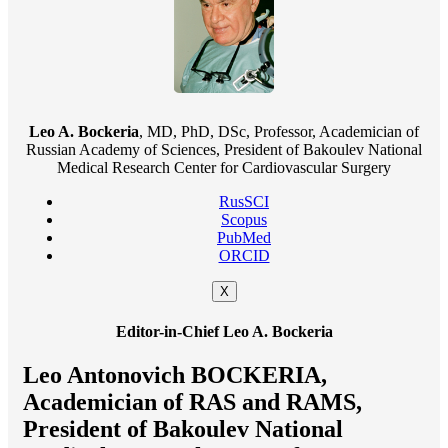
Leo A. Bockeria
, MD, PhD, DSc, Professor, Academician of
Russian Academy of Sciences, President of Bakoulev National
Medical Research Center for Cardiovascular Surgery
RusSCI
Scopus
PubMed
ORCID
X
Editor-in-Chief Leo A. Bockeria
Leo Antonovich BOCKERIA,
Academician of RAS and RAMS,
President of Bakoulev National