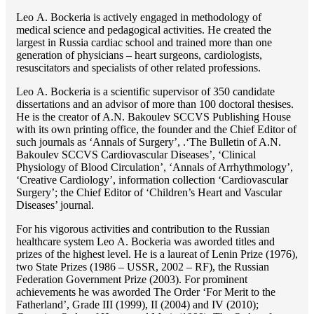
Lео A. Bockeria is actively engaged in methodology of
medical science and pedagogical activities. He created the
largest in Russia cardiac school and trained more than one
generation of physicians – heart surgeons, cardiologists,
resuscitators and specialists of other related professions.
Lео A. Bockeria is a scientific supervisor of 350 candidate
dissertations and an advisor of more than 100 doctoral thesises.
He is the creator of A.N. Bakoulev SCCVS Publishing House
with its own printing office, the founder and the Chief Editor of
such journals as ‘Annals of Surgery’, .‘The Bulletin of A.N.
Bakoulev SCCVS Cardiovascular Diseases’, ‘Clinical
Physiology of Blood Circulation’, ‘Annals of Arrhythmology’,
‘Creative Cardiology’, information collection ‘Cardiovascular
Surgery’; the Chief Editor of ‘Children’s Heart and Vascular
Diseases’ journal.
For his vigorous activities and contribution to the Russian
healthcare system Lео A. Bockeria was aworded titles and
prizes of the highest level. He is a laureat of Lenin Prize (1976),
two State Prizes (1986 – USSR, 2002 – RF), the Russian
Federation Government Prize (2003). For prominent
achievements he was aworded The Order ‘For Merit to the
Fatherland’, Grade III (1999), II (2004) and IV (2010);