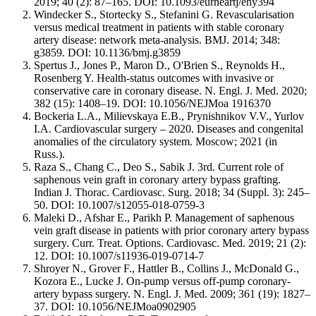
2019; 40 (2): 87–165. DOI: 10.1093/eurheartj/ehy394
Windecker S., Stortecky S., Stefanini G. Revascularisation
versus medical treatment in patients with stable coronary
artery disease: network meta-analysis. BMJ. 2014; 348:
g3859. DOI: 10.1136/bmj.g3859
Spertus J., Jones P., Maron D., O'Brien S., Reynolds H.,
Rosenberg Y. Health-status outcomes with invasive or
conservative care in coronary disease. N. Engl. J. Med. 2020;
382 (15): 1408–19. DOI: 10.1056/NEJMoa 1916370
Boсkeria L.A., Milievskaya E.B., Prynishnikov V.V., Yurlov
I.A. Cardiovascular surgery – 2020. Diseases and congenital
anomalies of the circulatory system. Moscow; 2021 (in
Russ.).
Raza S., Chang C., Deo S., Sabik J. 3rd. Current role of
saphenous vein graft in coronary artery bypass grafting.
Indian J. Thorac. Cardiovasc. Surg. 2018; 34 (Suppl. 3): 245–
50. DOI: 10.1007/s12055-018-0759-3
Maleki D., Afshar E., Parikh P. Management of saphenous
vein graft disease in patients with prior coronary artery bypass
surgery. Curr. Treat. Options. Cardiovasc. Med. 2019; 21 (2):
12. DOI: 10.1007/s11936-019-0714-7
Shroyer N., Grover F., Hattler B., Collins J., McDonald G.,
Kozora E., Lucke J. On-pump versus off-pump coronary-
artery bypass surgery. N. Engl. J. Med. 2009; 361 (19): 1827–
37. DOI: 10.1056/NEJMoa0902905