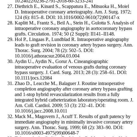
10.24022/0236-2791-2018-60-3233-241
Diethrich E., Kinard S., Scappatura E., Mitsuoka H., Moiel
D. Intraoperative coronary arteriography. Am. J. Surg. 1972;
124 (6): 815–8. DOI: 10.1016/0002-9610(72)90147-x
Kaplitt M., Frantz S., Beil A., Stein H., Gulotta S. Analysis of
intraoperative coronary angiography in aortocoronary bypass
grafts. Circulation. 1974; 50 (2 Suppl): II141–II148.
Hol P., Lingaas P., Lundblad R. Intraoperative angiography
leads to graft revision in coronary artery bypass surgery. Ann.
Thorac. Surg. 2004; 78 (2): 502–5. DOI:
10.1016/j.athoracsur.2004.03.004
Aydin U., Aydin N., Gorur A. Cineangiographic
intraoperative evaluation of venous grafts during coronary
bypass surgery. J. Card. Surg. 2013; 28 (3): 258–61. DOI:
10.1111/jocs.12084
Zhao D., Leacche M., Balaguer J. Routine intraoperative
completion angiography after coronary artery bypass grafting
and 1-stop hybrid revascularization results from a fully
integrated hybrid catheterization laboratory/operating room. J.
Am. Coll. Cardiol. 2009; 53 (3): 232–41. DOI:
10.1016/j.jacc.2008.10.011
Mack M., Magovern J., Acuff T. Results of graft patency by
immediate angiography in minimally invasive coronary artery
surgery. Ann. Thorac. Surg. 1999; 68 (2): 383–90. DOI:
10.1016/s0003-4975(99)00648-7