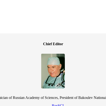
Chief Editor
cian of Russian Academy of Sciences, President of Bakoulev National
RusSCI