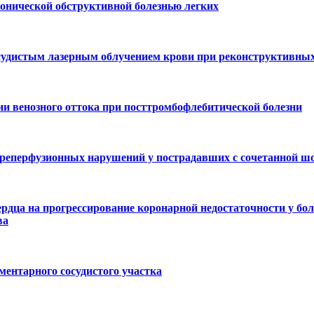
онической обструктивной болезнью легких
осудистым лазерным облучением крови при реконструктивных
 венозного оттока при посттромбофлебитической болезни
реперфузионных нарушений у пострадавших с сочетанной ш
рдца на прогрессирование коронарной недостаточности у бо
ва
ментарного сосудистого участка