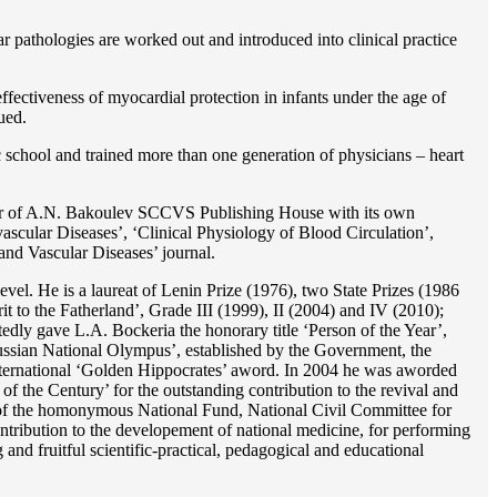
r pathologies are worked out and introduced into clinical practice
ffectiveness of myocardial protection in infants under the age of
ued.
c school and trained more than one generation of physicians – heart
reator of A.N. Bakoulev SCCVS Publishing House with its own
ascular Diseases’, ‘Clinical Physiology of Blood Circulation’,
and Vascular Diseases’ journal.
evel. He is a laureat of Lenin Prize (1976), two State Prizes (1986
o the Fatherland’, Grade III (1999), II (2004) and IV (2010);
dly gave L.A. Bockeria the honorary title ‘Person of the Year’,
‘Russian National Olympus’, established by the Government, the
 international ‘Golden Hippocrates’ aword. In 2004 he was aworded
 the Century’ for the outstanding сontribution to the revival and
n’ of the homonymous National Fund, National Civil Committee for
ntribution to the developement of national medicine, for performing
 and fruitful scientific-practical, pedagogical and educational