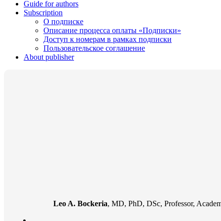
Guide for authors
Subscription
О подписке
Описание процесса оплаты «Подписки»
Доступ к номерам в рамках подписки
Пользовательское соглашение
About publisher
Leo A. Bockeria
, MD, PhD, DSc, Professor, Academi