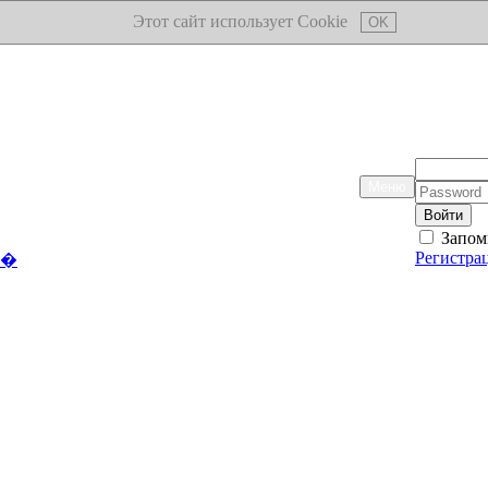
Этот сайт использует Cookie
OK
Логин:
Меню
Пароль:
Запом
Регистра
��