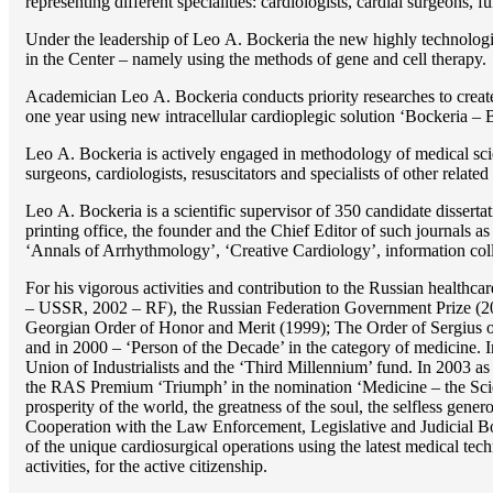
representing different specialities: cardiologists, cardial surgeons, 
Under the leadership of Lео A. Bockeria the new highly technologica
in the Center – namely using the methods of gene and cell therapy.
Academician Lео A. Bockeria conducts priority researches to create b
one year using new intracellular cardioplegic solution ‘Bockeria –
Lео A. Bockeria is actively engaged in methodology of medical scien
surgeons, cardiologists, resuscitators and specialists of other related
Lео A. Bockeria is a scientific supervisor of 350 candidate disser
printing office, the founder and the Chief Editor of such journals
‘Annals of Arrhythmology’, ‘Creative Cardiology’, information coll
For his vigorous activities and contribution to the Russian healthca
– USSR, 2002 – RF), the Russian Federation Government Prize (200
Georgian Order of Honor and Merit (1999); The Order of Sergius of
and in 2000 – ‘Person of the Decade’ in the category of medicine. 
Union of Industrialists and the ‘Third Millennium’ fund. In 2003 a
the RAS Premium ‘Triumph’ in the nomination ‘Medicine – the Scienc
prosperity of the world, the greatness of the soul, the selfless g
Cooperation with the Law Enforcement, Legislative and Judicial Bod
of the unique cardiosurgical operations using the latest medical tech
activities, for the active citizenship.