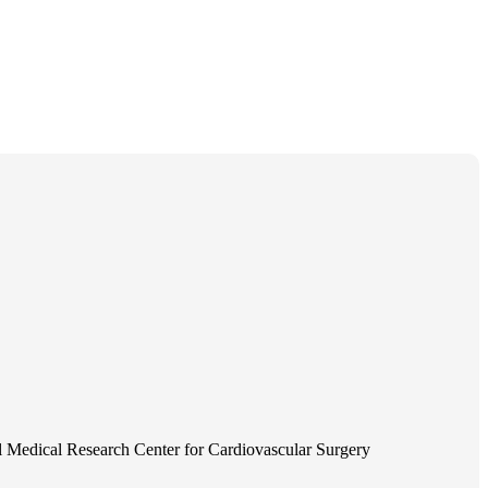
 Medical Research Center for Cardiovascular Surgery