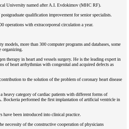
gical University named after A.I. Evdokimov (MHC RF).
postgraduate qualification improvement for senior specialists.
0 operations with extracorporeal circulation a year.
ility models, more than 300 computer programs and databases, some
e organizing.
en therapy in heart and vessels surgery. He is the leading expert in
ns of heart arrhythmias with congenital and acquired defects as
ontribution to the solution of the problem of coronary heart disease
 a heavy category of cardiac patients with different forms of
Bockeria performed the first implantation of artificial ventricle in
rs have been introduced into clinical practice.
e necessity of the constructive cooperation of physicians