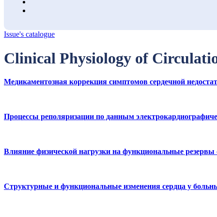
Issue's catalogue
Clinical Physiology of Circulat
Медикаментозная коррекция симптомов сердечной недостат
Процессы реполяризации по данным электрокардиографичес
Влияние физической нагрузки на функциональные резервы
Структурные и функциональные изменения сердца у больны