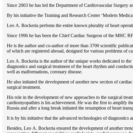
Since 2003 he has led the Department of Cardiovascular Surgery 
By his initiative the Training and Research Center ‘Modern Medical 
Lео A. Bockeria perfoms the entire known plurality of heart operatio
Since 1996 he has been the Chief Cardiac Surgeon of the MHС RF
He is the author and co-author of more than 3700 scientific publi
of which are registered abroad, designed for various problems of c
Lео A. Bockeria is the author of the unique works dedicated to the t
diagnostics and surgical treatment of the heart rhythm and conducti
well as malformations, coronary disease.
He also initiated the development of another new section of cardiac
surgical treatment.
His role in the development of new approaches to the surgical treatm
cardiomyopathies is his achievement. He was the first to amplify the
Russia and after a long break initiated the resumption of heart transp
It is by his initiative that the advanced technologies of diagnostics
Besides, Lео A. Bockeria ensured the development of another trend 