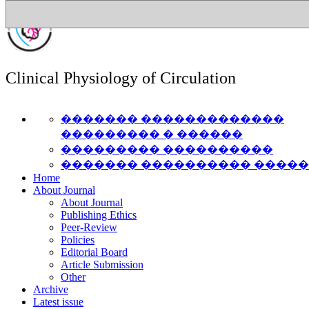
Clinical Physiology of Circulation
������� �������������
��������� � ������
��������� ����������
������� ���������� ����
Home
About Journal
About Journal
Publishing Ethics
Peer-Review
Policies
Editorial Board
Article Submission
Other
Archive
Latest issue