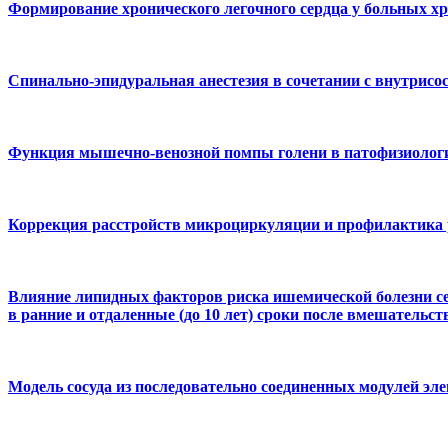
Формирование хронического легочного сердца у больных хр
Спинально-эпидуральная анестезия в сочетании с внутрис
Функция мышечно-венозной помпы голени в патофизиологии
Коррекция расстройств микроциркуляции и профилактика 
Влияние липидных факторов риска ишемической болезни се
в ранние и отдаленные (до 10 лет) сроки после вмешательст
Модель сосуда из последовательно соединенных модулей эле