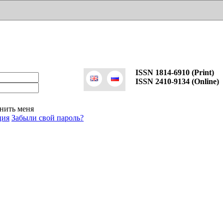
ISSN 1814-6910 (Print)
ISSN 2410-9134 (Online)
нить меня
ция
Забыли свой пароль?