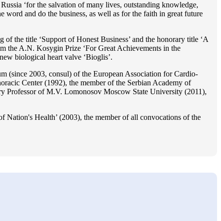
Russia ‘for the salvation of many lives, outstanding knowledge,
he word and do the business, as well as for the faith in great future
 of the title ‘Support of Honest Business’ and the honorary title ‘A
im the A.N. Kosygin Prize ‘For Great Achievements in the
ew biological heart valve ‘Bioglis’.
 (since 2003, consul) of the European Association for Cardio-
oracic Center (1992), the member of the Serbian Academy of
ry Professor of M.V. Lomonosov Moscow State University (2011),
f Nation's Health’ (2003), the member of all convocations of the