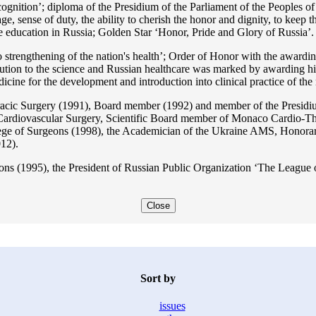
ition’; diploma of the Presidium of the Parliament of the Peoples of 
ge, sense of duty, the ability to cherish the honor and dignity, to keep t
he education in Russia; Golden Star ‘Honor, Pride and Glory of Russia’.
 strengthening of the nation's health’; Order of Honor with the awarding
bution to the science and Russian healthcare was marked by awarding h
 for the development and introduction into clinical practice of the n
acic Surgery (1991), Board member (1992) and member of the Presidium
Cardiovascular Surgery, Scientific Board member of Monaco Cardio-Th
ege of Surgeons (1998), the Academician of the Ukraine AMS, Honora
12).
ons (1995), the President of Russian Public Organization ‘The League o
Close
Sort by
issues