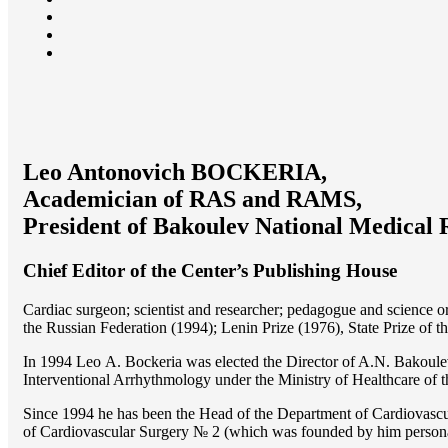
Leo Antonovich BOCKERIA,
Academician of RAS and RAMS,
President of Bakoulev National Medical 
Chief Editor of the Center’s Publishing House
Cardiac surgeon; scientist and researcher; pedagogue and science 
the Russian Federation (1994); Lenin Prize (1976), State Prize of 
In 1994 Lео A. Bockeria was elected the Director of A.N. Bakoulev
Interventional Arrhythmology under the Ministry of Healthcare of
Since 1994 he has been the Head of the Department of Cardiovasc
of Cardiovascular Surgery № 2 (which was founded by him perso