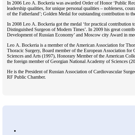
In 2006 Lео A. Bockeria was awarded Order of Honor ‘Public Recogn
leadership qualities, for unique personal qualities – nobleness, coura
of the Fatherland’; Golden Medal for outstanding сontribution to t
In 2008 Lео A. Bockeria got the medal ‘for practical contribution to
Distinguished Surgeon of Modern Times’. In 2009 his great contri
Development of Russian Economy’ and Moscow city Award in medicine
Lео A. Bockeria is a member of the American Association for Thor
Thoracic Surgery, Board member of the European Association for 
Sciences and Arts (1997), Honorary Member of the American Coll
the foreign member of Georgian National Academy of Sciences (20
He is the President of Russian Association of Cardiovascular Surge
RF Public Chamber.