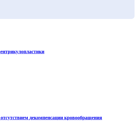
вентрикулопластики
и отсутствием декомпенсации кровообращения