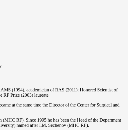
y
of RAMS (1994), academician of RAS (2011); Honored Scientist of
e RF Prize (2003) laureate.
ame at the same time the Director of the Center for Surgical and
ion (MHC RF). Since 1995 he has been the Head of the Department
iversity) named after I.M. Sechenov (MHC RF).