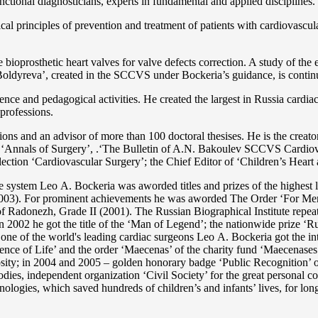
functional diagnosticians, experts in fundamental and applied disciplines.
l principles of prevention and treatment of patients with cardiovascula
ioprosthetic heart valves for valve defects correction. A study of the e
 Boldyreva’, created in the SCCVS under Bockeria’s guidance, is contin
ce and pedagogical activities. He created the largest in Russia cardia
 professions.
tations and an advisor of more than 100 doctoral thesises. He is the c
 as ‘Annals of Surgery’, .‘The Bulletin of A.N. Bakoulev SCCVS Cardiov
ection ‘Cardiovascular Surgery’; the Chief Editor of ‘Children’s Heart 
re system Lео A. Bockeria was aworded titles and prizes of the highest l
3). For prominent achievements he was aworded The Order ‘For Merit t
 Radonezh, Grade II (2001). The Russian Biographical Institute repeate
In 2002 he got the title of the ‘Man of Legend’; the nationwide prize 
s one of the world's leading cardiac surgeons Lео A. Bockeria got the
e of Life’ and the order ‘Maecenas’ of the charity fund ‘Maecenases of
enerosity; in 2004 and 2005 – golden honorary badge ‘Public Recognitio
ies, independent organization ‘Сivil Society’ for the great personal co
nologies, which saved hundreds of children’s and infants’ lives, for long