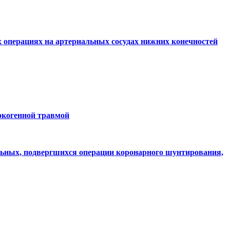
 операциях на артериальных сосудах нижних конечностей
окогенной травмой
льных, подвергшихся операции коронарного шунтирования,