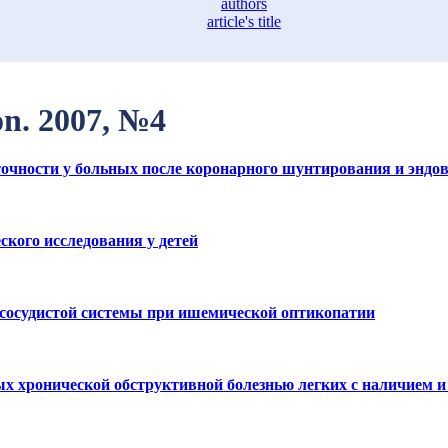
authors
article's title
ion. 2007, №4
очности у больных после коронарного шунтирования и эндо
кого исследования у детей
 сосудистой системы при ишемической оптикопатии
х хронической обструктивной болезнью легких с наличием 