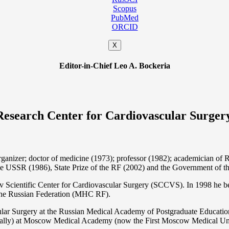
Scopus
PubMed
ORCID
X
Editor-in-Chief Leo A. Bockeria
Research Center for Cardiovascular Surger
organizer; doctor of medicine (1973); professor (1982); academician 
the USSR (1986), State Prize of the RF (2002) and the Government of th
 Scientific Center for Cardiovascular Surgery (SCCVS). In 1998 he bec
 the Russian Federation (MHС RF).
ular Surgery at the Russian Medical Academy of Postgraduate Educat
nally) at Moscow Medical Academy (now the First Moscow Medical Un