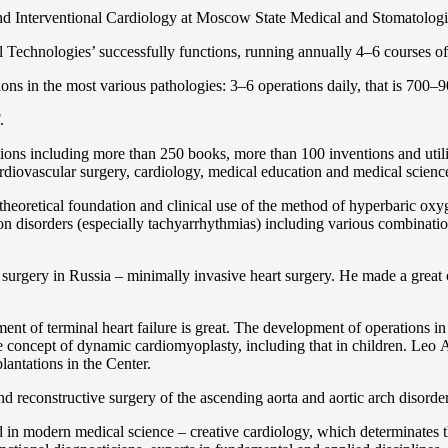
and Interventional Cardiology at Moscow State Medical and Stomatolo
Technologies’ successfully functions, running annually 4–6 courses of 
ns in the most various pathologies: 3–6 operations daily, that is 700–90
.
cations including more than 250 books, more than 100 inventions and ut
ardiоvascular surgery, cardiology, medical education and medical scienc
heoretical foundation and clinical use of the method of hyperbaric oxyg
on disorders (especially tachyarrhythmias) including various combinatio
 surgery in Russia – minimally invasive heart surgery. He made a great c
ent of terminal heart failure is great. The development of operations in
 concept of dynamic cardiomyoplasty, including that in children. Lео A. 
lantations in the Center.
 and reconstructive surgery of the ascending aorta and aortic arch disorde
in modern medical science – creative cardiology, which determinates th