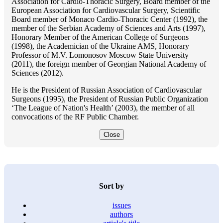
Association for Cardio-Thoracic Surgery, Board member of the
European Association for Cardiovascular Surgery, Scientific
Board member of Monaco Cardio-Thoracic Center (1992), the
member of the Serbian Academy of Sciences and Arts (1997),
Honorary Member of the American College of Surgeons
(1998), the Academician of the Ukraine AMS, Honorary
Professor of M.V. Lomonosov Moscow State University
(2011), the foreign member of Georgian National Academy of
Sciences (2012).
He is the President of Russian Association of Cardiovascular
Surgeons (1995), the President of Russian Public Organization
‘The League of Nation's Health’ (2003), the member of all
convocations of the RF Public Chamber.
Close
Sort by
issues
authors