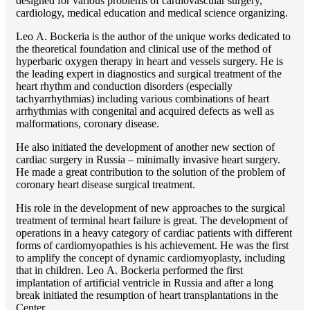
designed for various problems of cardiоvascular surgery,
cardiology, medical education and medical science organizing.
Lео A. Bockeria is the author of the unique works dedicated to
the theoretical foundation and clinical use of the method of
hyperbaric oxygen therapy in heart and vessels surgery. He is
the leading expert in diagnostics and surgical treatment of the
heart rhythm and conduction disorders (especially
tachyarrhythmias) including various combinations of heart
arrhythmias with congenital and acquired defects as well as
malformations, coronary disease.
He also initiated the development of another new section of
cardiac surgery in Russia – minimally invasive heart surgery.
He made a great contribution to the solution of the problem of
coronary heart disease surgical treatment.
His role in the development of new approaches to the surgical
treatment of terminal heart failure is great. The development of
operations in a heavy category of cardiac patients with different
forms of cardiomyopathies is his achievement. He was the first
to amplify the concept of dynamic cardiomyoplasty, including
that in children. Lео A. Bockeria performed the first
implantation of artificial ventricle in Russia and after a long
break initiated the resumption of heart transplantations in the
Center.