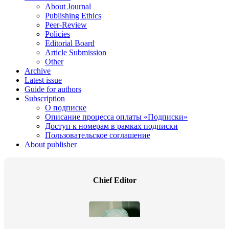
About Journal
Publishing Ethics
Peer-Review
Policies
Editorial Board
Article Submission
Other
Archive
Latest issue
Guide for authors
Subscription
О подписке
Описание процесса оплаты «Подписки»
Доступ к номерам в рамках подписки
Пользовательское соглашение
About publisher
Chief Editor