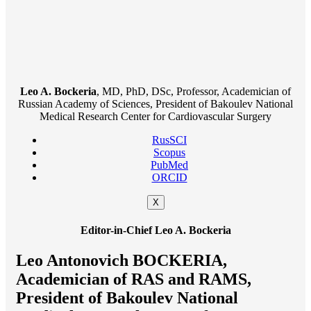
Leo A. Bockeria
, MD, PhD, DSc, Professor, Academician of
Russian Academy of Sciences, President of Bakoulev National
Medical Research Center for Cardiovascular Surgery
RusSCI
Scopus
PubMed
ORCID
X
Editor-in-Chief Leo A. Bockeria
Leo Antonovich BOCKERIA,
Academician of RAS and RAMS,
President of Bakoulev National