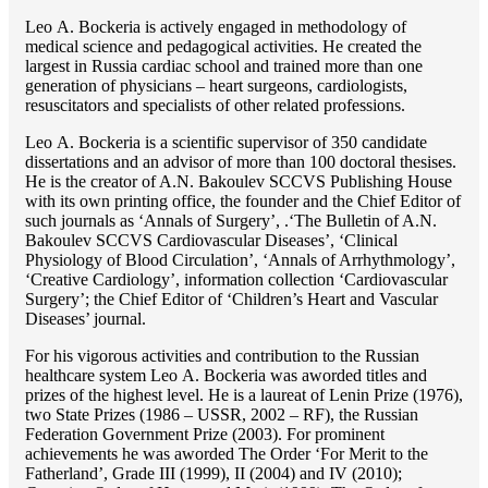
Lео A. Bockeria is actively engaged in methodology of
medical science and pedagogical activities. He created the
largest in Russia cardiac school and trained more than one
generation of physicians – heart surgeons, cardiologists,
resuscitators and specialists of other related professions.
Lео A. Bockeria is a scientific supervisor of 350 candidate
dissertations and an advisor of more than 100 doctoral thesises.
He is the creator of A.N. Bakoulev SCCVS Publishing House
with its own printing office, the founder and the Chief Editor of
such journals as ‘Annals of Surgery’, .‘The Bulletin of A.N.
Bakoulev SCCVS Cardiovascular Diseases’, ‘Clinical
Physiology of Blood Circulation’, ‘Annals of Arrhythmology’,
‘Creative Cardiology’, information collection ‘Cardiovascular
Surgery’; the Chief Editor of ‘Children’s Heart and Vascular
Diseases’ journal.
For his vigorous activities and contribution to the Russian
healthcare system Lео A. Bockeria was aworded titles and
prizes of the highest level. He is a laureat of Lenin Prize (1976),
two State Prizes (1986 – USSR, 2002 – RF), the Russian
Federation Government Prize (2003). For prominent
achievements he was aworded The Order ‘For Merit to the
Fatherland’, Grade III (1999), II (2004) and IV (2010);