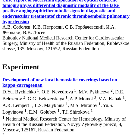
tomographyas differential diagnostic modality of the false-
positive angiographicthrombotic signs in diagnostic and
endovascular treatmentof chronic thromboembolic pulmonary
hypertension
А.В. Соболев, К.В. Петросян, С.В. Горбачевский, И.А.
Жеблави, В.В. Лосев
Bakoulev National Medical Research Center for Cardiovascular
Surgery, Ministry of Health of the Russian Federation, Rublevskoe
shosse, 135, Moscow, 121552, Russian Federation
Experiment
Development of new local hemostatic coverings based on
kappa-carrageenan
1
1
2
D.Yu. Bychichko
, O.E. Nevedrova
, M.V. Pykhteeva
, D.E.
2
1
3
1
Belozerоv
, G.G. Belozerskaya
, A.P. Momot
, V.A. Kabak
,
1
1
1
A.R. Lempert
, L.S. Malykhina
, M.S. Mironov
, Yu.S.
1
1
1
Logvinova
, E.M. Golubev
, T.I. Shirokova
1
National Medical Research Center for Hematology, Ministry of
Health of the Russian Federation, Novyy Zykovskiy proezd, 4,
Moscow, 125167, Russian Federation
2