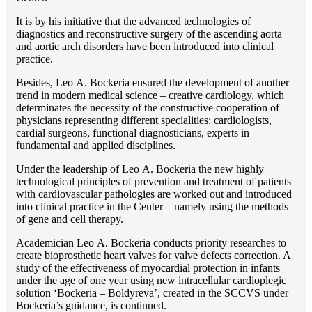
It is by his initiative that the advanced technologies of
diagnostics and reconstructive surgery of the ascending aorta
and aortic arch disorders have been introduced into clinical
practice.
Besides, Lео A. Bockeria ensured the development of another
trend in modern medical science – creative cardiology, which
determinates the necessity of the constructive cooperation of
physicians representing different specialities: cardiologists,
cardial surgeons, functional diagnosticians, experts in
fundamental and applied disciplines.
Under the leadership of Lео A. Bockeria the new highly
technological principles of prevention and treatment of patients
with cardiovascular pathologies are worked out and introduced
into clinical practice in the Center – namely using the methods
of gene and cell therapy.
Academician Lео A. Bockeria conducts priority researches to
create bioprosthetic heart valves for valve defects correction. A
study of the effectiveness of myocardial protection in infants
under the age of one year using new intracellular cardioplegic
solution ‘Bockeria – Boldyreva’, created in the SCCVS under
Bockeria’s guidance, is continued.