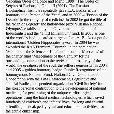
Georgian Order of Honor and Merit (1999); The Order of
Sergius of Radonezh, Grade II (2001). The Russian
Biographical Institute repeatedly gave L.A. Bockeria the
honorary title ‘Person of the Year’, and in 2000 – ‘Person of the
Decade’ in the category of medicine. In 2002 he got the title of
the ‘Man of Legend’; the nationwide prize ‘Russian National
Olympus’, established by the Government, the Union of
Industrialists and the ‘Third Millennium’ fund. In 2003 as one
of the world's leading cardiac surgeons Lео A. Bockeria got the
international ‘Golden Hippocrates’ aword. In 2004 he was
aworded the RAS Premium ‘Triumph’ in the nomination
‘Medicine – the Science of Life’ and the order ‘Maecenas’ of
the charity fund ‘Maecenases of the Century’ for the
outstanding сontribution to the revival and prosperity of the
world, the greatness of the soul, the selfless generosity; in 2004
and 2005 – golden honorary badge ‘Public Recognition’ of the
homonymous National Fund, National Civil Committee for
Cooperation with the Law Enforcement, Legislative and
Judicial Bodies, independent organization ‘Сivil Society’ for
the great personal contribution to the developement of national
medicine, for performing of the unique cardiosurgical
operations using the latest medical technologies, which saved
hundreds of children’s and infants’ lives, for long and fruitful
scientific-practical, pedagogical and educational activities, for
the active citizenship.