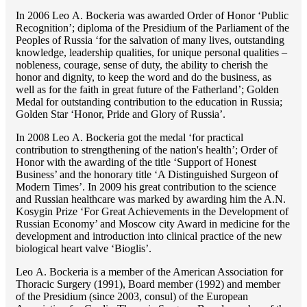
In 2006 Lео A. Bockeria was awarded Order of Honor ‘Public
Recognition’; diploma of the Presidium of the Parliament of the
Peoples of Russia ‘for the salvation of many lives, outstanding
knowledge, leadership qualities, for unique personal qualities –
nobleness, courage, sense of duty, the ability to cherish the
honor and dignity, to keep the word and do the business, as
well as for the faith in great future of the Fatherland’; Golden
Medal for outstanding сontribution to the education in Russia;
Golden Star ‘Honor, Pride and Glory of Russia’.
In 2008 Lео A. Bockeria got the medal ‘for practical
contribution to strengthening of the nation's health’; Order of
Honor with the awarding of the title ‘Support of Honest
Business’ and the honorary title ‘A Distinguished Surgeon of
Modern Times’. In 2009 his great contribution to the science
and Russian healthcare was marked by awarding him the A.N.
Kosygin Prize ‘For Great Achievements in the Development of
Russian Economy’ and Moscow city Award in medicine for the
development and introduction into clinical practice of the new
biological heart valve ‘Bioglis’.
Lео A. Bockeria is a member of the American Association for
Thoracic Surgery (1991), Board member (1992) and member
of the Presidium (since 2003, consul) of the European