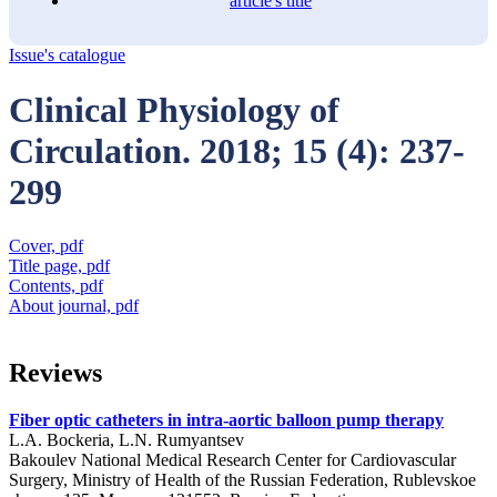
article's title
Issue's catalogue
Clinical Physiology of
Circulation. 2018; 15 (4): 237-
299
Cover, pdf
Title page, pdf
Contents, pdf
About journal, pdf
Reviews
Fiber optic catheters in intra-aortic balloon pump therapy
L.A. Bockeria, L.N. Rumyantsev
Bakoulev National Medical Research Center for Cardiovascular
Surgery, Ministry of Health of the Russian Federation, Rublevskoe