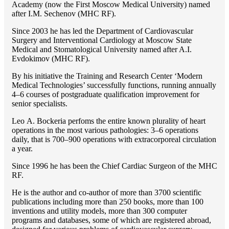
Academy (now the First Moscow Medical University) named
after I.M. Sechenov (MHC RF).
Since 2003 he has led the Department of Cardiovascular
Surgery and Interventional Cardiology at Moscow State
Medical and Stomatological University named after A.I.
Evdokimov (MHC RF).
By his initiative the Training and Research Center ‘Modern
Medical Technologies’ successfully functions, running annually
4–6 courses of postgraduate qualification improvement for
senior specialists.
Lео A. Bockeria perfoms the entire known plurality of heart
operations in the most various pathologies: 3–6 operations
daily, that is 700–900 operations with extracorporeal circulation
a year.
Since 1996 he has been the Chief Cardiac Surgeon of the MHС
RF.
He is the author and co-author of more than 3700 scientific
publications including more than 250 books, more than 100
inventions and utility models, more than 300 computer
programs and databases, some of which are registered abroad,