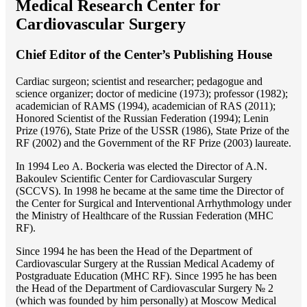
Medical Research Center for
Cardiovascular Surgery
Chief Editor of the Center’s Publishing House
Cardiac surgeon; scientist and researcher; pedagogue and
science organizer; doctor of medicine (1973); professor (1982);
academician of RAMS (1994), academician of RAS (2011);
Honored Scientist of the Russian Federation (1994); Lenin
Prize (1976), State Prize of the USSR (1986), State Prize of the
RF (2002) and the Government of the RF Prize (2003) laureate.
In 1994 Lео A. Bockeria was elected the Director of A.N.
Bakoulev Scientific Center for Cardiovascular Surgery
(SCCVS). In 1998 he became at the same time the Director of
the Center for Surgical and Interventional Arrhythmology under
the Ministry of Healthcare of the Russian Federation (MHС
RF).
Since 1994 he has been the Head of the Department of
Cardiovascular Surgery at the Russian Medical Academy of
Postgraduate Education (MHC RF). Since 1995 he has been
the Head of the Department of Cardiovascular Surgery № 2
(which was founded by him personally) at Moscow Medical