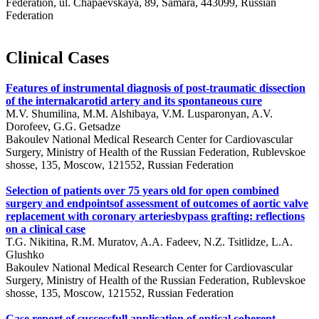
Federation, ul. Chapaevskaya, 89, Samara, 443099, Russian
Federation
Clinical Cases
Features of instrumental diagnosis of post-traumatic dissection
of the internalcarotid artery and its spontaneous cure
M.V. Shumilina, M.M. Alshibaya, V.M. Lusparonyan, A.V.
Dorofeev, G.G. Getsadze
Bakoulev National Medical Research Center for Cardiovascular
Surgery, Ministry of Health of the Russian Federation, Rublevskoe
shosse, 135, Moscow, 121552, Russian Federation
Selection of patients over 75 years old for open combined
surgery and endpointsof assessment of outcomes of aortic valve
replacement with coronary arteriesbypass grafting: reflections
on a clinical case
T.G. Nikitina, R.M. Muratov, A.A. Fadeev, N.Z. Tsitlidze, L.A.
Glushko
Bakoulev National Medical Research Center for Cardiovascular
Surgery, Ministry of Health of the Russian Federation, Rublevskoe
shosse, 135, Moscow, 121552, Russian Federation
Case report of successfull application of optical coherent