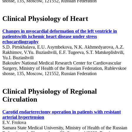
shosse, 135, Moscow, 121552, Russian Federation
Clinical Physiology of Heart
Changes in myocardial deformation of the left ventricle in
patientswith ischemic heart disease under stress
echocardiography
S.D. Pirtskhalava, E.U. Asymbekova, N.K. Akhmedyarova, A.Z.
Rakhimov, V.Yu. Buziashvili, E.F. Tugeeva, S.T. Matskeplishvili,
Yu.I. Buziashvili
Bakoulev National Medical Research Center for Cardiovascular
Surgery, Ministry of Health of the Russian Federation, Rublevskoe
shosse, 135, Moscow, 121552, Russian Federation
Clinical Physiology of Regional
Circulation
Carotid endarterectomy operation in patients with resistant
arterial hypertension
E.V. Frolova
Samara State Medical University, Ministry of Health of the Russian