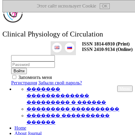
Этот сайт использует Cookie
OK
Clinical Physiology of Circulation
ISSN 1814-6910 (Print)
ISSN 2410-9134 (Online)
Логин:
Пароль:
Запомнить меня
Регистрация
Забыли свой пароль?
�������
Меню
�������������
��������� � ������
��������� ����������
������� ����������
������
Home
About Journal